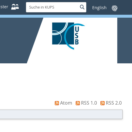
Suche
ster
Suche
Sprache
in
wechseln
KUPS
Atom
RSS 1.0
RSS 2.0