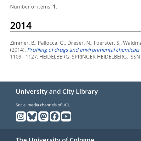
Number of items:
1
.
2014
Zimmer, B.
,
Pallocca, G.
,
Dreser, N.
,
Foerster, S.
,
Waldma
(2014).
Profiling of drugs and environmental chemicals f
1109 - 1127.
HEIDELBERG: SPRINGER HEIDELBERG. ISSN
University and City Library
Social media channels of UCL
The University of Cologne