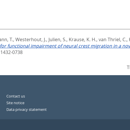
nn, T.
,
Westerhout, J.
,
Julien, S.
,
Krause, K. H.
,
van Thriel, C.
,
or functional impairment of neural crest migration in a nove
 1432-0738
T
Contact us
Site notice
Data privacy statement