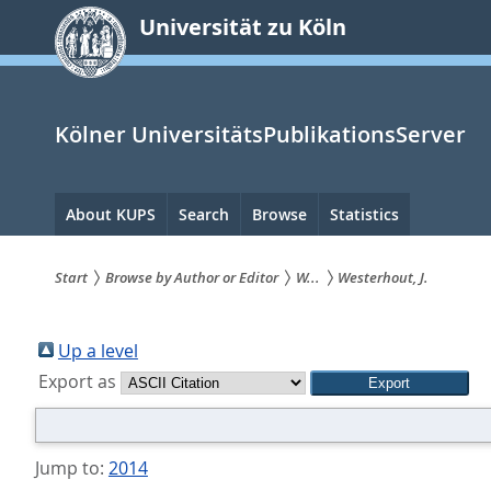
zum
Universität zu Köln
Inhalt
springen
Kölner UniversitätsPublikationsServer
Hauptnavigation
About KUPS
Search
Browse
Statistics
Start
Browse by Author or Editor
W...
Westerhout, J.
Sie
sind
Up a level
Export as
hier:
Jump to:
2014