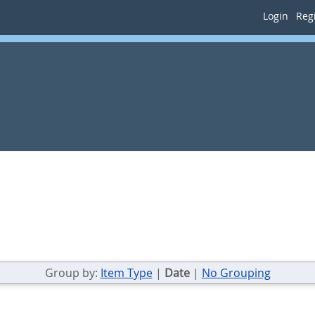
Login
Regi
Group by:
Item Type
|
Date
|
No Grouping