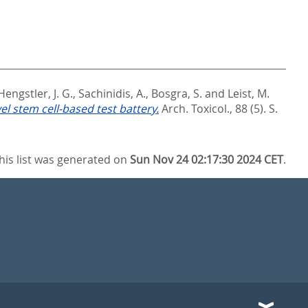
Hengstler, J. G.
,
Sachinidis, A.
,
Bosgra, S.
and
Leist, M.
l stem cell-based test battery.
Arch. Toxicol., 88 (5). S.
his list was generated on
Sun Nov 24 02:17:30 2024 CET
.