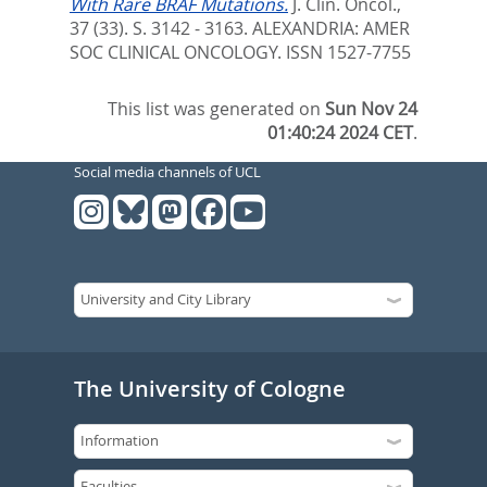
With Rare BRAF Mutations.
J. Clin. Oncol.,
37 (33). S. 3142 - 3163.
ALEXANDRIA: AMER
SOC CLINICAL ONCOLOGY. ISSN 1527-7755
This list was generated on
Sun Nov 24
01:40:24 2024 CET
.
Social media channels of UCL
The University of Cologne