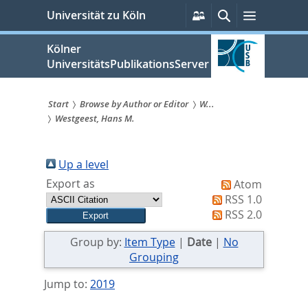
zum
Persönliche
Suche
Menü
Universität zu Köln
Services
Inhalt
springen
Kölner
UniversitätsPublikationsServer
Start
Browse by Author or Editor
W...
Westgeest, Hans M.
Sie
sind
Up a level
hier:
Export as
Atom
RSS 1.0
RSS 2.0
Group by:
Item Type
|
Date
|
No
Grouping
Jump to:
2019