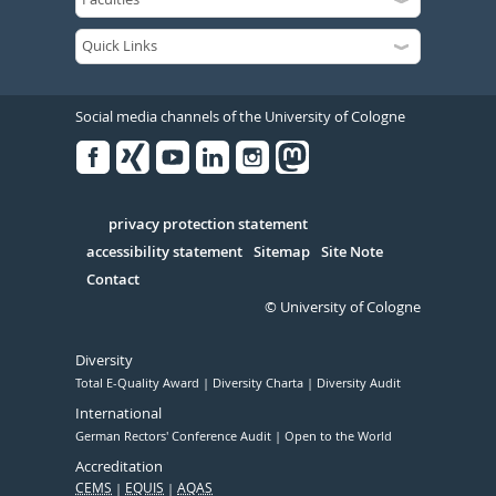
Social media channels of the University of Cologne
Facebook
Xing
Youtube
Linked
Instagram
in
Serivce
privacy protection statement
accessibility statement
Sitemap
Site Note
Contact
© University of Cologne
Diversity
Total E-Quality Award
Diversity Charta
Diversity Audit
International
German Rectors' Conference Audit
Open to the World
Accreditation
CEMS
EQUIS
AQAS