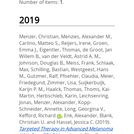
Number of items:
1
.
2019
Menzer, Christian
,
Menzies, Alexander M.
,
Carlino, Matteo S.
,
Reijers, Irene
,
Groen,
Emma J.
,
Eigentler, Thomas
,
de Groot, Jan
Willem B.
,
van der Veldt, Astrid A. M.
,
Johnson, Douglas B.
,
Meiss, Frank
,
Schlaak,
Max
,
Schilling, Bastian
,
Westgeest, Hans
M.
,
Gutzmer, Ralf
,
Pfoehler, Claudia
,
Meier,
Friedegund
,
Zimmer, Lisa
,
Suijkerbuijk,
Karijn P. M.
,
Haalck, Thomas
,
Thoms, Kai-
Martin
,
Herbschleb, Karin
,
Leichsenring,
Jonas
,
Menzer, Alexander
,
Kopp-
Schneider, Annette
,
Long, Georgina V.
,
Kefford, Richard
,
Enk, Alexander
,
Blank,
Christian U.
and
Hassel, Jessica C.
(2019).
Targeted Therapy in Advanced Melanoma