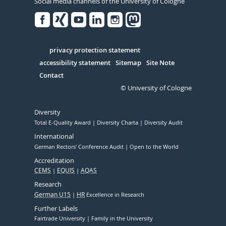
Social media channels of the University of Cologne
Facebook
Xing
Youtube
Linked
Instagram
in
Serivce
privacy protection statement
accessibility statement
Sitemap
Site Note
Contact
© University of Cologne
Diversity
Total E-Quality Award
Diversity Charta
Diversity Audit
International
German Rectors' Conference Audit
Open to the World
Accreditation
CEMS
EQUIS
AQAS
Research
German U15
HR
Excellence in Research
Further Labels
Fairtrade University
Family in the University