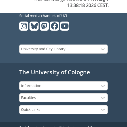
13:38:18 2026 CEST
.
Social media channels of UCL
The University of Cologne