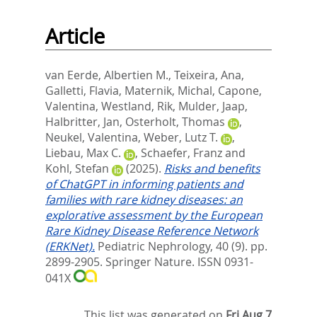
Article
van Eerde, Albertien M.
,
Teixeira, Ana
,
Galletti, Flavia
,
Maternik, Michal
,
Capone,
Valentina
,
Westland, Rik
,
Mulder, Jaap
,
Halbritter, Jan
,
Osterholt, Thomas
,
Neukel, Valentina
,
Weber, Lutz T.
,
Liebau, Max C.
,
Schaefer, Franz
and
Kohl, Stefan
(2025).
Risks and benefits
of ChatGPT in informing patients and
families with rare kidney diseases: an
explorative assessment by the European
Rare Kidney Disease Reference Network
(ERKNet).
Pediatric Nephrology, 40 (9). pp.
2899-2905.
Springer Nature. ISSN 0931-
041X
This list was generated on
Fri Aug 7