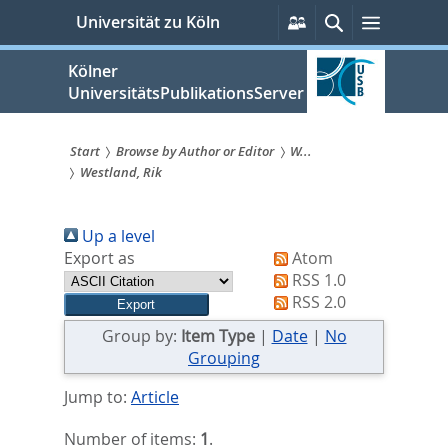
zum
Persönliche
Suche
Menü
Universität zu Köln
Services
Inhalt
springen
Kölner
UniversitätsPublikationsServer
Start
Browse by Author or Editor
W...
Westland, Rik
Sie
sind
Up a level
hier:
Export as
Atom
RSS 1.0
RSS 2.0
Group by:
Item Type
|
Date
|
No
Grouping
Jump to:
Article
Number of items:
1
.