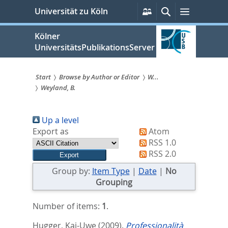
zum
Persönliche
Suche
Menü
Universität zu Köln
Services
Inhalt
springen
Kölner
UniversitätsPublikationsServer
Start
Browse by Author or Editor
W...
Weyland, B.
Sie
sind
Up a level
hier:
Export as
Atom
RSS 1.0
RSS 2.0
Group by:
Item Type
|
Date
|
No
Grouping
Number of items:
1
.
Hugger, Kai-Uwe
(2009).
Professionalità