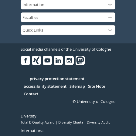
Social media channels of the University of Cologne
Facebook
Xing
Youtube
Linked
Instagram
in
Serivce
privacy protection statement
accessibility statement
Sitemap
Site Note
Contact
© University of Cologne
Diversity
Total E-Quality Award
Diversity Charta
Diversity Audit
International