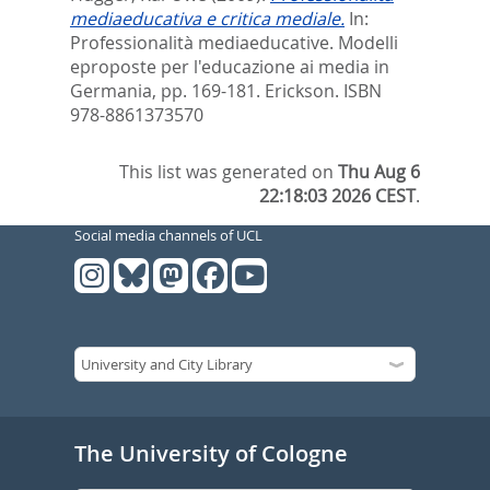
mediaeducativa e critica mediale.
In:
Professionalità mediaeducative. Modelli
eproposte per l'educazione ai media in
Germania,
pp. 169-181. Erickson. ISBN
‎978-8861373570
This list was generated on
Thu Aug 6
22:18:03 2026 CEST
.
Social media channels of UCL
The University of Cologne