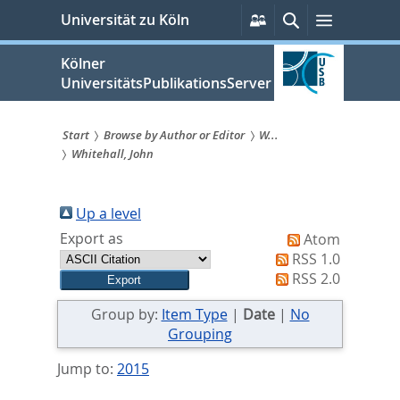
zum
Persönliche
Suche
Menü
Universität zu Köln
Services
Inhalt
springen
Kölner
UniversitätsPublikationsServer
Start
Browse by Author or Editor
W...
Whitehall, John
Sie
sind
Up a level
hier:
Export as
Atom
RSS 1.0
RSS 2.0
Group by:
Item Type
|
Date
|
No
Grouping
Jump to:
2015