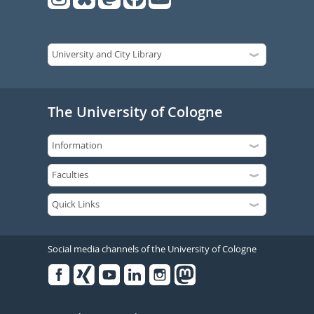
The University of Cologne
Social media channels of the University of Cologne
Facebook
Xing
Youtube
Linked
Instagram
in