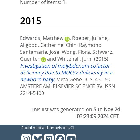
Number of items:
1
.
2015
Edwards, Matthew
,
Roeper, Juliane
,
Allgood, Catherine
,
Chin, Raymond
,
Santamaria, Jose
,
Wong, Flora
,
Schwarz,
Guenter
and
Whitehall, John
(2015).
Investigation of molybdenum cofactor
deficiency due to MOCS2 deficiency in a
newborn baby.
Meta Gene, 3. S. 43 - 50.
AMSTERDAM: ELSEVIER SCIENCE BV. ISSN
2214-5400
This list was generated on
Sun Nov 24
03:23:09 2024 CET
.
Social media channels of UCL