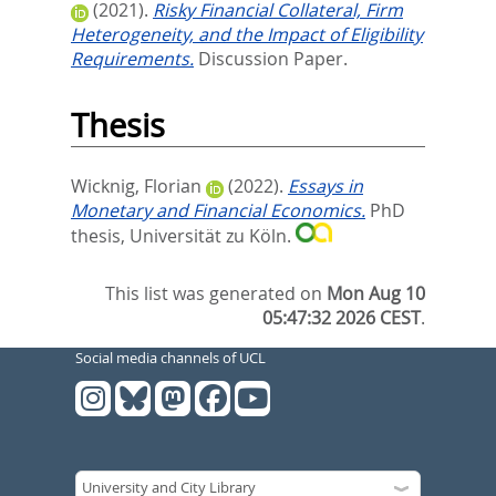
(2021).
Risky Financial Collateral, Firm
Heterogeneity, and the Impact of Eligibility
Requirements.
Discussion Paper.
Thesis
Wicknig, Florian
(2022).
Essays in
Monetary and Financial Economics.
PhD
thesis, Universität zu Köln.
This list was generated on
Mon Aug 10
05:47:32 2026 CEST
.
Social media channels of UCL