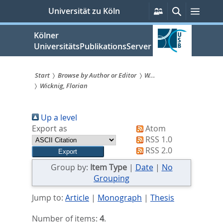
zum
Persönliche
Suche
Menü
Universität zu Köln
Services
Inhalt
springen
Kölner
UniversitätsPublikationsServer
Start
Browse by Author or Editor
W...
Wicknig, Florian
Sie
sind
Up a level
hier:
Export as
Atom
RSS 1.0
RSS 2.0
Group by:
Item Type
|
Date
|
No
Grouping
Jump to:
Article
|
Monograph
|
Thesis
Number of items:
4
.