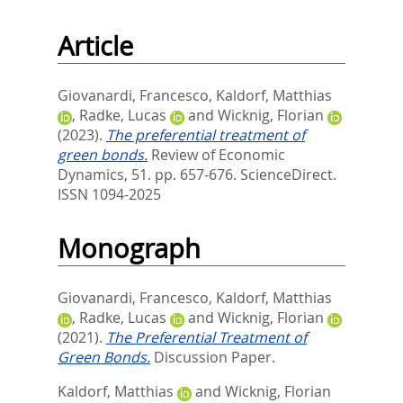
Article
Giovanardi, Francesco
,
Kaldorf, Matthias
,
Radke, Lucas
and
Wicknig, Florian
(2023).
The preferential treatment of
green bonds.
Review of Economic
Dynamics, 51. pp. 657-676.
ScienceDirect.
ISSN 1094-2025
Monograph
Giovanardi, Francesco
,
Kaldorf, Matthias
,
Radke, Lucas
and
Wicknig, Florian
(2021).
The Preferential Treatment of
Green Bonds.
Discussion Paper.
Kaldorf, Matthias
and
Wicknig, Florian