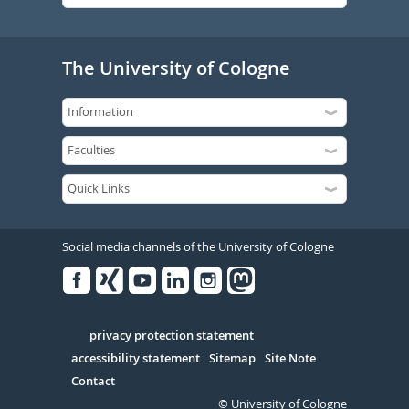
The University of Cologne
Social media channels of the University of Cologne
Facebook
Xing
Youtube
Linked
Instagram
in
Serivce
privacy protection statement
accessibility statement
Sitemap
Site Note
Contact
© University of Cologne