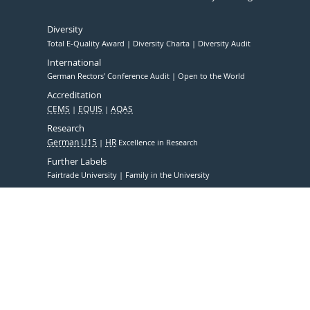
Diversity
Total E-Quality Award
Diversity Charta
Diversity Audit
International
German Rectors' Conference Audit
Open to the World
Accreditation
CEMS
EQUIS
AQAS
Research
German U15
HR
Excellence in Research
Further Labels
Fairtrade University
Family in the University