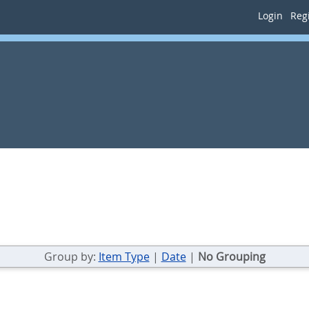
Login
Regi
Group by:
Item Type
|
Date
|
No Grouping