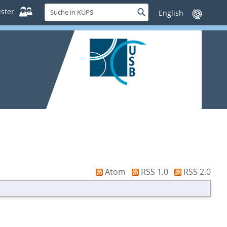
Suche
ster
Suche
Sprache
in
wechseln
KUPS
Atom
RSS 1.0
RSS 2.0