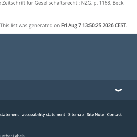
Zeitschrift für Gesellschaftsrecht : NZG. p. 1168.
Beck.
This list was generated on
Fri Aug 7 13:50:25 2026 CEST
.
 statement
accessibility statement
Sitemap
Site Note
Contact
Further Labels