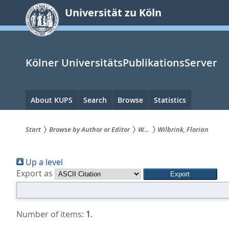
zum
Universität zu Köln
Inhalt
springen
Kölner UniversitätsPublikationsServer
Hauptnavigation
About KUPS
Search
Browse
Statistics
Start
Browse by Author or Editor
W...
Wilbrink, Florian
Sie
Up a level
sind
Export as
hier:
Number of items:
1
.