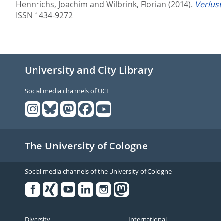
Hennrichs, Joachim
and
Wilbrink, Florian
(2014).
Verlus
ISSN 1434-9272
University and City Library
Social media channels of UCL
The University of Cologne
Social media channels of the University of Cologne
Facebook
Xing
Youtube
Linked
Instagram
in
Diversity
International