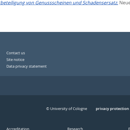
tbeteiligung von Genussscheinen und Schadensersatz.
Neue 
Contact us
Site notice
Data privacy statement
© University of Cologne
Serivce
privacy protection
Accreditation
Research