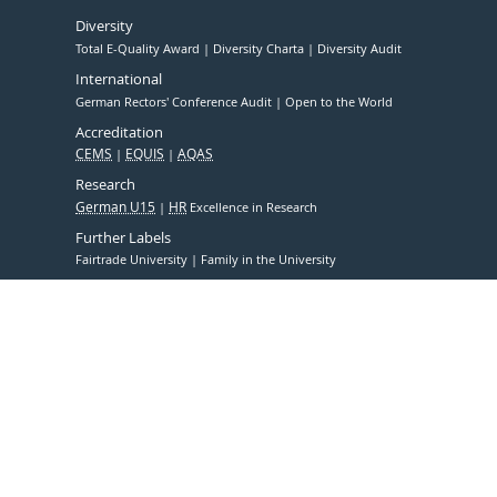
Diversity
Total E-Quality Award
Diversity Charta
Diversity Audit
International
German Rectors' Conference Audit
Open to the World
Accreditation
CEMS
EQUIS
AQAS
Research
German U15
HR
Excellence in Research
Further Labels
Fairtrade University
Family in the University