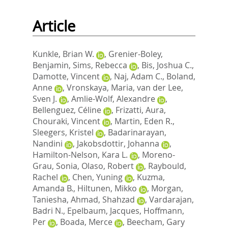
Article
Kunkle, Brian W.
,
Grenier-Boley,
Benjamin
,
Sims, Rebecca
,
Bis, Joshua C.
,
Damotte, Vincent
,
Naj, Adam C.
,
Boland,
Anne
,
Vronskaya, Maria
,
van der Lee,
Sven J.
,
Amlie-Wolf, Alexandre
,
Bellenguez, Céline
,
Frizatti, Aura
,
Chouraki, Vincent
,
Martin, Eden R.
,
Sleegers, Kristel
,
Badarinarayan,
Nandini
,
Jakobsdottir, Johanna
,
Hamilton-Nelson, Kara L.
,
Moreno-
Grau, Sonia
,
Olaso, Robert
,
Raybould,
Rachel
,
Chen, Yuning
,
Kuzma,
Amanda B.
,
Hiltunen, Mikko
,
Morgan,
Taniesha
,
Ahmad, Shahzad
,
Vardarajan,
Badri N.
,
Epelbaum, Jacques
,
Hoffmann,
Per
,
Boada, Merce
,
Beecham, Gary