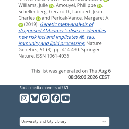
Williams, Julie
,
Amouyel, Phillippe
,
Schellenberg, Gerard D.
,
Lambert, Jean-
Charles
and
Pericak-Vance, Margaret A.
(2019).
Genetic meta-analysis of
diagnosed Alzheimer’s disease identifies
new risk loci and implicates Aβ, tau,
immunity and lipid processing.
Nature
Genetics, 51 (3). pp. 414-430.
Springer
Nature. ISSN 1061-4036
This list was generated on
Thu Aug 6
08:36:06 2026 CEST
.
Social media channels of UCL