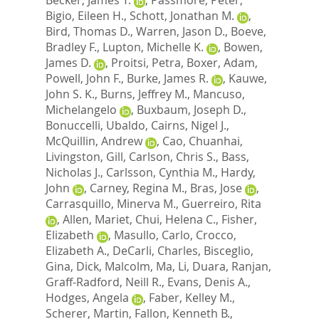
Bigio, Eileen H.
,
Schott, Jonathan M.
,
Bird, Thomas D.
,
Warren, Jason D.
,
Boeve,
Bradley F.
,
Lupton, Michelle K.
,
Bowen,
James D.
,
Proitsi, Petra
,
Boxer, Adam
,
Powell, John F.
,
Burke, James R.
,
Kauwe,
John S. K.
,
Burns, Jeffrey M.
,
Mancuso,
Michelangelo
,
Buxbaum, Joseph D.
,
Bonuccelli, Ubaldo
,
Cairns, Nigel J.
,
McQuillin, Andrew
,
Cao, Chuanhai
,
Livingston, Gill
,
Carlson, Chris S.
,
Bass,
Nicholas J.
,
Carlsson, Cynthia M.
,
Hardy,
John
,
Carney, Regina M.
,
Bras, Jose
,
Carrasquillo, Minerva M.
,
Guerreiro, Rita
,
Allen, Mariet
,
Chui, Helena C.
,
Fisher,
Elizabeth
,
Masullo, Carlo
,
Crocco,
Elizabeth A.
,
DeCarli, Charles
,
Bisceglio,
Gina
,
Dick, Malcolm
,
Ma, Li
,
Duara, Ranjan
,
Graff-Radford, Neill R.
,
Evans, Denis A.
,
Hodges, Angela
,
Faber, Kelley M.
,
Scherer, Martin
,
Fallon, Kenneth B.
,