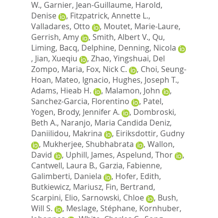
W.
,
Garnier, Jean-Guillaume
,
Harold,
Denise
,
Fitzpatrick, Annette L.
,
Valladares, Otto
,
Moutet, Marie-Laure
,
Gerrish, Amy
,
Smith, Albert V.
,
Qu,
Liming
,
Bacq, Delphine
,
Denning, Nicola
,
Jian, Xueqiu
,
Zhao, Yingshuai
,
Del
Zompo, Maria
,
Fox, Nick C.
,
Choi, Seung-
Hoan
,
Mateo, Ignacio
,
Hughes, Joseph T.
,
Adams, Hieab H.
,
Malamon, John
,
Sanchez-Garcia, Florentino
,
Patel,
Yogen
,
Brody, Jennifer A.
,
Dombroski,
Beth A.
,
Naranjo, Maria Candida Deniz
,
Daniilidou, Makrina
,
Eiriksdottir, Gudny
,
Mukherjee, Shubhabrata
,
Wallon,
David
,
Uphill, James
,
Aspelund, Thor
,
Cantwell, Laura B.
,
Garzia, Fabienne
,
Galimberti, Daniela
,
Hofer, Edith
,
Butkiewicz, Mariusz
,
Fin, Bertrand
,
Scarpini, Elio
,
Sarnowski, Chloe
,
Bush,
Will S.
,
Meslage, Stéphane
,
Kornhuber,