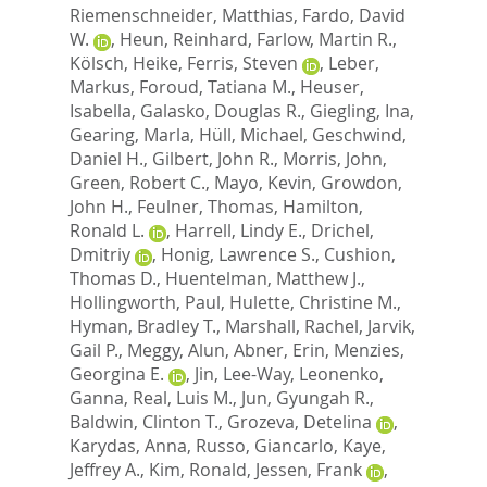
Riemenschneider, Matthias
,
Fardo, David
W.
,
Heun, Reinhard
,
Farlow, Martin R.
,
Kölsch, Heike
,
Ferris, Steven
,
Leber,
Markus
,
Foroud, Tatiana M.
,
Heuser,
Isabella
,
Galasko, Douglas R.
,
Giegling, Ina
,
Gearing, Marla
,
Hüll, Michael
,
Geschwind,
Daniel H.
,
Gilbert, John R.
,
Morris, John
,
Green, Robert C.
,
Mayo, Kevin
,
Growdon,
John H.
,
Feulner, Thomas
,
Hamilton,
Ronald L.
,
Harrell, Lindy E.
,
Drichel,
Dmitriy
,
Honig, Lawrence S.
,
Cushion,
Thomas D.
,
Huentelman, Matthew J.
,
Hollingworth, Paul
,
Hulette, Christine M.
,
Hyman, Bradley T.
,
Marshall, Rachel
,
Jarvik,
Gail P.
,
Meggy, Alun
,
Abner, Erin
,
Menzies,
Georgina E.
,
Jin, Lee-Way
,
Leonenko,
Ganna
,
Real, Luis M.
,
Jun, Gyungah R.
,
Baldwin, Clinton T.
,
Grozeva, Detelina
,
Karydas, Anna
,
Russo, Giancarlo
,
Kaye,
Jeffrey A.
,
Kim, Ronald
,
Jessen, Frank
,