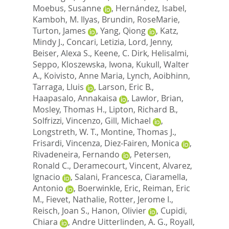
Moebus, Susanne
,
Hernández, Isabel
,
Kamboh, M. Ilyas
,
Brundin, RoseMarie
,
Turton, James
,
Yang, Qiong
,
Katz,
Mindy J.
,
Concari, Letizia
,
Lord, Jenny
,
Beiser, Alexa S.
,
Keene, C. Dirk
,
Helisalmi,
Seppo
,
Kloszewska, Iwona
,
Kukull, Walter
A.
,
Koivisto, Anne Maria
,
Lynch, Aoibhinn
,
Tarraga, Lluis
,
Larson, Eric B.
,
Haapasalo, Annakaisa
,
Lawlor, Brian
,
Mosley, Thomas H.
,
Lipton, Richard B.
,
Solfrizzi, Vincenzo
,
Gill, Michael
,
Longstreth, W. T.
,
Montine, Thomas J.
,
Frisardi, Vincenza
,
Diez-Fairen, Monica
,
Rivadeneira, Fernando
,
Petersen,
Ronald C.
,
Deramecourt, Vincent
,
Alvarez,
Ignacio
,
Salani, Francesca
,
Ciaramella,
Antonio
,
Boerwinkle, Eric
,
Reiman, Eric
M.
,
Fievet, Nathalie
,
Rotter, Jerome I.
,
Reisch, Joan S.
,
Hanon, Olivier
,
Cupidi,
Chiara
,
Andre Uitterlinden, A. G.
,
Royall,