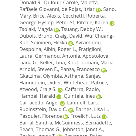
Donald R.
,
Dufouil, Carole
,
Maletta,
Raffaele Giovanni
,
de Rojas, Itziar
,
Sano,
Mary
,
Brice, Alexis
,
Cecchetti, Roberta
,
George-Hyslop, Peter St
,
Ritchie, Karen
,
Tsolaki, Magda
,
Tsuang, Debby W.
,
Dubois, Bruno
,
Craig, David
,
Wu, Chuang-
Kuo
,
Soininen, Hilkka
,
Avramidou,
Despoina
,
Albin, Roger L.
,
Fratiglioni,
Laura
,
Germanou, Antonia
,
Apostolova,
Liana G.
,
Keller, Lina
,
Koutroumani, Maria
,
Arnold, Steven E.
,
Panza, Francesco
,
Gkatzima, Olymbia
,
Asthana, Sanjay
,
Hannequin, Didier
,
Whitehead, Patrice
,
Atwood, Craig S.
,
Caffarra, Paolo
,
Hampel, Harald
,
Quintela, Ines
,
Carracedo, Angel
,
Lannfelt, Lars
,
Rubinsztein, David C.
,
Barnes, Lisa L.
,
Pasquier, Florence
,
Froelich, Lutz
,
Barral, Sandra
,
McGuinness, Bernadette
,
Beach, Thomas G.
,
Johnston, Janet A.
,
Becker, James T.
,
Passmore, Peter
,