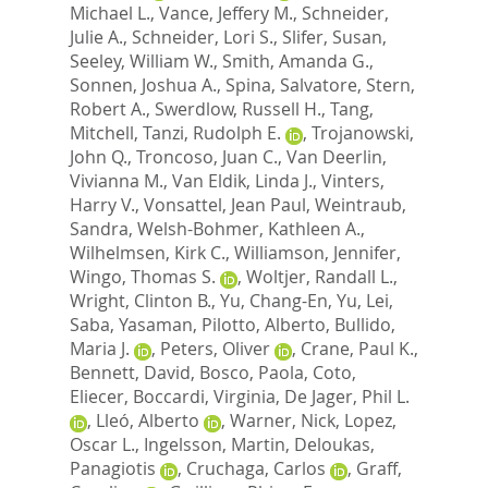
Michael L.
,
Vance, Jeffery M.
,
Schneider,
Julie A.
,
Schneider, Lori S.
,
Slifer, Susan
,
Seeley, William W.
,
Smith, Amanda G.
,
Sonnen, Joshua A.
,
Spina, Salvatore
,
Stern,
Robert A.
,
Swerdlow, Russell H.
,
Tang,
Mitchell
,
Tanzi, Rudolph E.
,
Trojanowski,
John Q.
,
Troncoso, Juan C.
,
Van Deerlin,
Vivianna M.
,
Van Eldik, Linda J.
,
Vinters,
Harry V.
,
Vonsattel, Jean Paul
,
Weintraub,
Sandra
,
Welsh-Bohmer, Kathleen A.
,
Wilhelmsen, Kirk C.
,
Williamson, Jennifer
,
Wingo, Thomas S.
,
Woltjer, Randall L.
,
Wright, Clinton B.
,
Yu, Chang-En
,
Yu, Lei
,
Saba, Yasaman
,
Pilotto, Alberto
,
Bullido,
Maria J.
,
Peters, Oliver
,
Crane, Paul K.
,
Bennett, David
,
Bosco, Paola
,
Coto,
Eliecer
,
Boccardi, Virginia
,
De Jager, Phil L.
,
Lleó, Alberto
,
Warner, Nick
,
Lopez,
Oscar L.
,
Ingelsson, Martin
,
Deloukas,
Panagiotis
,
Cruchaga, Carlos
,
Graff,