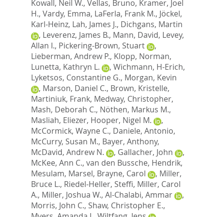
Kowall, Neil W.
,
Vellas, Bruno
,
Kramer, Joel
H.
,
Vardy, Emma
,
LaFerla, Frank M.
,
Jöckel,
Karl-Heinz
,
Lah, James J.
,
Dichgans, Martin
,
Leverenz, James B.
,
Mann, David
,
Levey,
Allan I.
,
Pickering-Brown, Stuart
,
Lieberman, Andrew P.
,
Klopp, Norman
,
Lunetta, Kathryn L.
,
Wichmann, H-Erich
,
Lyketsos, Constantine G.
,
Morgan, Kevin
,
Marson, Daniel C.
,
Brown, Kristelle
,
Martiniuk, Frank
,
Medway, Christopher
,
Mash, Deborah C.
,
Nöthen, Markus M.
,
Masliah, Eliezer
,
Hooper, Nigel M.
,
McCormick, Wayne C.
,
Daniele, Antonio
,
McCurry, Susan M.
,
Bayer, Anthony
,
McDavid, Andrew N.
,
Gallacher, John
,
McKee, Ann C.
,
van den Bussche, Hendrik
,
Mesulam, Marsel
,
Brayne, Carol
,
Miller,
Bruce L.
,
Riedel-Heller, Steffi
,
Miller, Carol
A.
,
Miller, Joshua W.
,
Al-Chalabi, Ammar
,
Morris, John C.
,
Shaw, Christopher E.
,
Myers, Amanda J.
,
Wiltfang, Jens
,