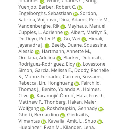
Johannes
,
White, Charles C.
,
Song,
Yuenjoo
,
Barber, Robert C.
,
Engelborghs, Sebastiaan
,
Sordon,
Sabrina
,
Voijnovic, Dina
,
Adams, Perrie M.
,
Vandenberghe, Rik
,
Mayhaus, Manuel
,
Cupples, L. Adrienne
,
Albert, Marilyn S.
,
De Deyn, Peter P.
,
Gu, Wei
,
Himali,
Jayanadra J.
,
Beekly, Duane
,
Squassina,
Alessio
,
Hartmann, Annette M.
,
Orellana, Adelina
,
Blacker, Deborah
,
Rodriguez-Rodriguez, Eloy
,
Lovestone,
Simon
,
Garcia, Melissa E.
,
Doody, Rachelle
S.
,
Munoz-Fernadez, Carmen
,
Sussams,
Rebecca
,
Lin, Honghuang
,
Fairchild,
Thomas J.
,
Benito, Yolanda A.
,
Holmes,
Clive
,
Karamujić-Čomić, Hata
,
Frosch,
Matthew P.
,
Thonberg, Hakan
,
Maier,
Wolfgang
,
Roshchupkin, Gennady
,
Ghetti, Bernardino
,
Giedraitis,
Vilmantas
,
Kawalia, Amit
,
Li, Shuo
,
Huebinger, Ryan M.
,
Kilander, Lena
,