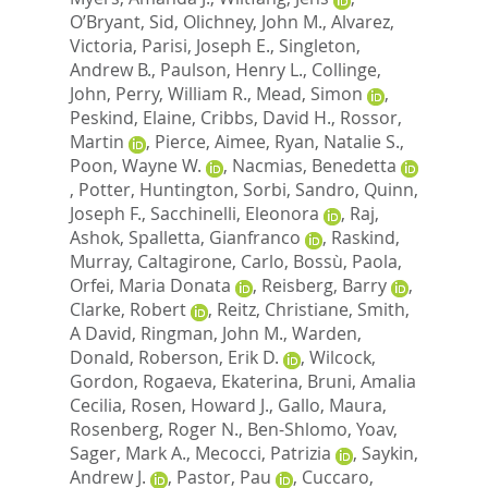
O’Bryant, Sid
,
Olichney, John M.
,
Alvarez,
Victoria
,
Parisi, Joseph E.
,
Singleton,
Andrew B.
,
Paulson, Henry L.
,
Collinge,
John
,
Perry, William R.
,
Mead, Simon
,
Peskind, Elaine
,
Cribbs, David H.
,
Rossor,
Martin
,
Pierce, Aimee
,
Ryan, Natalie S.
,
Poon, Wayne W.
,
Nacmias, Benedetta
,
Potter, Huntington
,
Sorbi, Sandro
,
Quinn,
Joseph F.
,
Sacchinelli, Eleonora
,
Raj,
Ashok
,
Spalletta, Gianfranco
,
Raskind,
Murray
,
Caltagirone, Carlo
,
Bossù, Paola
,
Orfei, Maria Donata
,
Reisberg, Barry
,
Clarke, Robert
,
Reitz, Christiane
,
Smith,
A David
,
Ringman, John M.
,
Warden,
Donald
,
Roberson, Erik D.
,
Wilcock,
Gordon
,
Rogaeva, Ekaterina
,
Bruni, Amalia
Cecilia
,
Rosen, Howard J.
,
Gallo, Maura
,
Rosenberg, Roger N.
,
Ben-Shlomo, Yoav
,
Sager, Mark A.
,
Mecocci, Patrizia
,
Saykin,
Andrew J.
,
Pastor, Pau
,
Cuccaro,