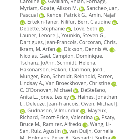
Caroline
,
Gwilliam, Rhian
,
Fornage,
Myriam
,
Goate, Alison M.
,
Sanchez-Juan,
Pascual
,
Kehoe, Patrick G.
,
Amin, Najaf
,
Ertekin-Taner, Nilifur
,
Berr, Claudine
,
Debette, Stephanie
,
Love, Seth
,
Launer, Lenore J.
,
Younkin, Steven G.
,
Dartigues, Jean-Francois
,
Corcoran, Chris
,
Ikram, M. Arfan
,
Dickson, Dennis W.
,
Nicolas, Gael
,
Campion, Dominique
,
Tschanz, JoAnn
,
Schmidt, Helena
,
Hakonarson, Hakon
,
Clarimon, Jordi
,
Munger, Ron
,
Schmidt, Reinhold
,
Farrer,
Lindsay A.
,
Van Broeckhoven, Christine
,
C. O’Donovan, Michael
,
DeStefano,
Anita L.
,
Jones, Lesley
,
Haines, Jonathan
L.
,
Deleuze, Jean-Francois
,
Owen, Michael J.
,
Gudnason, Vilmundur
,
Mayeux,
Richard
,
Escott-Price, Valentina
,
Psaty,
Bruce M.
,
Ramirez, Alfredo
,
Wang, Li-
San
,
Ruiz, Agustin
,
van Duijn, Cornelia
M.
,
Holmans, Peter A.
,
Seshadri, Sudha
,