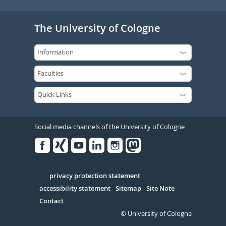
The University of Cologne
Social media channels of the University of Cologne
Facebook
Xing
Youtube
Linked
Instagram
in
Serivce
privacy protection statement
accessibility statement
Sitemap
Site Note
Contact
© University of Cologne