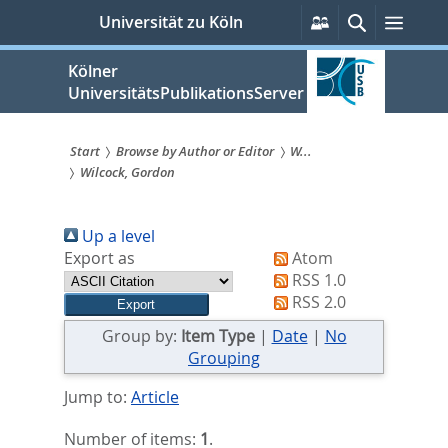
zum
Persönliche
Suche
Menü
Universität zu Köln
Services
Inhalt
springen
Kölner
UniversitätsPublikationsServer
Start
Browse by Author or Editor
W...
Wilcock, Gordon
Sie
sind
Up a level
hier:
Export as
Atom
RSS 1.0
RSS 2.0
Group by:
Item Type
|
Date
|
No
Grouping
Jump to:
Article
Number of items:
1
.