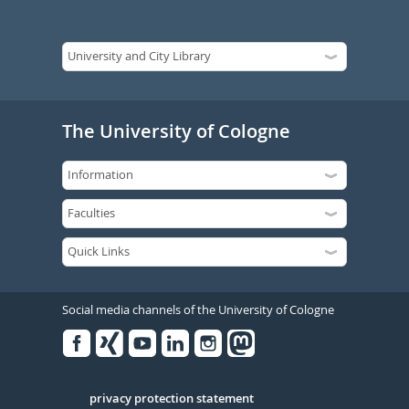
The University of Cologne
Social media channels of the University of Cologne
Facebook
Xing
Youtube
Linked
Instagram
in
Serivce
privacy protection statement