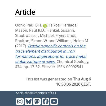
Article
Oonk, Paul B.H.
,
Tsikos, Harilaos
,
Mason, Paul R.D.
,
Henkel, Susann
,
Staubwasser, Michael
,
Fryer, Lindi
,
Poulton, Simon W.
and
Williams, Helen M.
(2017).
Fraction-specific controls on the
trace element distribution in iron
formations: Implications for trace metal
stable isotope proxies.
Chemical Geology,
474. pp. 17-32.
Elsevier. ISSN 00092541
This list was generated on
Thu Aug 6
10:50:06 2026 CEST
.
Social media channels of UCL