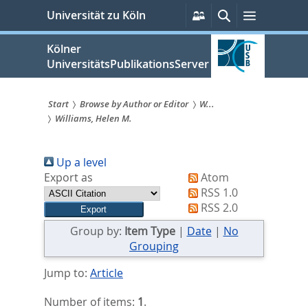
zum
Persönliche
Suche
Menü
Universität zu Köln
Services
Inhalt
springen
Kölner
UniversitätsPublikationsServer
Start
Browse by Author or Editor
W...
Williams, Helen M.
Sie
sind
Up a level
hier:
Export as
Atom
RSS 1.0
RSS 2.0
Group by:
Item Type
|
Date
|
No
Grouping
Jump to:
Article
Number of items:
1
.