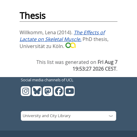
Thesis
Willkomm, Lena
(2014).
The Effects of
Lactate on Skeletal Muscle.
PhD thesis,
Universität zu Köln.
This list was generated on
Fri Aug 7
19:53:27 2026 CEST
.
Social media channels of UCL