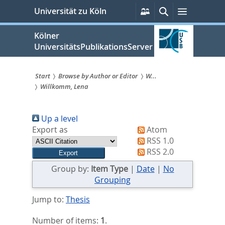
zum
Persönliche
Suche
Menü
Universität zu Köln
Services
Inhalt
springen
Kölner
UniversitätsPublikationsServer
Start
Browse by Author or Editor
W...
Willkomm, Lena
Sie
sind
Up a level
hier:
Export as
Atom
RSS 1.0
RSS 2.0
Group by:
Item Type
|
Date
|
No
Grouping
Jump to:
Thesis
Number of items:
1
.