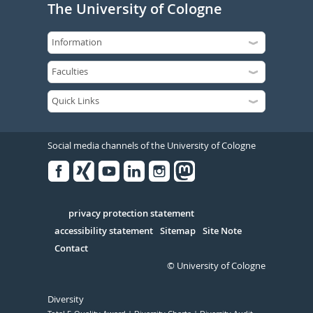
The University of Cologne
Social media channels of the University of Cologne
Facebook
Xing
Youtube
Linked
Instagram
in
Serivce
privacy protection statement
accessibility statement
Sitemap
Site Note
Contact
© University of Cologne
Diversity