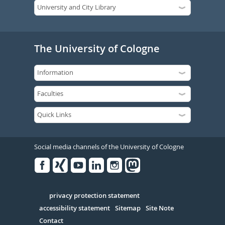
The University of Cologne
Social media channels of the University of Cologne
Facebook
Xing
Youtube
Linked
Instagram
in
Serivce
privacy protection statement
accessibility statement
Sitemap
Site Note
Contact