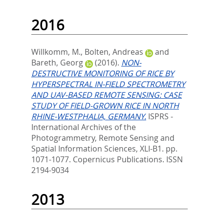
2016
Willkomm, M.
,
Bolten, Andreas
and
Bareth, Georg
(2016).
NON-
DESTRUCTIVE MONITORING OF RICE BY
HYPERSPECTRAL IN-FIELD SPECTROMETRY
AND UAV-BASED REMOTE SENSING: CASE
STUDY OF FIELD-GROWN RICE IN NORTH
RHINE-WESTPHALIA, GERMANY.
ISPRS -
International Archives of the
Photogrammetry, Remote Sensing and
Spatial Information Sciences, XLI-B1. pp.
1071-1077.
Copernicus Publications. ISSN
2194-9034
2013