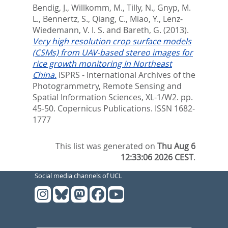
Bendig, J.
,
Willkomm, M.
,
Tilly, N.
,
Gnyp, M.
L.
,
Bennertz, S.
,
Qiang, C.
,
Miao, Y.
,
Lenz-
Wiedemann, V. I. S.
and
Bareth, G.
(2013).
Very high resolution crop surface models
(CSMs) from UAV-based stereo images for
rice growth monitoring In Northeast
China.
ISPRS - International Archives of the
Photogrammetry, Remote Sensing and
Spatial Information Sciences, XL-1/W2. pp.
45-50.
Copernicus Publications. ISSN 1682-
1777
This list was generated on
Thu Aug 6
12:33:06 2026 CEST
.
Social media channels of UCL