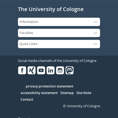
The University of Cologne
Social media channels of the University of Cologne
Facebook
Xing
Youtube
Linked
Instagram
in
Serivce
privacy protection statement
accessibility statement
Sitemap
Site Note
Contact
© University of Cologne