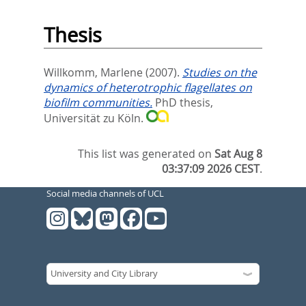
Thesis
Willkomm, Marlene
(2007).
Studies on the
dynamics of heterotrophic flagellates on
biofilm communities.
PhD thesis,
Universität zu Köln.
This list was generated on
Sat Aug 8
03:37:09 2026 CEST
.
Social media channels of UCL