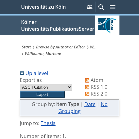
zum
Persönliche
Suche
Menü
Universität zu Köln
Services
Inhalt
springen
Kölner
UniversitätsPublikationsServer
Start
Browse by Author or Editor
W...
Willkomm, Marlene
Sie
sind
Up a level
hier:
Export as
Atom
RSS 1.0
RSS 2.0
Group by:
Item Type
|
Date
|
No
Grouping
Jump to:
Thesis
Number of items:
1
.