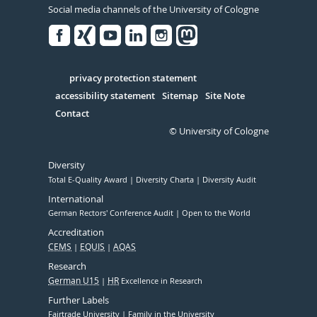
Social media channels of the University of Cologne
Facebook
Xing
Youtube
Linked
Instagram
in
Serivce
privacy protection statement
accessibility statement
Sitemap
Site Note
Contact
© University of Cologne
Diversity
Total E-Quality Award
Diversity Charta
Diversity Audit
International
German Rectors' Conference Audit
Open to the World
Accreditation
CEMS
EQUIS
AQAS
Research
German U15
HR
Excellence in Research
Further Labels
Fairtrade University
Family in the University