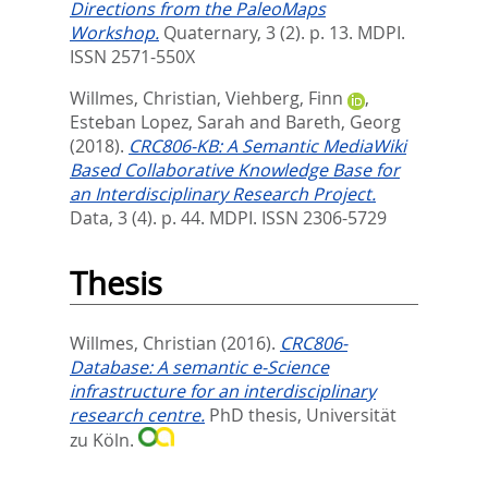
Directions from the PaleoMaps
Workshop.
Quaternary, 3 (2). p. 13.
MDPI.
ISSN 2571-550X
Willmes, Christian
,
Viehberg, Finn
,
Esteban Lopez, Sarah
and
Bareth, Georg
(2018).
CRC806-KB: A Semantic MediaWiki
Based Collaborative Knowledge Base for
an Interdisciplinary Research Project.
Data, 3 (4). p. 44.
MDPI. ISSN 2306-5729
Thesis
Willmes, Christian
(2016).
CRC806-
Database: A semantic e-Science
infrastructure for an interdisciplinary
research centre.
PhD thesis, Universität
zu Köln.