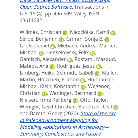
Open Source Software.
Transactions in
GIS, 18 (4). pp. 496-509.
Wiley. ISSN
13611682
Willmes, Christian
,
Niedziółka, Kamil
,
Serbe, Benjamin
,
Grimm, Sonja B.
,
Groß, Daniel
,
Miebach, Andrea
,
Märker,
Michael
,
Henselowsky, Felix
,
Gamisch, Alexander
,
Rostami, Masoud
,
Mateos, Ana
,
Rodríguez, Jesús
,
Limberg, Heiko
,
Schmidt, Isabell
,
Müller,
Martin
,
Hölzchen, Ericson
,
Holthausen,
Michael
,
Klein, Konstantin
,
Wegener,
Christian
,
Weninger, Bernhard
,
Nielsen, Trine Kellberg
,
Otto, Taylor
,
Weniger, Gerd-Christian
,
Bubenzer, Olaf
and
Bareth, Georg
(2020).
State of the Art
in Paleoenvironment Mapping for
Modeling Applications in Archeology—
Summary, Conclusions, and Future