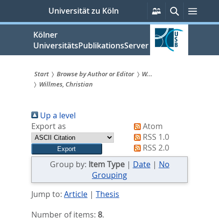
zum
Persönliche
Suche
Menü
Universität zu Köln
Services
Inhalt
springen
Kölner
UniversitätsPublikationsServer
Start
Browse by Author or Editor
W...
Willmes, Christian
Sie
sind
Up a level
hier:
Export as
Atom
RSS 1.0
RSS 2.0
Group by:
Item Type
|
Date
|
No
Grouping
Jump to:
Article
|
Thesis
Number of items:
8
.