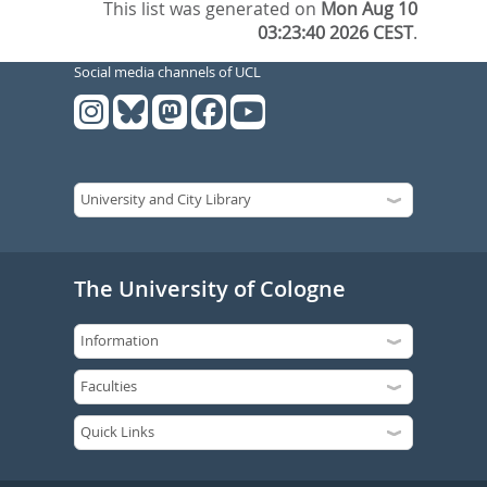
This list was generated on
Mon Aug 10
03:23:40 2026 CEST
.
Social media channels of UCL
The University of Cologne