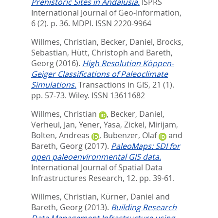
Prehistoric Sites in Andalusia.
ISPRS
International Journal of Geo-Information,
6 (2). p. 36.
MDPI. ISSN 2220-9964
Willmes, Christian
,
Becker, Daniel
,
Brocks,
Sebastian
,
Hütt, Christoph
and
Bareth,
Georg
(2016).
High Resolution Köppen-
Geiger Classifications of Paleoclimate
Simulations.
Transactions in GIS, 21 (1).
pp. 57-73.
Wiley. ISSN 13611682
Willmes, Christian
,
Becker, Daniel
,
Verheul, Jan
,
Yener, Yasa
,
Zickel, Mirijam
,
Bolten, Andreas
,
Bubenzer, Olaf
and
Bareth, Georg
(2017).
PaleoMaps: SDI for
open paleoenvironmental GIS data.
International Journal of Spatial Data
Infrastructures Research, 12. pp. 39-61.
Willmes, Christian
,
Kürner, Daniel
and
Bareth, Georg
(2013).
Building Research
Data Management Infrastructure using