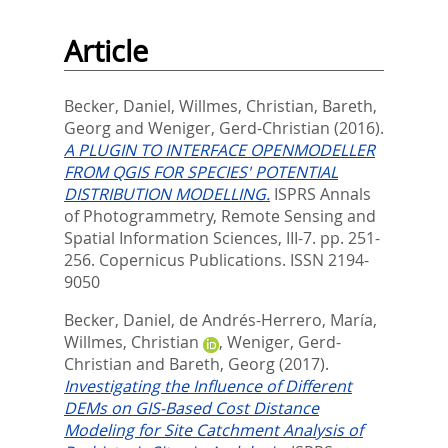
Article
Becker, Daniel
,
Willmes, Christian
,
Bareth,
Georg
and
Weniger, Gerd-Christian
(2016).
A PLUGIN TO INTERFACE OPENMODELLER
FROM QGIS FOR SPECIES' POTENTIAL
DISTRIBUTION MODELLING.
ISPRS Annals
of Photogrammetry, Remote Sensing and
Spatial Information Sciences, III-7. pp. 251-
256.
Copernicus Publications. ISSN 2194-
9050
Becker, Daniel
,
de Andrés-Herrero, María
,
Willmes, Christian
,
Weniger, Gerd-
Christian
and
Bareth, Georg
(2017).
Investigating the Influence of Different
DEMs on GIS-Based Cost Distance
Modeling for Site Catchment Analysis of