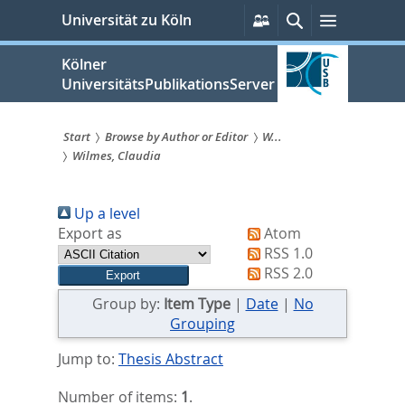
zum
Persönliche
Suche
Menü
Universität zu Köln
Services
Inhalt
springen
Kölner
UniversitätsPublikationsServer
Start
Browse by Author or Editor
W...
Wilmes, Claudia
Sie
sind
Up a level
hier:
Export as
Atom
RSS 1.0
RSS 2.0
Group by:
Item Type
|
Date
|
No
Grouping
Jump to:
Thesis Abstract
Number of items:
1
.