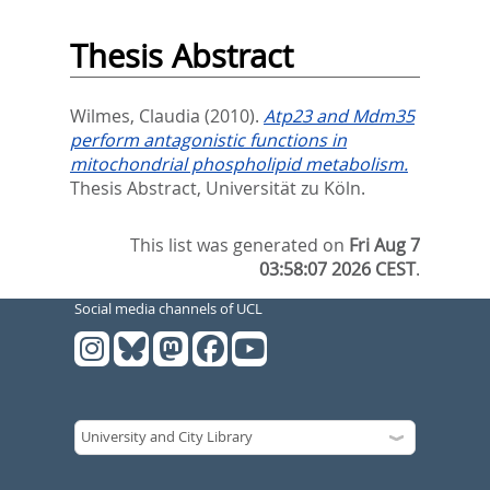
Thesis Abstract
Wilmes, Claudia
(2010).
Atp23 and Mdm35
perform antagonistic functions in
mitochondrial phospholipid metabolism.
Thesis Abstract, Universität zu Köln.
This list was generated on
Fri Aug 7
03:58:07 2026 CEST
.
Social media channels of UCL