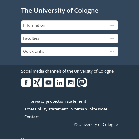
The University of Cologne
Social media channels of the University of Cologne
Facebook
Xing
Youtube
Linked
Instagram
in
Serivce
privacy protection statement
accessibility statement
Sitemap
Site Note
Contact
© University of Cologne