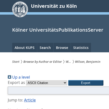
zum
Universität zu Köln
Inhalt
springen
Kölner UniversitätsPublikationsServer
Hauptnavigation
About KUPS
Search
Browse
Statistics
Start
Browse by Author or Editor
W...
Wilson, Benjamin
Sie
Up a level
sind
Export as
hier:
Jump to:
Article