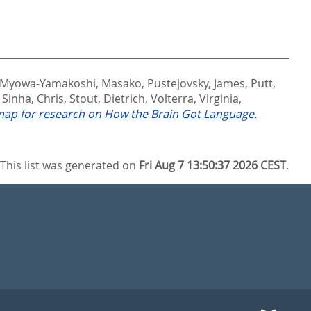
Myowa-Yamakoshi, Masako
,
Pustejovsky, James
,
Putt,
,
Sinha, Chris
,
Stout, Dietrich
,
Volterra, Virginia
,
ap for research on How the Brain Got Language.
This list was generated on
Fri Aug 7 13:50:37 2026 CEST
.