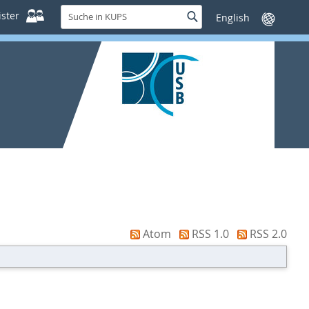
Suche
ster
Suche
Sprache
in
wechseln
KUPS
Atom
RSS 1.0
RSS 2.0