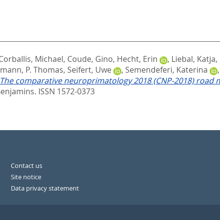
Corballis, Michael
,
Coude, Gino
,
Hecht, Erin
,
Liebal, Katja
,
mann, P. Thomas
,
Seifert, Uwe
,
Semendeferi, Katerina
The comparative neuroprimatology 2018 (CNP-2018) road m
enjamins. ISSN 1572-0373
Contact us
Site notice
Data privacy statement