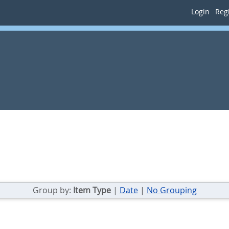
Login
Regi
Group by:
Item Type
|
Date
|
No Grouping