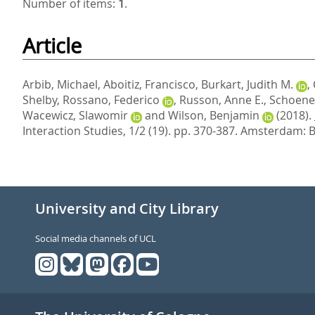
Number of items:
1
.
Article
Arbib, Michael
,
Aboitiz, Francisco
,
Burkart, Judith M.
,
Shelby
,
Rossano, Federico
,
Russon, Anne E.
,
Schoene
Wacewicz, Slawomir
and
Wilson, Benjamin
(2018).
Interaction Studies, 1/2 (19). pp. 370-387.
Amsterdam: B
University and City Library
Social media channels of UCL