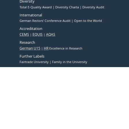
Diversity
Total E-Quality Award
Diversity Charta
Diversity Audit
International
German Rectors' Conference Audit
Open to the World
Accreditation
CEMS
EQUIS
AQAS
Research
German U15
HR
Excellence in Research
Further Labels
Fairtrade University
Family in the University