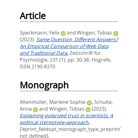
Article
Speckmann, Felix
and
Wingen, Tobias
(2023).
Same Question, Different Answers?
An Empirical Comparison of Web Data
and Traditional Data.
Zeitschrift für
Psychologie, 231 (1). pp. 30-38.
Hogrefe.
ISSN 2190-8370
Monograph
Altenmüller, Marlene Sophie
,
Schulte,
Anna
and
Wingen, Tobias
(2023).
Explaining polarized trust in scientists. A
political stereotype-approach.
['eprint_fieldopt_monograph_type_preprint'
not defined].