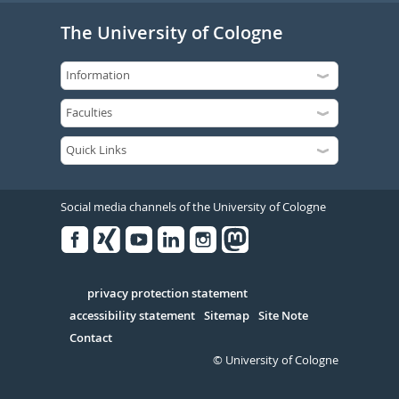
The University of Cologne
Social media channels of the University of Cologne
Facebook
Xing
Youtube
Linked
Instagram
in
Serivce
privacy protection statement
accessibility statement
Sitemap
Site Note
Contact
© University of Cologne