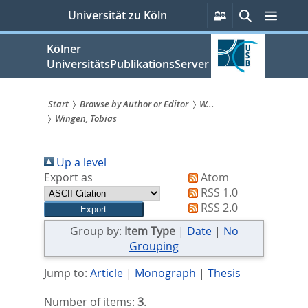
zum
Persönliche
Suche
Menü
Universität zu Köln
Services
Inhalt
springen
Kölner
UniversitätsPublikationsServer
Start
Browse by Author or Editor
W...
Wingen, Tobias
Sie
sind
Up a level
hier:
Export as
Atom
RSS 1.0
RSS 2.0
Group by:
Item Type
|
Date
|
No
Grouping
Jump to:
Article
|
Monograph
|
Thesis
Number of items:
3
.