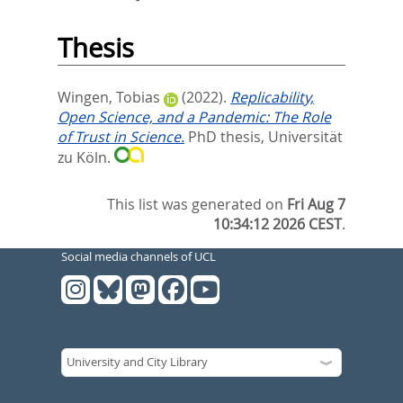
Thesis
Wingen, Tobias
(2022).
Replicability,
Open Science, and a Pandemic: The Role
of Trust in Science.
PhD thesis, Universität
zu Köln.
This list was generated on
Fri Aug 7
10:34:12 2026 CEST
.
Social media channels of UCL