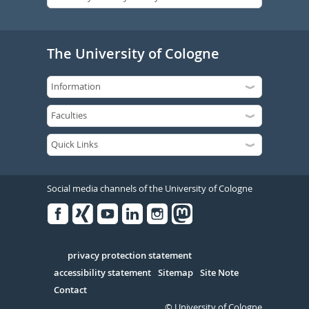
The University of Cologne
Social media channels of the University of Cologne
Facebook
Xing
Youtube
Linked
Instagram
in
Serivce
privacy protection statement
accessibility statement
Sitemap
Site Note
Contact
© University of Cologne