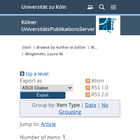
zum
Persönliche
Suche
Menü
Universität zu Köln
Services
Inhalt
springen
Kölner
UniversitätsPublikationsServer
Start
Browse by Author or Editor
W...
Wingender, Laura M.
Sie
sind
Up a level
hier:
Export as
Atom
RSS 1.0
RSS 2.0
Group by:
Item Type
|
Date
|
No
Grouping
Jump to:
Article
Number of items:
1
.