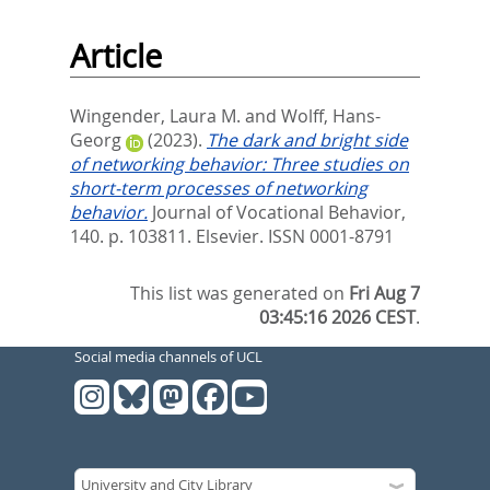
Article
Wingender, Laura M.
and
Wolff, Hans-
Georg
(2023).
The dark and bright side
of networking behavior: Three studies on
short-term processes of networking
behavior.
Journal of Vocational Behavior,
140. p. 103811.
Elsevier. ISSN 0001-8791
This list was generated on
Fri Aug 7
03:45:16 2026 CEST
.
Social media channels of UCL