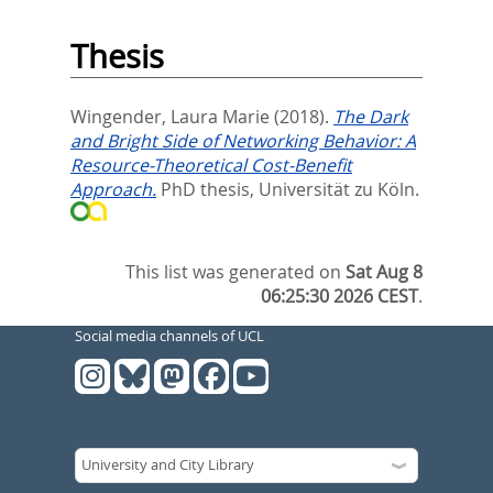
Thesis
Wingender, Laura Marie
(2018).
The Dark
and Bright Side of Networking Behavior: A
Resource-Theoretical Cost-Benefit
Approach.
PhD thesis, Universität zu Köln.
This list was generated on
Sat Aug 8
06:25:30 2026 CEST
.
Social media channels of UCL