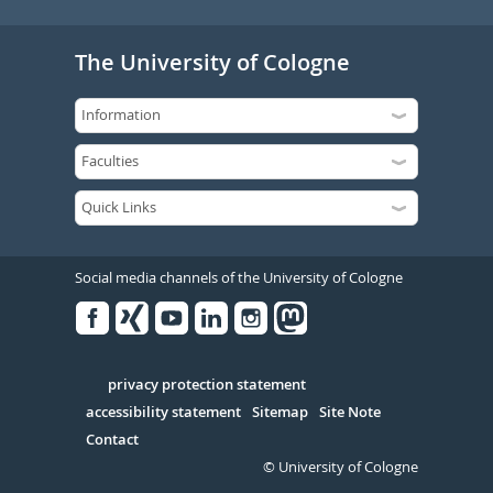
The University of Cologne
Social media channels of the University of Cologne
Facebook
Xing
Youtube
Linked
Instagram
in
Serivce
privacy protection statement
accessibility statement
Sitemap
Site Note
Contact
© University of Cologne