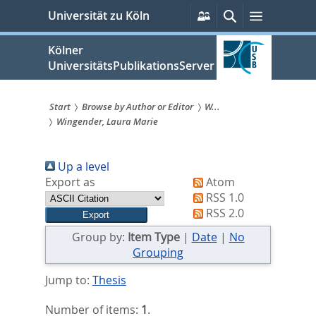
zum
Persönliche
Suche
Menü
Universität zu Köln
Services
Inhalt
springen
Kölner
UniversitätsPublikationsServer
Start
Browse by Author or Editor
W...
Wingender, Laura Marie
Sie
sind
Up a level
hier:
Export as
Atom
RSS 1.0
RSS 2.0
Group by:
Item Type
|
Date
|
No
Grouping
Jump to:
Thesis
Number of items:
1
.