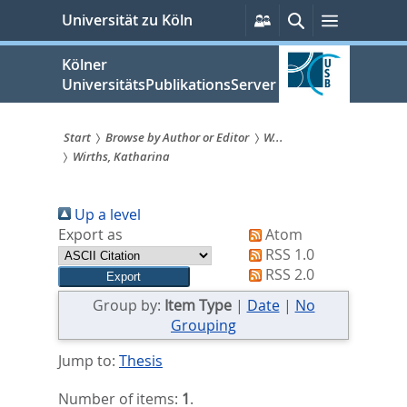
zum
Persönliche
Suche
Menü
Universität zu Köln
Services
Inhalt
springen
Kölner
UniversitätsPublikationsServer
Start
Browse by Author or Editor
W...
Wirths, Katharina
Sie
sind
Up a level
hier:
Export as
Atom
RSS 1.0
RSS 2.0
Group by:
Item Type
|
Date
|
No
Grouping
Jump to:
Thesis
Number of items:
1
.