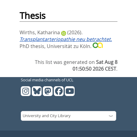
Thesis
Wirths, Katharina
(2026).
Transplantarteriopathie neu betrachtet.
PhD thesis, Universität zu Köln.
This list was generated on
Sat Aug 8
01:50:50 2026 CEST
.
Social media channels of UCL