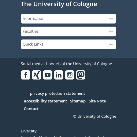
The University of Cologne
Social media channels of the University of Cologne
Facebook
Xing
Youtube
Linked
Instagram
in
Serivce
privacy protection statement
accessibility statement
Sitemap
Site Note
Contact
© University of Cologne
Diversity