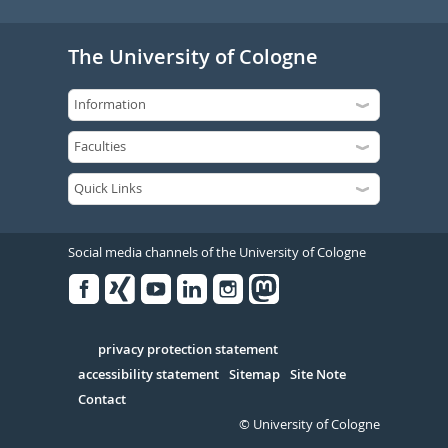
The University of Cologne
Social media channels of the University of Cologne
Facebook
Xing
Youtube
Linked
Instagram
in
Serivce
privacy protection statement
accessibility statement
Sitemap
Site Note
Contact
© University of Cologne