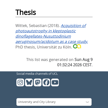
Thesis
Wittek, Sebastian
(2018).
Acquisition of
photoautotrophy in kleptoplastic
dinoflagellates-Nusuttodinium
aeruginosum/acidotum as a case study.
PhD thesis, Universität zu Köln.
This list was generated on
Sun Aug 9
01:32:24 2026 CEST
.
Social media channels of UCL