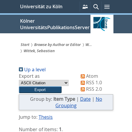
zum
Persönliche
Suche
Menü
Universität zu Köln
Services
Inhalt
springen
Kölner
UniversitätsPublikationsServer
Start
Browse by Author or Editor
W...
Wittek, Sebastian
Sie
sind
Up a level
hier:
Export as
Atom
RSS 1.0
RSS 2.0
Group by:
Item Type
|
Date
|
No
Grouping
Jump to:
Thesis
Number of items:
1
.