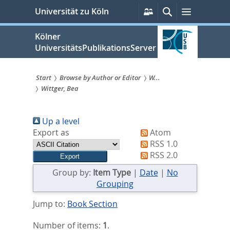
zum
Persönliche
Suche
Menü
Universität zu Köln
Services
Inhalt
springen
Kölner
UniversitätsPublikationsServer
Start
Browse by Author or Editor
W...
Wittger, Bea
Sie
sind
Up a level
hier:
Export as
Atom
RSS 1.0
RSS 2.0
Group by:
Item Type
|
Date
|
No
Grouping
Jump to:
Book Section
Number of items:
1
.