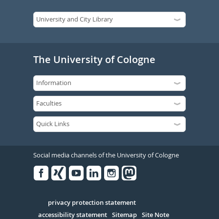
The University of Cologne
Social media channels of the University of Cologne
Facebook
Xing
Youtube
Linked
Instagram
in
Serivce
privacy protection statement
accessibility statement
Sitemap
Site Note