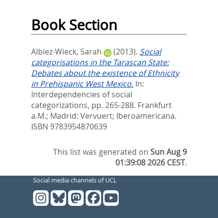
Book Section
Albiez-Wieck, Sarah
(2013).
Social
categorisations in the Tarascan State:
Debates about the existence of Ethnicity
in Prehispanic West Mexico.
In:
Interdependencies of social
categorizations,
pp. 265-288. Frankfurt
a.M.; Madrid: Vervuert; Iberoamericana.
ISBN 9783954870639
This list was generated on
Sun Aug 9
01:39:08 2026 CEST
.
Social media channels of UCL