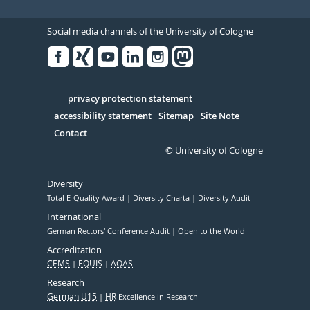
Social media channels of the University of Cologne
Facebook
Xing
Youtube
Linked
Instagram
in
Serivce
privacy protection statement
accessibility statement
Sitemap
Site Note
Contact
© University of Cologne
Diversity
Total E-Quality Award
Diversity Charta
Diversity Audit
International
German Rectors' Conference Audit
Open to the World
Accreditation
CEMS
EQUIS
AQAS
Research
German U15
HR
Excellence in Research