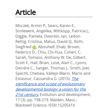
Article
Moczek, Armin P.
,
Sears, Karen E.
,
Stollewerk, Angelika
,
Wittkopp, Patricia J.
,
Diggle, Pamela
,
Dworkin, Ian
,
Ledon-
Rettig, Cristina
,
Matus, David Q.
,
Roth,
Siegfried
,
Abouheif, Ehab
,
Brown,
Federico D.
,
Chiu, Chi-Hua
,
Cohen, C.
Sarah
,
Tomaso, Anthony W. De
,
Gilbert,
Scott F.
,
Hall, Brian
,
Love, Alan C.
,
Lyons,
Deirdre C.
,
Sanger, Thomas J.
,
Smith, Joel
,
Specht, Chelsea
,
Vallejo-Marin, Mario
and
Extavour, Cassandra G.
(2015).
The
significance and scope of evolutionary
developmental biology: a vision for the
21st century.
Evolution and development,
17 (3). pp. 198-219.
Malden, Mass.:
Blackwell Science. ISSN 1520541X