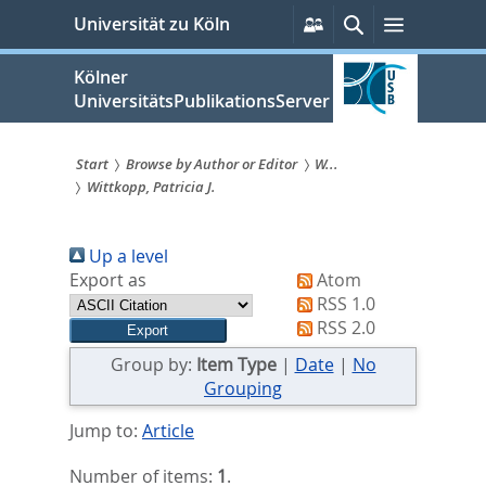
zum
Persönliche
Suche
Menü
Universität zu Köln
Services
Inhalt
springen
Kölner
UniversitätsPublikationsServer
Start
Browse by Author or Editor
W...
Wittkopp, Patricia J.
Sie
sind
Up a level
hier:
Export as
Atom
RSS 1.0
RSS 2.0
Group by:
Item Type
|
Date
|
No
Grouping
Jump to:
Article
Number of items:
1
.