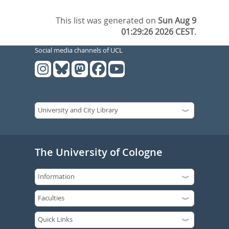
This list was generated on
Sun Aug 9
01:29:26 2026 CEST
.
Social media channels of UCL
The University of Cologne