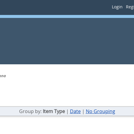
Login
Regi
Anna
Group by:
Item Type
|
Date
|
No Grouping