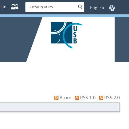
Suche
ster
Suche
Sprache
in
wechseln
KUPS
Atom
RSS 1.0
RSS 2.0