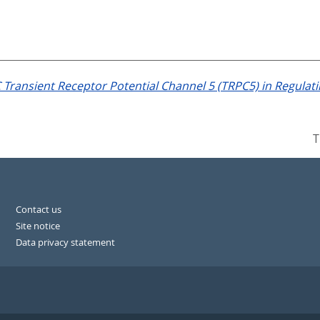
 Transient Receptor Potential Channel 5 (TRPC5) in Regula
T
Contact us
Site notice
Data privacy statement