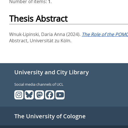
Number of items:
1
.
Thesis Abstract
Wnuk-Lipinski, Daria Anna
(2024).
The Role of the POMC
Abstract, Universität zu Köln.
University and City Library
Social media channels of UCL
The University of Cologne