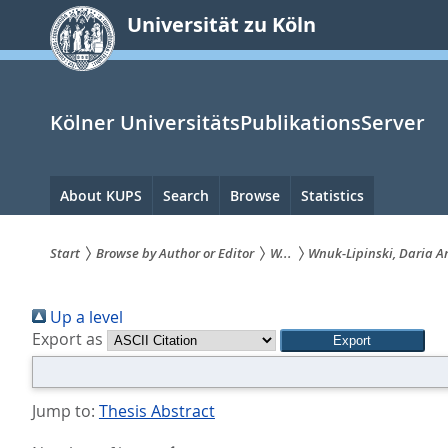
zum
Universität zu Köln
Inhalt
springen
Kölner UniversitätsPublikationsServer
Hauptnavigation
About KUPS
Search
Browse
Statistics
Start
Browse by Author or Editor
W...
Wnuk-Lipinski, Daria 
Sie
Up a level
sind
Export as
hier:
Jump to:
Thesis Abstract