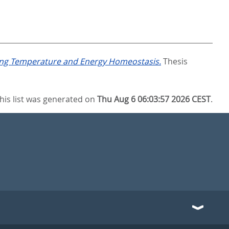
ting Temperature and Energy Homeostasis.
Thesis
his list was generated on
Thu Aug 6 06:03:57 2026 CEST
.