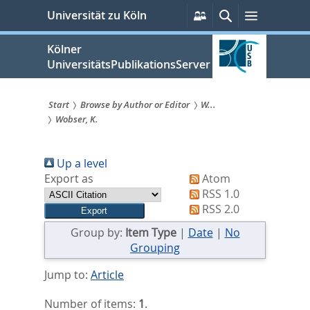
zum
Persönliche
Suche
Menü
Universität zu Köln
Services
Inhalt
springen
Kölner
UniversitätsPublikationsServer
Start
Browse by Author or Editor
W...
Wobser, K.
Sie
sind
Up a level
hier:
Export as
Atom
RSS 1.0
RSS 2.0
Group by:
Item Type
|
Date
|
No
Grouping
Jump to:
Article
Number of items:
1
.