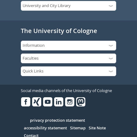
The University of Cologne
Social media channels of the University of Cologne
Facebook
Xing
Youtube
Linked
Instagram
in
Serivce
privacy protection statement
accessibility statement
Sitemap
Site Note
Contact