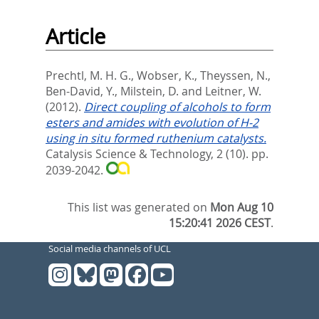
Article
Prechtl, M. H. G.
,
Wobser, K.
,
Theyssen, N.
,
Ben-David, Y.
,
Milstein, D.
and
Leitner, W.
(2012).
Direct coupling of alcohols to form
esters and amides with evolution of H-2
using in situ formed ruthenium catalysts.
Catalysis Science & Technology, 2 (10). pp.
2039-2042.
This list was generated on
Mon Aug 10
15:20:41 2026 CEST
.
Social media channels of UCL