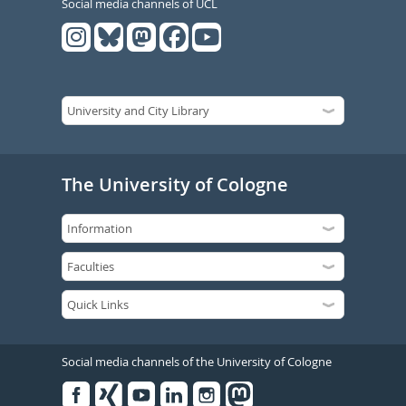
Social media channels of UCL
The University of Cologne
Social media channels of the University of Cologne