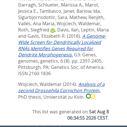
Darragh
,
Schlueter, Marissa A.
,
Marot,
Jessica E.
,
Tambasco, Janet
,
Barlow, Ida
,
Sigurbjornsdottir, Sara
,
Mathew, Renjith
,
Vallés, Ana Maria
,
Wojciech, Waldemar
,
Roth, Siegfried
,
Davis, Ilan
,
Leptin, Maria
and
Gavis, Elizabeth R.
(2016).
A Genome-
Wide Screen for Dendritically Localized
RNAs Identifies Genes Required for
Dendrite Morphogenesis.
G3: Genes,
genomes, genetics, 6 (8). pp. 2397-2405.
Pittsburgh, PA: Genetics Soc. of America.
ISSN 2160-1836
Wojciech, Waldemar
(2014).
Analysis of a
second Drosophila Cornichon Protein.
PhD thesis, Universität zu Köln.
This list was generated on
Sat Aug 8
06:34:55 2026 CEST
.