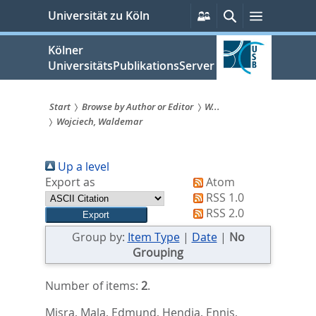
zum
Persönliche
Suche
Menü
Universität zu Köln
Services
Inhalt
springen
Kölner
UniversitätsPublikationsServer
Start
Browse by Author or Editor
W...
Wojciech, Waldemar
Sie
sind
Up a level
hier:
Export as
Atom
RSS 1.0
RSS 2.0
Group by:
Item Type
|
Date
|
No
Grouping
Number of items:
2
.
Misra, Mala
,
Edmund, Hendia
,
Ennis,