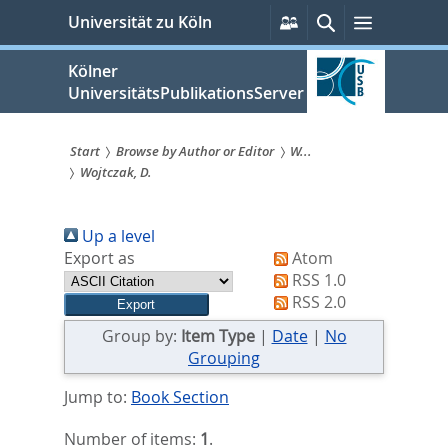
zum
Persönliche
Suche
Menü
Universität zu Köln
Services
Inhalt
springen
Kölner
UniversitätsPublikationsServer
Start
Browse by Author or Editor
W...
Wojtczak, D.
Sie
sind
Up a level
hier:
Export as
Atom
RSS 1.0
RSS 2.0
Group by:
Item Type
|
Date
|
No
Grouping
Jump to:
Book Section
Number of items:
1
.