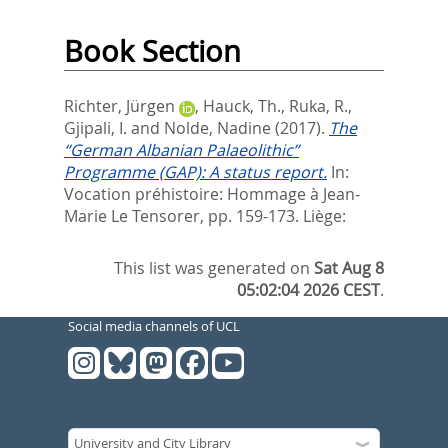
Book Section
Richter, Jürgen
,
Hauck, Th.
,
Ruka, R.
,
Gjipali, I.
and
Nolde, Nadine
(2017).
The
“German Albanian Palaeolithic”
Programme (GAP): A status report.
In:
Vocation préhistoire: Hommage à Jean-
Marie Le Tensorer,
pp. 159-173. Liège:
This list was generated on
Sat Aug 8
05:02:04 2026 CEST
.
Social media channels of UCL