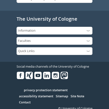
The University of Cologne
Social media channels of the University of Cologne
Facebook
Xing
Youtube
Linked
Instagram
in
Serivce
privacy protection statement
accessibility statement
Sitemap
Site Note
Contact
© University of Cologne