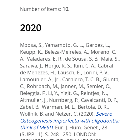
Number of items:
10
.
2020
Moosa, S.
,
Yamamoto, G. L.
,
Garbes, L.
,
Keupp, K.
,
Beleza-Meireles, A.
,
Moreno, C.
A.
,
Valadares, E. R.
,
de Sousa, S. B.
,
Maia, S.
,
Saraiva, J.
,
Honjo, R. S.
,
Kim, C. A.
,
Cabral
de Menezes, H.
,
Lausch, E.
,
Lorini, P. V.
,
Lamounier, A., Jr.
,
Carniero, T. C. B.
,
Giunta,
C.
,
Rohrbach, M.
,
Janner, M.
,
Semler, O.
,
Beleggia, F.
,
Li, Y.
,
Yigit, G.
,
Reintjes, N.
,
Altmuller, J.
,
Nurnberg, P.
,
Cavalcanti, D. P.
,
Zabel, B.
,
Warman, M. L.
,
Bertola, D. R.
,
Wollnik, B.
and
Netzer, C.
(2020).
Severe
Osteogenesis imperfecta with oligodontia:
think of MESD.
Eur. J. Hum. Genet., 28
(SUPPL 1). S. 248 - 250.
LONDON: