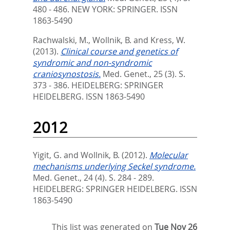
480 - 486.
NEW YORK: SPRINGER. ISSN
1863-5490
Rachwalski, M.
,
Wollnik, B.
and
Kress, W.
(2013).
Clinical course and genetics of
syndromic and non-syndromic
craniosynostosis.
Med. Genet., 25 (3). S.
373 - 386.
HEIDELBERG: SPRINGER
HEIDELBERG. ISSN 1863-5490
2012
Yigit, G.
and
Wollnik, B.
(2012).
Molecular
mechanisms underlying Seckel syndrome.
Med. Genet., 24 (4). S. 284 - 289.
HEIDELBERG: SPRINGER HEIDELBERG. ISSN
1863-5490
This list was generated on
Tue Nov 26