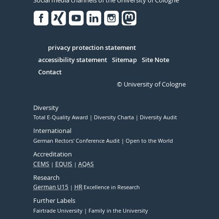
Facebook
Xing
Youtube
Linked
Instagram
in
Serivce
privacy protection statement
accessibility statement
Sitemap
Site Note
Contact
© University of Cologne
Diversity
Total E-Quality Award
Diversity Charta
Diversity Audit
International
German Rectors' Conference Audit
Open to the World
Accreditation
CEMS
EQUIS
AQAS
Research
German U15
HR
Excellence in Research
Further Labels
Fairtrade University
Family in the University