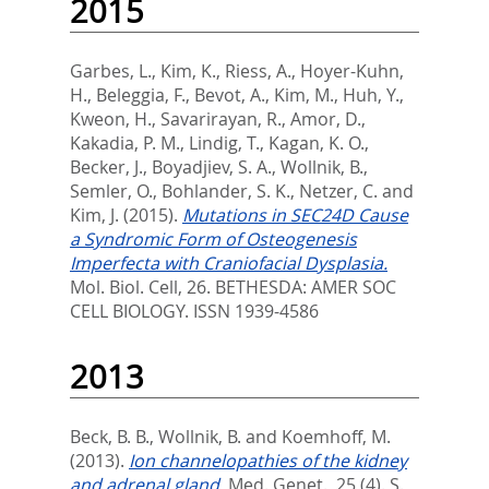
2015
Garbes, L.
,
Kim, K.
,
Riess, A.
,
Hoyer-Kuhn,
H.
,
Beleggia, F.
,
Bevot, A.
,
Kim, M.
,
Huh, Y.
,
Kweon, H.
,
Savarirayan, R.
,
Amor, D.
,
Kakadia, P. M.
,
Lindig, T.
,
Kagan, K. O.
,
Becker, J.
,
Boyadjiev, S. A.
,
Wollnik, B.
,
Semler, O.
,
Bohlander, S. K.
,
Netzer, C.
and
Kim, J.
(2015).
Mutations in SEC24D Cause
a Syndromic Form of Osteogenesis
Imperfecta with Craniofacial Dysplasia.
Mol. Biol. Cell, 26.
BETHESDA: AMER SOC
CELL BIOLOGY. ISSN 1939-4586
2013
Beck, B. B.
,
Wollnik, B.
and
Koemhoff, M.
(2013).
Ion channelopathies of the kidney
and adrenal gland.
Med. Genet., 25 (4). S.