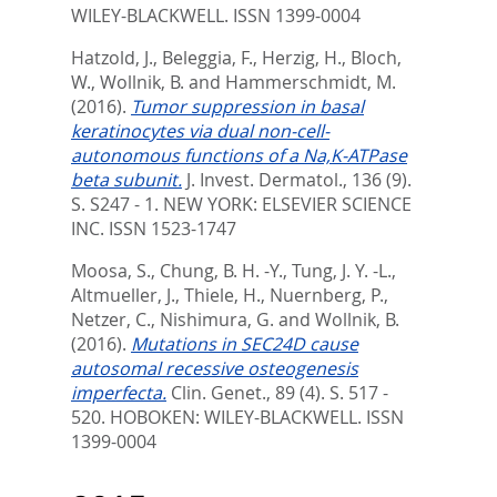
WILEY-BLACKWELL. ISSN 1399-0004
Hatzold, J.
,
Beleggia, F.
,
Herzig, H.
,
Bloch,
W.
,
Wollnik, B.
and
Hammerschmidt, M.
(2016).
Tumor suppression in basal
keratinocytes via dual non-cell-
autonomous functions of a Na,K-ATPase
beta subunit.
J. Invest. Dermatol., 136 (9).
S. S247 - 1.
NEW YORK: ELSEVIER SCIENCE
INC. ISSN 1523-1747
Moosa, S.
,
Chung, B. H. -Y.
,
Tung, J. Y. -L.
,
Altmueller, J.
,
Thiele, H.
,
Nuernberg, P.
,
Netzer, C.
,
Nishimura, G.
and
Wollnik, B.
(2016).
Mutations in SEC24D cause
autosomal recessive osteogenesis
imperfecta.
Clin. Genet., 89 (4). S. 517 -
520.
HOBOKEN: WILEY-BLACKWELL. ISSN
1399-0004