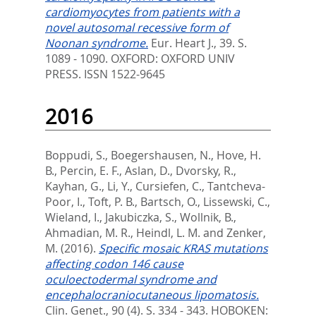
cardiomyocytes from patients with a
novel autosomal recessive form of
Noonan syndrome.
Eur. Heart J., 39. S.
1089 - 1090.
OXFORD: OXFORD UNIV
PRESS. ISSN 1522-9645
2016
Boppudi, S.
,
Boegershausen, N.
,
Hove, H.
B.
,
Percin, E. F.
,
Aslan, D.
,
Dvorsky, R.
,
Kayhan, G.
,
Li, Y.
,
Cursiefen, C.
,
Tantcheva-
Poor, I.
,
Toft, P. B.
,
Bartsch, O.
,
Lissewski, C.
,
Wieland, I.
,
Jakubiczka, S.
,
Wollnik, B.
,
Ahmadian, M. R.
,
Heindl, L. M.
and
Zenker,
M.
(2016).
Specific mosaic KRAS mutations
affecting codon 146 cause
oculoectodermal syndrome and
encephalocraniocutaneous lipomatosis.
Clin. Genet., 90 (4). S. 334 - 343.
HOBOKEN: