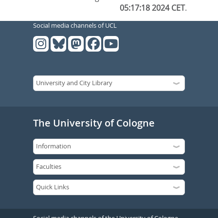
05:17:18 2024 CET
.
Social media channels of UCL
The University of Cologne
Social media channels of the University of Cologne