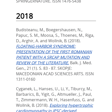
SPRINGERNATURE. ISSN 1476-5438
2018
Budisteanu, M.
,
Boegershausen, N.
,
Papuc, S. M.
,
Moosa, S.
,
Thoenes, M.
,
Riga,
D.
,
Arghir, A.
and
Wollnik, B.
(2018).
FLOATING-HARBOR SYNDROME:
PRESENTATION OF THE FIRST ROMANIAN
PATIENT WITH A SRCAP MUTATION AND
REVIEW OF THE LITERATURE.
Balk. J. Med.
Gen., 21 (1). S. 83 - 87.
SKOPJE:
MACEDONIAN ACAD SCIENCES ARTS. ISSN
1311-0160
Cyganek, L.
,
Hanses, U.
,
Li, Y.
,
Tiburcy, M.
,
Barbarics, B.
,
Yigit, G.
,
Altmueller, J.
,
Paul,
T.
,
Zimmermann, W. H.
,
Hasenfuss, G.
and
Wollnik, B.
(2018).
Exploring hypertrophic
cardiomyopathy in iPSC-derived