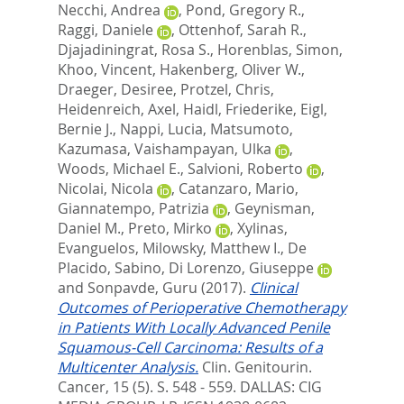
Necchi, Andrea
,
Pond, Gregory R.
,
Raggi, Daniele
,
Ottenhof, Sarah R.
,
Djajadiningrat, Rosa S.
,
Horenblas, Simon
,
Khoo, Vincent
,
Hakenberg, Oliver W.
,
Draeger, Desiree
,
Protzel, Chris
,
Heidenreich, Axel
,
Haidl, Friederike
,
Eigl,
Bernie J.
,
Nappi, Lucia
,
Matsumoto,
Kazumasa
,
Vaishampayan, Ulka
,
Woods, Michael E.
,
Salvioni, Roberto
,
Nicolai, Nicola
,
Catanzaro, Mario
,
Giannatempo, Patrizia
,
Geynisman,
Daniel M.
,
Preto, Mirko
,
Xylinas,
Evanguelos
,
Milowsky, Matthew I.
,
De
Placido, Sabino
,
Di Lorenzo, Giuseppe
and
Sonpavde, Guru
(2017).
Clinical
Outcomes of Perioperative Chemotherapy
in Patients With Locally Advanced Penile
Squamous-Cell Carcinoma: Results of a
Multicenter Analysis.
Clin. Genitourin.
Cancer, 15 (5). S. 548 - 559.
DALLAS: CIG