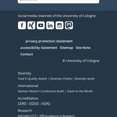
Social media channels of the University of Cologne
Facebook
Xing
Youtube
Linked
Instagram
in
Serivce
privacy protection statement
accessibility statement
Sitemap
Site Note
Contact
© University of Cologne
Diversity
Total E-Quality Award
Diversity Charta
Diversity Audit
International
German Rectors' Conference Audit
Open to the World
Accreditation
CEMS
EQUIS
AQAS
Research
German U15
HR
Excellence in Research