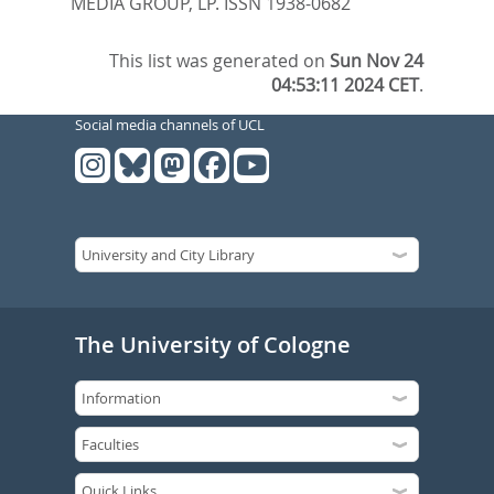
MEDIA GROUP, LP. ISSN 1938-0682
This list was generated on
Sun Nov 24
04:53:11 2024 CET
.
Social media channels of UCL
The University of Cologne