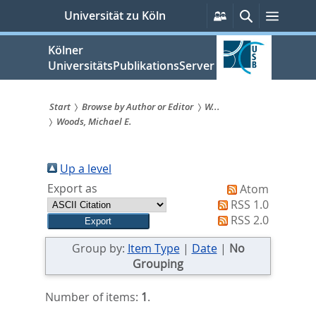
zum
Persönliche
Suche
Menü
Universität zu Köln
Services
Inhalt
springen
Kölner
UniversitätsPublikationsServer
Start
Browse by Author or Editor
W...
Woods, Michael E.
Sie
sind
Up a level
hier:
Export as
Atom
RSS 1.0
RSS 2.0
Group by:
Item Type
|
Date
|
No
Grouping
Number of items:
1
.