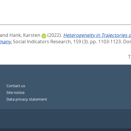
and
Hank, Karsten
(2022).
Heterogeneity in Trajectories of
rmany.
Social Indicators Research, 159 (3). pp. 1103-1123.
Dor
T
Contact us
Site notice
Data privacy statement