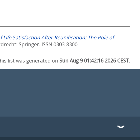
 Life Satisfaction After Reunification: The Role of
drecht: Springer. ISSN 0303-8300
his list was generated on
Sun Aug 9 01:42:16 2026 CEST
.