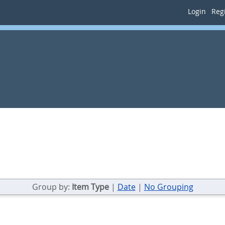
Login
Regi
Group by:
Item Type
|
Date
|
No Grouping