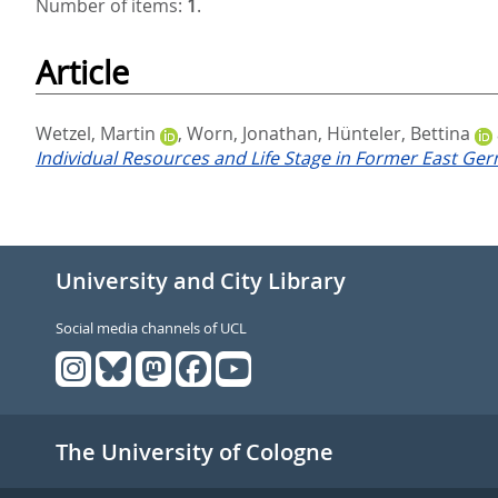
Number of items:
1
.
Article
Wetzel, Martin
,
Worn, Jonathan
,
Hünteler, Bettina
Individual Resources and Life Stage in Former East Ge
University and City Library
Social media channels of UCL
The University of Cologne