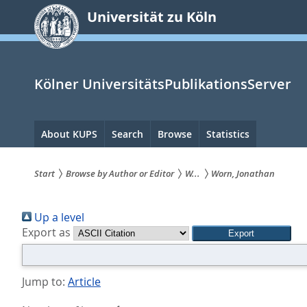
zum
Universität zu Köln
Inhalt
springen
Kölner UniversitätsPublikationsServer
Hauptnavigation
About KUPS
Search
Browse
Statistics
Start
Browse by Author or Editor
W...
Worn, Jonathan
Sie
Up a level
sind
Export as
hier:
Jump to:
Article