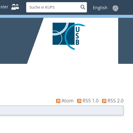
Suche
ster
Suche
Sprache
in
wechseln
KUPS
Atom
RSS 1.0
RSS 2.0