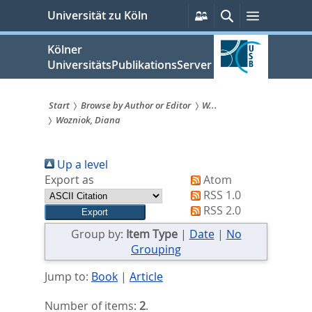
zum
Persönliche
Suche
Menü
Universität zu Köln
Services
Inhalt
springen
Kölner
UniversitätsPublikationsServer
Start
Browse by Author or Editor
W...
Wozniok, Diana
Sie
sind
Up a level
hier:
Export as
Atom
RSS 1.0
RSS 2.0
Group by:
Item Type
|
Date
|
No
Grouping
Jump to:
Book
|
Article
Number of items:
2
.