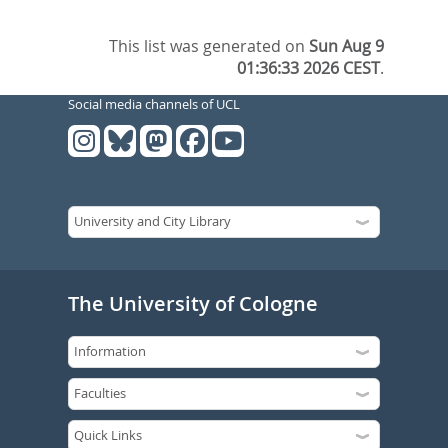
This list was generated on
Sun Aug 9
01:36:33 2026 CEST
.
Social media channels of UCL
The University of Cologne