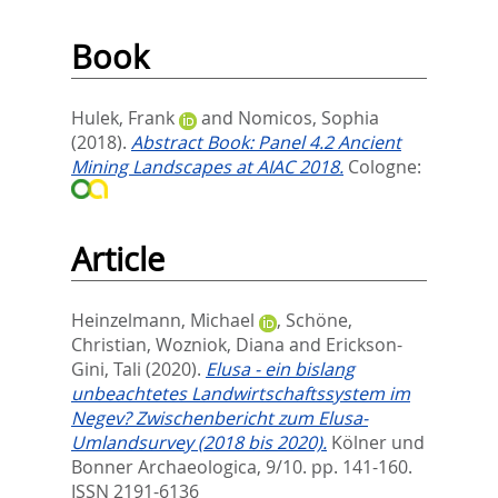
Book
Hulek, Frank
and
Nomicos, Sophia
(2018).
Abstract Book: Panel 4.2 Ancient
Mining Landscapes at AIAC 2018.
Cologne:
Article
Heinzelmann, Michael
,
Schöne,
Christian
,
Wozniok, Diana
and
Erickson-
Gini, Tali
(2020).
Elusa - ein bislang
unbeachtetes Landwirtschaftssystem im
Negev? Zwischenbericht zum Elusa-
Umlandsurvey (2018 bis 2020).
Kölner und
Bonner Archaeologica, 9/10. pp. 141-160.
ISSN 2191-6136