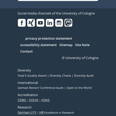
Social media channels of the University of Cologne
Facebook
Xing
Youtube
Linked
Instagram
in
Serivce
privacy protection statement
accessibility statement
Sitemap
Site Note
Contact
© University of Cologne
Diversity
Total E-Quality Award
Diversity Charta
Diversity Audit
International
German Rectors' Conference Audit
Open to the World
Accreditation
CEMS
EQUIS
AQAS
Research
German U15
HR
Excellence in Research