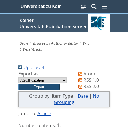
zum
Persönliche
Suche
Menü
Universität zu Köln
Services
Inhalt
springen
Kölner
UniversitätsPublikationsServer
Start
Browse by Author or Editor
W...
Wright, John
Sie
sind
Up a level
hier:
Export as
Atom
RSS 1.0
RSS 2.0
Group by:
Item Type
|
Date
|
No
Grouping
Jump to:
Article
Number of items:
1
.