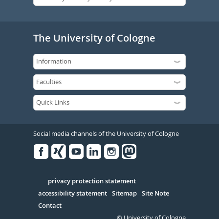
The University of Cologne
Social media channels of the University of Cologne
Facebook
Xing
Youtube
Linked
Instagram
in
Serivce
privacy protection statement
accessibility statement
Sitemap
Site Note
Contact
© University of Cologne