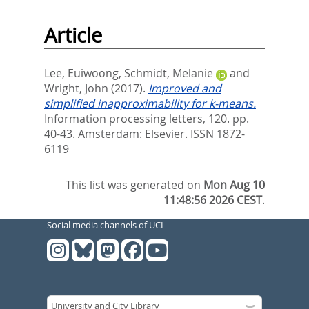
Article
Lee, Euiwoong
,
Schmidt, Melanie
and
Wright, John
(2017).
Improved and
simplified inapproximability for k-means.
Information processing letters, 120. pp.
40-43.
Amsterdam: Elsevier. ISSN 1872-
6119
This list was generated on
Mon Aug 10
11:48:56 2026 CEST
.
Social media channels of UCL