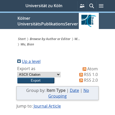
zum
Persönliche
Suche
Menü
Universität zu Köln
Services
Inhalt
springen
Kölner
UniversitätsPublikationsServer
Start
Browse by Author or Editor
W...
Wu, Bian
Sie
sind
Up a level
hier:
Export as
Atom
RSS 1.0
RSS 2.0
Group by:
Item Type
|
Date
|
No
Grouping
Jump to:
Journal Article