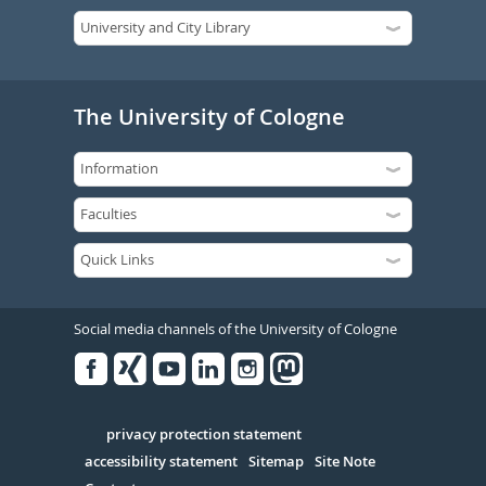
The University of Cologne
Social media channels of the University of Cologne
Facebook
Xing
Youtube
Linked
Instagram
in
Serivce
privacy protection statement
accessibility statement
Sitemap
Site Note