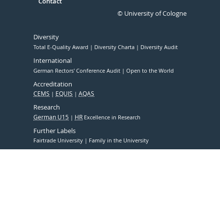
Contact
© University of Cologne
Diversity
Total E-Quality Award
Diversity Charta
Diversity Audit
International
German Rectors' Conference Audit
Open to the World
Accreditation
CEMS
EQUIS
AQAS
Research
German U15
HR
Excellence in Research
Further Labels
Fairtrade University
Family in the University