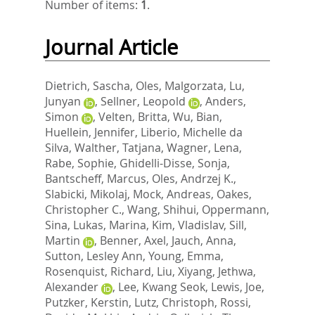
Number of items:
1
.
Journal Article
Dietrich, Sascha
,
Oles, Malgorzata
,
Lu,
Junyan
,
Sellner, Leopold
,
Anders,
Simon
,
Velten, Britta
,
Wu, Bian
,
Huellein, Jennifer
,
Liberio, Michelle da
Silva
,
Walther, Tatjana
,
Wagner, Lena
,
Rabe, Sophie
,
Ghidelli-Disse, Sonja
,
Bantscheff, Marcus
,
Oles, Andrzej K.
,
Slabicki, Mikolaj
,
Mock, Andreas
,
Oakes,
Christopher C.
,
Wang, Shihui
,
Oppermann,
Sina
,
Lukas, Marina
,
Kim, Vladislav
,
Sill,
Martin
,
Benner, Axel
,
Jauch, Anna
,
Sutton, Lesley Ann
,
Young, Emma
,
Rosenquist, Richard
,
Liu, Xiyang
,
Jethwa,
Alexander
,
Lee, Kwang Seok
,
Lewis, Joe
,
Putzker, Kerstin
,
Lutz, Christoph
,
Rossi,