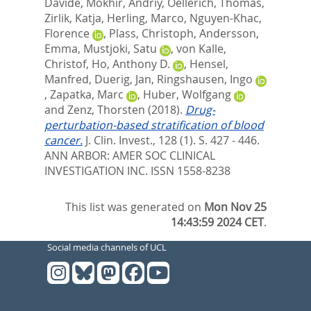
Davide
,
Mokhir, Andriy
,
Oellerich, Thomas
,
Zirlik, Katja
,
Herling, Marco
,
Nguyen-Khac,
Florence
,
Plass, Christoph
,
Andersson,
Emma
,
Mustjoki, Satu
,
von Kalle,
Christof
,
Ho, Anthony D.
,
Hensel,
Manfred
,
Duerig, Jan
,
Ringshausen, Ingo
,
Zapatka, Marc
,
Huber, Wolfgang
and
Zenz, Thorsten
(2018).
Drug-
perturbation-based stratification of blood
cancer.
J. Clin. Invest., 128 (1). S. 427 - 446.
ANN ARBOR: AMER SOC CLINICAL
INVESTIGATION INC. ISSN 1558-8238
This list was generated on
Mon Nov 25
14:43:59 2024 CET
.
Social media channels of UCL