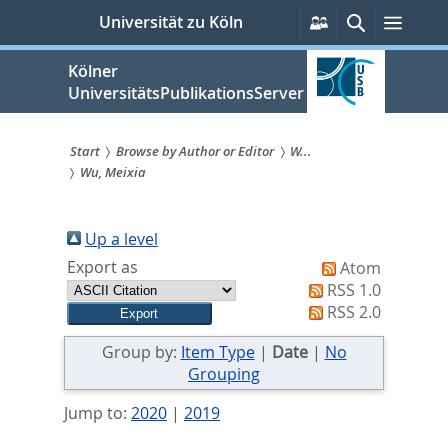
zum
Persönliche
Suche
Menü
Universität zu Köln
Services
Inhalt
springen
Kölner
UniversitätsPublikationsServer
Start
Browse by Author or Editor
W...
Wu, Meixia
Sie
sind
Up a level
hier:
Export as
Atom
RSS 1.0
RSS 2.0
Group by:
Item Type
|
Date
|
No
Grouping
Jump to:
2020
|
2019