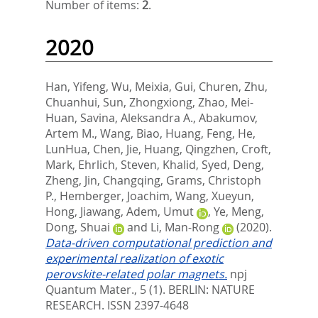
Number of items:
2
.
2020
Han, Yifeng
,
Wu, Meixia
,
Gui, Churen
,
Zhu,
Chuanhui
,
Sun, Zhongxiong
,
Zhao, Mei-
Huan
,
Savina, Aleksandra A.
,
Abakumov,
Artem M.
,
Wang, Biao
,
Huang, Feng
,
He,
LunHua
,
Chen, Jie
,
Huang, Qingzhen
,
Croft,
Mark
,
Ehrlich, Steven
,
Khalid, Syed
,
Deng,
Zheng
,
Jin, Changqing
,
Grams, Christoph
P.
,
Hemberger, Joachim
,
Wang, Xueyun
,
Hong, Jiawang
,
Adem, Umut
,
Ye, Meng
,
Dong, Shuai
and
Li, Man-Rong
(2020).
Data-driven computational prediction and
experimental realization of exotic
perovskite-related polar magnets.
npj
Quantum Mater., 5 (1).
BERLIN: NATURE
RESEARCH. ISSN 2397-4648