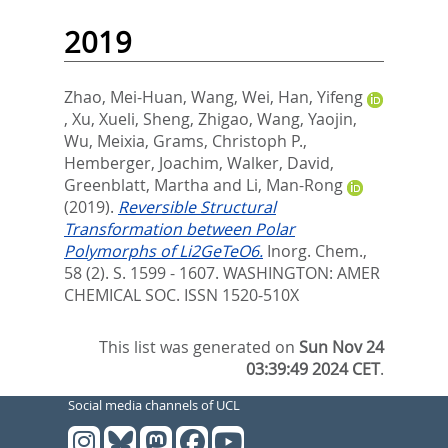
2019
Zhao, Mei-Huan
,
Wang, Wei
,
Han, Yifeng
,
Xu, Xueli
,
Sheng, Zhigao
,
Wang, Yaojin
,
Wu, Meixia
,
Grams, Christoph P.
,
Hemberger, Joachim
,
Walker, David
,
Greenblatt, Martha
and
Li, Man-Rong
(2019).
Reversible Structural
Transformation between Polar
Polymorphs of Li2GeTeO6.
Inorg. Chem.,
58 (2). S. 1599 - 1607.
WASHINGTON: AMER
CHEMICAL SOC. ISSN 1520-510X
This list was generated on
Sun Nov 24
03:39:49 2024 CET
.
Social media channels of UCL