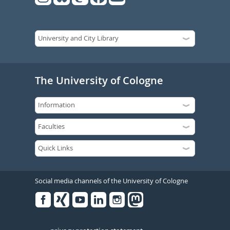
The University of Cologne
Social media channels of the University of Cologne
Facebook
Xing
Youtube
Linked
Instagram
in