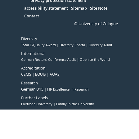
Serivce
privacy protection statement
accessibility statement
Sitemap
Site Note
Contact
© University of Cologne
Diversity
Total E-Quality Award
Diversity Charta
Diversity Audit
International
German Rectors' Conference Audit
Open to the World
Accreditation
CEMS
EQUIS
AQAS
Research
German U15
HR
Excellence in Research
Further Labels
Fairtrade University
Family in the University