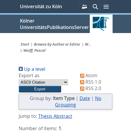
zum
Persönliche
Suche
Menü
Universität zu Köln
Services
Inhalt
springen
Kölner
UniversitätsPublikationsServer
Start
Browse by Author or Editor
W...
Wulff, Pascal
Sie
sind
Up a level
hier:
Export as
Atom
RSS 1.0
RSS 2.0
Group by:
Item Type
|
Date
|
No
Grouping
Jump to:
Thesis Abstract
Number of items:
1
.