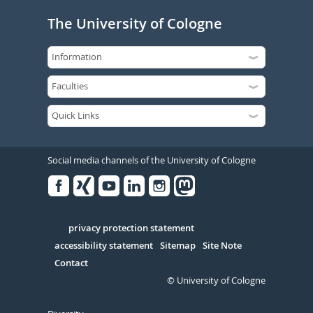
The University of Cologne
Social media channels of the University of Cologne
Facebook
Xing
Youtube
Linked
Instagram
in
Serivce
privacy protection statement
accessibility statement
Sitemap
Site Note
Contact
© University of Cologne