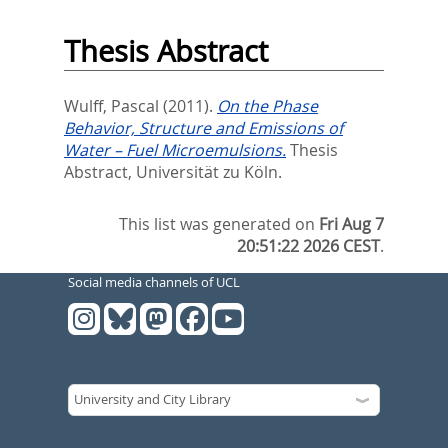
Thesis Abstract
Wulff, Pascal
(2011).
On the Phase
Behavior, Structure and Emissions of
Water – Fuel Microemulsions.
Thesis
Abstract, Universität zu Köln.
This list was generated on
Fri Aug 7
20:51:22 2026 CEST
.
Social media channels of UCL