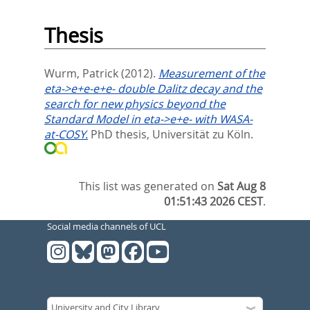
Thesis
Wurm, Patrick
(2012).
Measurement of the
eta->e+e-e+e- double Dalitz decay and the
search for new physics beyond the
Standard Model in eta->e+e- with WASA-
at-COSY.
PhD thesis, Universität zu Köln.
This list was generated on
Sat Aug 8
01:51:43 2026 CEST
.
Social media channels of UCL