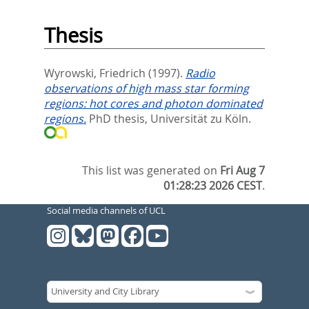
Thesis
Wyrowski, Friedrich
(1997).
Radio
observations of high mass star forming
regions: hot cores and photon dominated
regions.
PhD thesis, Universität zu Köln.
This list was generated on
Fri Aug 7
01:28:23 2026 CEST
.
Social media channels of UCL