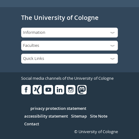
The University of Cologne
Social media channels of the University of Cologne
Facebook
Xing
Youtube
Linked
Instagram
in
Serivce
privacy protection statement
accessibility statement
Sitemap
Site Note
Contact
© University of Cologne