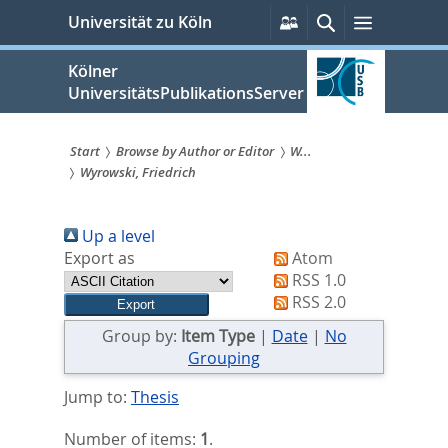
zum
Persönliche
Suche
Menü
Universität zu Köln
Services
Inhalt
springen
Kölner
UniversitätsPublikationsServer
Start
Browse by Author or Editor
W...
Wyrowski, Friedrich
Sie
sind
Up a level
hier:
Export as
Atom
RSS 1.0
RSS 2.0
Group by:
Item Type
|
Date
|
No
Grouping
Jump to:
Thesis
Number of items:
1
.