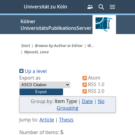
zum
Persönliche
Suche
Menü
Universität zu Köln
Services
Inhalt
springen
Kölner
UniversitätsPublikationsServer
Start
Browse by Author or Editor
W...
Wysocki, Lena
Sie
sind
Up a level
hier:
Export as
Atom
RSS 1.0
RSS 2.0
Group by:
Item Type
|
Date
|
No
Grouping
Jump to:
Article
|
Thesis
Number of items:
5
.