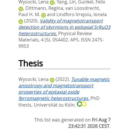
Wysocki, Lena
,
Yang, Lin
,
Gunkel, Felix
,
Dittmann, Regina
,
van Loosdrecht,
Paul H. M.
and
Lindfors-Vrejoiu, Ionela
(2020).
Validity of magnetotransport
detection of skyrmions in epitaxial SrRuO3
heterostructures.
Physical Review
Materials, 4 (5). 054402.
APS. ISSN 2475-
9953
Thesis
Wysocki, Lena
(2022).
Tunable magnetic
anisotropy and magnetotransport
properties of epitaxial oxide
ferromagnetic heterostructures.
PhD
thesis, Universität zu Köln.
This list was generated on
Fri Aug 7
23:42:31 2026 CEST
.