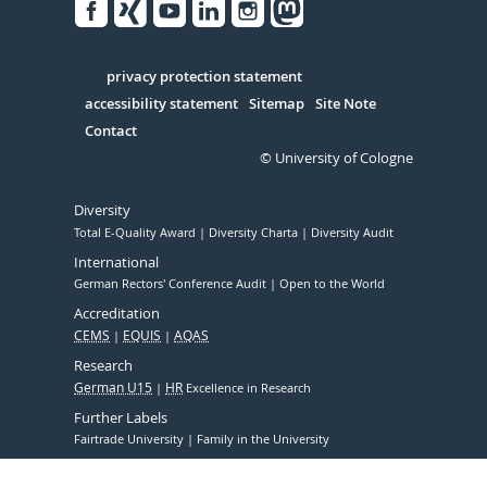
Facebook
Xing
Youtube
Linked
Instagram
in
Serivce
privacy protection statement
accessibility statement
Sitemap
Site Note
Contact
© University of Cologne
Diversity
Total E-Quality Award
Diversity Charta
Diversity Audit
International
German Rectors' Conference Audit
Open to the World
Accreditation
CEMS
EQUIS
AQAS
Research
German U15
HR
Excellence in Research
Further Labels
Fairtrade University
Family in the University