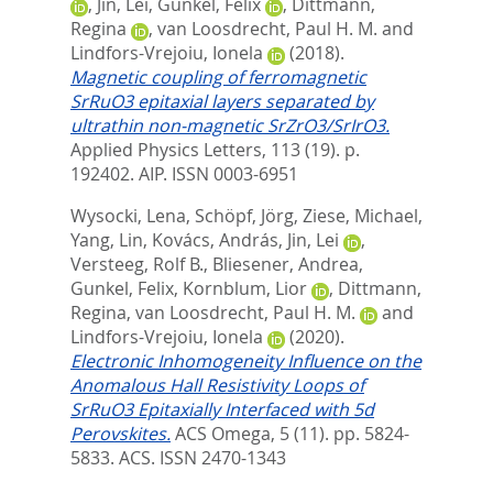
,
Jin, Lei
,
Gunkel, Felix
,
Dittmann,
Regina
,
van Loosdrecht, Paul H. M.
and
Lindfors-Vrejoiu, Ionela
(2018).
Magnetic coupling of ferromagnetic
SrRuO3 epitaxial layers separated by
ultrathin non-magnetic SrZrO3/SrIrO3.
Applied Physics Letters, 113 (19). p.
192402.
AIP. ISSN 0003-6951
Wysocki, Lena
,
Schöpf, Jörg
,
Ziese, Michael
,
Yang, Lin
,
Kovács, András
,
Jin, Lei
,
Versteeg, Rolf B.
,
Bliesener, Andrea
,
Gunkel, Felix
,
Kornblum, Lior
,
Dittmann,
Regina
,
van Loosdrecht, Paul H. M.
and
Lindfors-Vrejoiu, Ionela
(2020).
Electronic Inhomogeneity Influence on the
Anomalous Hall Resistivity Loops of
SrRuO3 Epitaxially Interfaced with 5d
Perovskites.
ACS Omega, 5 (11). pp. 5824-
5833.
ACS. ISSN 2470-1343