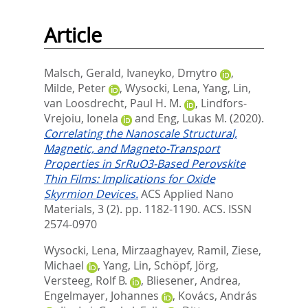
Article
Malsch, Gerald
,
Ivaneyko, Dmytro
,
Milde, Peter
,
Wysocki, Lena
,
Yang, Lin
,
van Loosdrecht, Paul H. M.
,
Lindfors-
Vrejoiu, Ionela
and
Eng, Lukas M.
(2020).
Correlating the Nanoscale Structural,
Magnetic, and Magneto-Transport
Properties in SrRuO3-Based Perovskite
Thin Films: Implications for Oxide
Skyrmion Devices.
ACS Applied Nano
Materials, 3 (2). pp. 1182-1190.
ACS. ISSN
2574-0970
Wysocki, Lena
,
Mirzaaghayev, Ramil
,
Ziese,
Michael
,
Yang, Lin
,
Schöpf, Jörg
,
Versteeg, Rolf B.
,
Bliesener, Andrea
,
Engelmayer, Johannes
,
Kovács, András