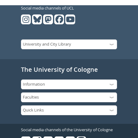
Social media channels of UCL
The University of Cologne
Social media channels of the University of Cologne