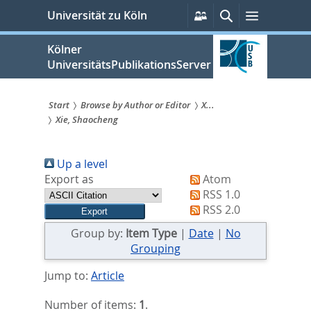
zum
Persönliche
Suche
Menü
Universität zu Köln
Services
Inhalt
springen
Kölner
UniversitätsPublikationsServer
Start
Browse by Author or Editor
X...
Xie, Shaocheng
Sie
sind
Up a level
hier:
Export as
Atom
RSS 1.0
RSS 2.0
Group by:
Item Type
|
Date
|
No
Grouping
Jump to:
Article
Number of items:
1
.