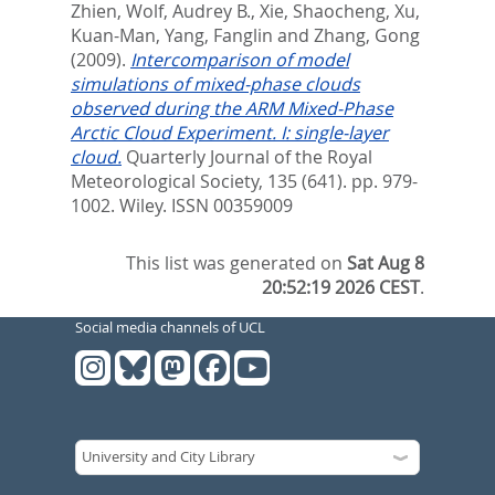
Zhien
,
Wolf, Audrey B.
,
Xie, Shaocheng
,
Xu,
Kuan-Man
,
Yang, Fanglin
and
Zhang, Gong
(2009).
Intercomparison of model
simulations of mixed-phase clouds
observed during the ARM Mixed-Phase
Arctic Cloud Experiment. I: single-layer
cloud.
Quarterly Journal of the Royal
Meteorological Society, 135 (641). pp. 979-
1002.
Wiley. ISSN 00359009
This list was generated on
Sat Aug 8
20:52:19 2026 CEST
.
Social media channels of UCL