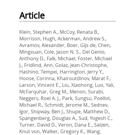
Article
Klein, Stephen A.
,
McCoy, Renata B.
,
Morrison, Hugh
,
Ackerman, Andrew S.
,
Avramov, Alexander
,
Boer, Gijs de
,
Chen,
Mingxuan
,
Cole, Jason N. S.
,
Del Genio,
Anthony D.
,
Falk, Michael
,
Foster, Michael
J.
,
Fridlind, Ann
,
Golaz, Jean-Christophe
,
Hashino, Tempei
,
Harrington, Jerry Y.
,
Hoose, Corinna
,
Khairoutdinov, Marat F.
,
Larson, Vincent E.
,
Liu, Xiaohong
,
Luo, Yali
,
McFarquhar, Greg M.
,
Menon, Surabi
,
Neggers, Roel A. J.
,
Park, Sungsu
,
Poellot,
Michael R.
,
Schmidt, Jerome M.
,
Sednev,
Igor
,
Shipway, Ben J.
,
Shupe, Matthew D.
,
Spangenberg, Douglas A.
,
Sud, Yogesh C.
,
Turner, David D.
,
Veron, Dana E.
,
Salzen,
Knut von
,
Walker, Gregory K.
,
Wang,