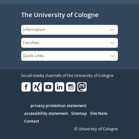
The University of Cologne
Social media channels of the University of Cologne
Facebook
Xing
Youtube
Linked
Instagram
in
Serivce
privacy protection statement
accessibility statement
Sitemap
Site Note
Contact
© University of Cologne