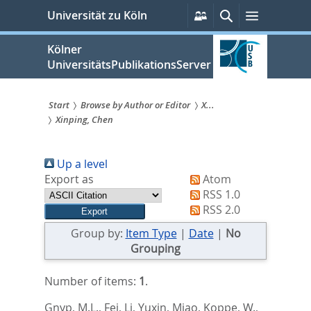
zum
Persönliche
Suche
Menü
Universität zu Köln
Services
Inhalt
springen
Kölner
UniversitätsPublikationsServer
Start
Browse by Author or Editor
X...
Xinping, Chen
Sie
sind
Up a level
hier:
Export as
Atom
RSS 1.0
RSS 2.0
Group by:
Item Type
|
Date
|
No
Grouping
Number of items:
1
.
Gnyp, M.L.
,
Fei, Li
,
Yuxin, Miao
,
Koppe, W.
,