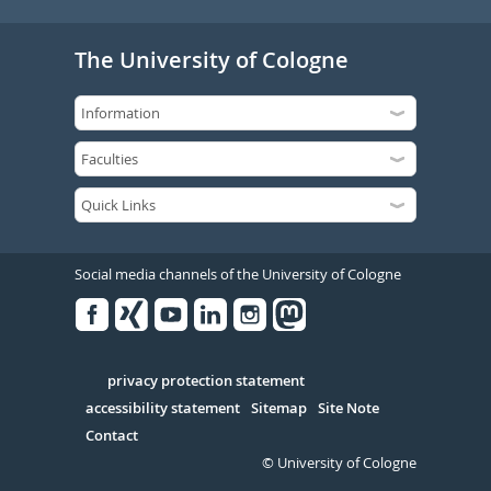
The University of Cologne
Social media channels of the University of Cologne
Facebook
Xing
Youtube
Linked
Instagram
in
Serivce
privacy protection statement
accessibility statement
Sitemap
Site Note
Contact
© University of Cologne