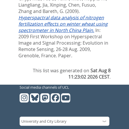
Liangliang, Jia
,
Xinping, Chen
,
Fusuo,
Zhang
and
Bareth, G.
(2009).
Hyperspactral data analysis of nitrogen
fertilization effects on winter wheat using
spectrometer in North China Plain.
In:
2009 First Workshop on Hyperspectral
Image and Signal Processing: Evolution in
Remote Sensing, 26-28 Aug. 2009,
Grenoble, France. Paper.
This list was generated on
Sat Aug 8
11:23:02 2026 CEST
.
Social media channels of UCL