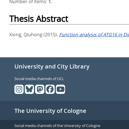
Number of items:
1
.
Thesis Abstract
Xiong, Qiuhong
(2015).
Function analysis of ATG16 in D
University and City Library
Social media channels of UCL
The University of Cologne
Social media channels of the University of Cologne