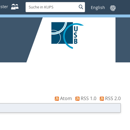
Suche
ster
Suche
Sprache
in
wechseln
KUPS
Atom
RSS 1.0
RSS 2.0