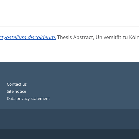
ictyostelium discoideum.
Thesis Abstract, Universität zu Köln
Contact us
Site notice
Data privacy statement