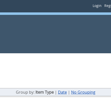
Login
Regi
Group by:
Item Type
|
Date
|
No Grouping