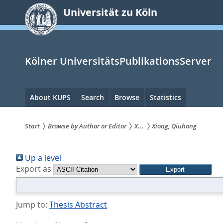
zum
Universität zu Köln
Inhalt
springen
Kölner UniversitätsPublikationsServer
Hauptnavigation
About KUPS
Search
Browse
Statistics
Start
Browse by Author or Editor
X...
Xiong, Qiuhong
Sie
Up a level
sind
Export as
hier:
Jump to:
Thesis Abstract