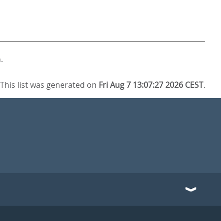
.
This list was generated on
Fri Aug 7 13:07:27 2026 CEST
.