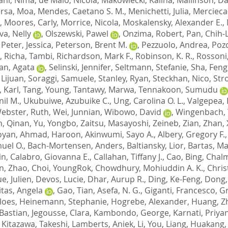
rsa, Moa
,
Mendes, Caetano S. M.
,
Menichetti, Julia
,
Mercieca
,
Moores, Carly
,
Morrice, Nicola
,
Moskalensky, Alexander E.
,
va, Nelly
,
Olszewski, Pawel
,
Onzima, Robert
,
Pan, Chih-
,
Peter, Jessica
,
Peterson, Brent M.
,
Pezzuolo, Andrea
,
Pozd
,
Richa, Tambi
,
Richardson, Mark F.
,
Robinson, K. R.
,
Rossoni
an, Agata
,
Selinski, Jennifer
,
Seltmann, Stefanie
,
Sha, Feng
 Lijuan
,
Soraggi, Samuele
,
Stanley, Ryan
,
Steckhan, Nico
,
Stro
, Karl
,
Tang, Young
,
Tantawy, Marwa
,
Tennakoon, Sumudu
nil M.
,
Ukubuiwe, Azubuike C.
,
Ung, Carolina O. L.
,
Valgepea,
ebster, Ruth
,
Wei, Junnian
,
Wibowo, David
,
Wingenbach, T
n, Qinan
,
Yu, Yongbo
,
Zaitsu, Masayoshi
,
Zeineb, Zian
,
Zhan, 
oyan
,
Ahmad, Haroon
,
Akinwumi, Sayo A.
,
Albery, Gregory F.
uel O.
,
Bach-Mortensen, Anders
,
Baltiansky, Lior
,
Bartas, Ma
in
,
Calabro, Giovanna E.
,
Callahan, Tiffany J.
,
Cao, Bing
,
Chalm
n, Zhao
,
Choi, YoungRok
,
Chowdhury, Mohiuddin A. K.
,
Chris
e, Julien
,
Devos, Lucie
,
Dhar, Aurup R.
,
Ding, Ke-Feng
,
Dong,
itas, Angela
,
Gao, Tian
,
Asefa, N. G.
,
Giganti, Francesco
,
Gr
loes
,
Heinemann, Stephanie
,
Hogrebe, Alexander
,
Huang, Z
 Bastian
,
Jegousse, Clara
,
Kambondo, George
,
Karnati, Priya
,
Kitazawa, Takeshi
,
Lamberts, Aniek
,
Li, You
,
Liang, Huakang