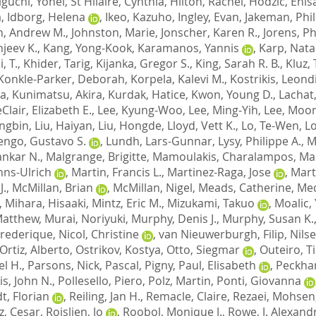
iguchi, Yohei
,
St Hilaire, Cynthia
,
Hilton, Rachel
,
Hodzic, Enis
a
,
Idborg, Helena
,
Ikeo, Kazuho
,
Ingley, Evan
,
Jakeman, Phil
n, Andrew M.
,
Johnston, Marie
,
Jonscher, Karen R.
,
Jorens, Ph
jeev K.
,
Kang, Yong-Kook
,
Karamanos, Yannis
,
Karp, Nata
, T.
,
Khider, Tarig
,
Kijanka, Gregor S.
,
King, Sarah R. B.
,
Kluz,
Konkle-Parker, Deborah
,
Korpela, Kalevi M.
,
Kostrikis, Leond
na
,
Kunimatsu, Akira
,
Kurdak, Hatice
,
Kwon, Young D.
,
Lachat,
Clair, Elizabeth E.
,
Lee, Kyung-Woo
,
Lee, Ming-Yih
,
Lee, Moo
engbin
,
Liu, Haiyan
,
Liu, Hongde
,
Lloyd, Vett K.
,
Lo, Te-Wen
,
L
engo, Gustavo S.
,
Lundh, Lars-Gunnar
,
Lysy, Philippe A.
,
M
ankar N.
,
Malgrange, Brigitte
,
Mamoulakis, Charalampos
,
Ma
nns-Ulrich
,
Martin, Francis L.
,
Martinez-Raga, Jose
,
Mart
J.
,
McMillan, Brian
,
McMillan, Nigel
,
Meads, Catherine
,
Med
,
Mihara, Hisaaki
,
Mintz, Eric M.
,
Mizukami, Takuo
,
Moalic,
Matthew
,
Murai, Noriyuki
,
Murphy, Denis J.
,
Murphy, Susan K.
Frederique
,
Nicol, Christine
,
van Nieuwerburgh, Filip
,
Nilse
Ortiz, Alberto
,
Ostrikov, Kostya
,
Otto, Siegmar
,
Outeiro, Ti
l H.
,
Parsons, Nick
,
Pascal, Pigny
,
Paul, Elisabeth
,
Peckha
is, John N.
,
Pollesello, Piero
,
Polz, Martin
,
Ponti, Giovanna
t, Florian
,
Reiling, Jan H.
,
Remacle, Claire
,
Rezaei, Mohsen
z, Cesar
,
Roislien, Jo
,
Roobol, Monique J.
,
Rowe, J. Alexand