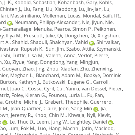
, J. K.
,
Kobold, Sebastian
,
Kohanbash, Gary
,
Kohls,
Chinten J.
,
Liu, Fang
,
Liu, Xiaodong
,
Lu, Jin-Jian
,
Lu,
lari, Massimiliano
,
Molleman, Lucas
,
Mondal, Saiful R.
,
ard
,
Neumann, Philipp-Alexander
,
Nie, Jiyun
,
Nie,
e-Gamarallage, Menuka
,
Pearce, Simon P.
,
Pelkonen,
y, Illya M.
,
Prescott, Julie
,
Qi, Dongchen
,
Qi, Xingshun
,
rt A.
,
Shahid, Shaouli
,
Shalchyan, Vahid
,
Shirvalkar,
ivastava, Rupesh K.
,
Sun, Jim
,
Szabo, Attila
,
Szymanski,
u-Shi
,
Tuttle, Lisa M.
,
Valenti, Anna
,
Verlot, Pierre
,
n
,
Xu, Ziyue
,
Yang, Dongdong
,
Yang, Mingjun
,
, Guoyan
,
Zhao, Jing
,
Zhou, Xiaofan
,
Zhu, Zhenxing
,
nier, Meghan L.
,
Blanchard, Adam M.
,
Boakye, Dominic
Burton, Kathryn J.
,
Butkowski, Eugene G.
,
Carroll,
mel, Joao C.
,
Cosse, Cyril
,
Cui, Yanru
,
van Dessel, Pieter
,
triz
,
Foley, Kieran G.
,
Founou, Luria L.
,
Fu, Fan
,
ya
,
Grothe, Michel J.
,
Grebert, Theophile
,
Guerrero,
a M.
,
Jean-Quartier, Claire
,
Jeon, Sang-Min
,
Jia,
own, Jeremy R.
,
Khoo, Chin M.
,
Khwaja, Nyil
,
Kievit,
e
,
Le, Thuc D.
,
Leem, Jung W.
,
Leightley, Daniel
,
Yao
,
Lum, Fok M.
,
Luo, Hang
,
Machhi, Jatin
,
Macleod,
iel J.
,
Margelyte, Ruta
,
Maria, Caracausi
,
Markonis, Y.
,