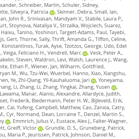
exander
,
Schreiber, Martin
,
Schuler, Sidney
,
ette
,
Silveyra, Patricia
,
Skinner, Debra
,
Small, Ian
,
n, John R.
,
Srinivasan, Mandyam V.
,
Stabile, Laura P.
,
Curt
,
Stoynova, Nataliya V.
,
Strzalka, Wojciech
,
Suarez,
 Haixu
,
Tanino, Yoshinori
,
Targett-Adams, Paul
,
Tayebi,
js, Gert
,
Thorne, Sally
,
Thrift, Amanda G.
,
Tiffon, Celine
,
s, Konstantinos
,
Turak, Ayse
,
Tzotzos, George
,
Udo, Edet
.
,
Veiga, Feliciano H.
,
Vendrell, Marc
,
Vesk, Peter A.
,
akelin, Steven
,
Waldron, Levi
,
Walsh, Laurence J.
,
Wang,
ite, Ethan P.
,
Wiener, Jan
,
Wilharm, Gottfried
,
ryan M.
,
Wu, Tzu-Wei
,
Wuerbel, Hanno
,
Xiao, Xiangshu
,
zhen
,
Ye, Zhi-Qiang
,
Yli-Kauhaluoma, Jari
,
Yoneyama,
hang, Li
,
Zhang, Li
,
Zhang, Yingkai
,
Zhang, Yusen
,
-Lawama, Manar
,
Alanio, Alexandre
,
Allardyce, Judith
,
oet, Frederik
,
Biedermann, Peter H. W.
,
Bijleveld, Erik
,
er
,
Cai, Yufeng
,
Campbell, Matthew
,
Cao, Zanxia
,
Catry,
M.
,
Cyr, Normand
,
Dean, Lorraine T.
,
Denzel, Martin S.
,
ny
,
Emmrich, Julius V.
,
Eustace, Alex J.
,
Falter-Wagner,
tt
,
Greiff, Victor
,
Grundle, D. S.
,
Gruneberg, Patrick
,
u, Maria P.
,
Jeurissen, Patrick
,
Johnson, Daniel M.
,