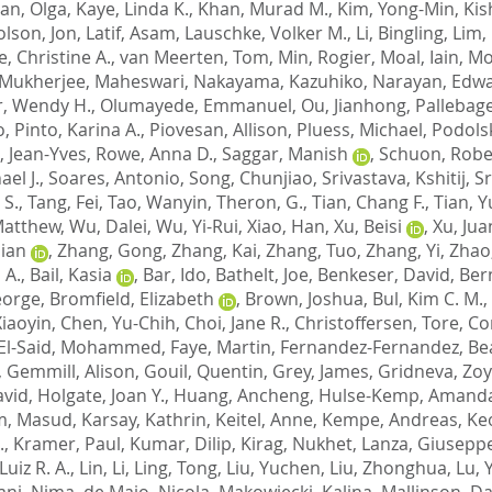
an, Olga
,
Kaye, Linda K.
,
Khan, Murad M.
,
Kim, Yong-Min
,
Kish
olson, Jon
,
Latif, Asam
,
Lauschke, Volker M.
,
Li, Bingling
,
Lim, 
, Christine A.
,
van Meerten, Tom
,
Min, Rogier
,
Moal, Iain
,
Mo
Mukherjee, Maheswari
,
Nakayama, Kazuhiko
,
Narayan, Edw
, Wendy H.
,
Olumayede, Emmanuel
,
Ou, Jianhong
,
Pallebag
o
,
Pinto, Karina A.
,
Piovesan, Allison
,
Pluess, Michael
,
Podolsk
, Jean-Yves
,
Rowe, Anna D.
,
Saggar, Manish
,
Schuon, Robe
el J.
,
Soares, Antonio
,
Song, Chunjiao
,
Srivastava, Kshitij
,
Sr
 S.
,
Tang, Fei
,
Tao, Wanyin
,
Theron, G.
,
Tian, Chang F.
,
Tian, Y
Matthew
,
Wu, Dalei
,
Wu, Yi-Rui
,
Xiao, Han
,
Xu, Beisi
,
Xu, Jua
Jian
,
Zhang, Gong
,
Zhang, Kai
,
Zhang, Tuo
,
Zhang, Yi
,
Zhao
 A.
,
Bail, Kasia
,
Bar, Ido
,
Bathelt, Joe
,
Benkeser, David
,
Ber
eorge
,
Bromfield, Elizabeth
,
Brown, Joshua
,
Bul, Kim C. M.
,
Xiaoyin
,
Chen, Yu-Chih
,
Choi, Jane R.
,
Christoffersen, Tore
,
Co
El-Said, Mohammed
,
Faye, Martin
,
Fernandez-Fernandez, Bea
,
Gemmill, Alison
,
Gouil, Quentin
,
Grey, James
,
Gridneva, Zo
avid
,
Holgate, Joan Y.
,
Huang, Ancheng
,
Hulse-Kemp, Amand
m, Masud
,
Karsay, Kathrin
,
Keitel, Anne
,
Kempe, Andreas
,
Ke
.
,
Kramer, Paul
,
Kumar, Dilip
,
Kirag, Nukhet
,
Lanza, Giusepp
Luiz R. A.
,
Lin, Li
,
Ling, Tong
,
Liu, Yuchen
,
Liu, Zhonghua
,
Lu, 
ni, Nima
,
de Maio, Nicola
,
Makowiecki, Kalina
,
Mallinson, Dan