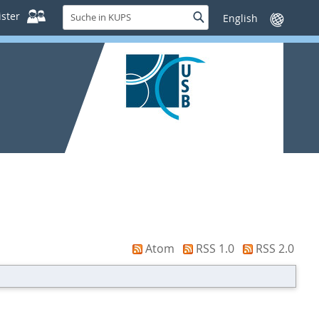
Suche
ster
Suche
Sprache
in
wechseln
KUPS
Atom
RSS 1.0
RSS 2.0