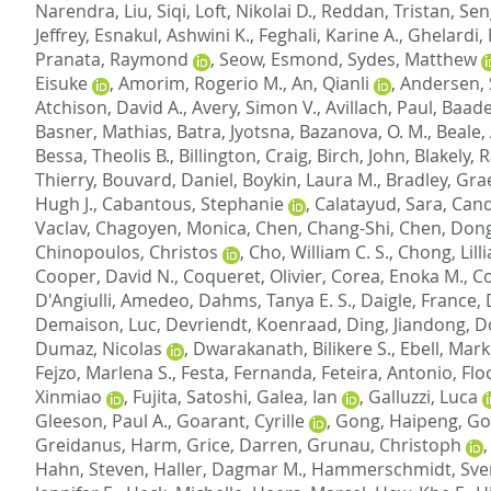
Narendra
,
Liu, Siqi
,
Loft, Nikolai D.
,
Reddan, Tristan
,
Sen
Jeffrey
,
Esnakul, Ashwini K.
,
Feghali, Karine A.
,
Ghelardi, 
Pranata, Raymond
,
Seow, Esmond
,
Sydes, Matthew
Eisuke
,
Amorim, Rogerio M.
,
An, Qianli
,
Andersen, 
Atchison, David A.
,
Avery, Simon V.
,
Avillach, Paul
,
Baade
Basner, Mathias
,
Batra, Jyotsna
,
Bazanova, O. M.
,
Beale,
Bessa, Theolis B.
,
Billington, Craig
,
Birch, John
,
Blakely, 
Thierry
,
Bouvard, Daniel
,
Boykin, Laura M.
,
Bradley, Gr
Hugh J.
,
Cabantous, Stephanie
,
Calatayud, Sara
,
Cand
Vaclav
,
Chagoyen, Monica
,
Chen, Chang-Shi
,
Chen, Dong
Chinopoulos, Christos
,
Cho, William C. S.
,
Chong, Lill
Cooper, David N.
,
Coqueret, Olivier
,
Corea, Enoka M.
,
Co
D'Angiulli, Amedeo
,
Dahms, Tanya E. S.
,
Daigle, France
,
Demaison, Luc
,
Devriendt, Koenraad
,
Ding, Jiandong
,
D
Dumaz, Nicolas
,
Dwarakanath, Bilikere S.
,
Ebell, Mark
Fejzo, Marlena S.
,
Festa, Fernanda
,
Feteira, Antonio
,
Flo
Xinmiao
,
Fujita, Satoshi
,
Galea, Ian
,
Galluzzi, Luca
Gleeson, Paul A.
,
Goarant, Cyrille
,
Gong, Haipeng
,
Go
Greidanus, Harm
,
Grice, Darren
,
Grunau, Christoph
Hahn, Steven
,
Haller, Dagmar M.
,
Hammerschmidt, Sve