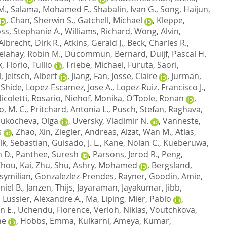
M.
,
Salama, Mohamed F.
,
Shabalin, Ivan G.
,
Song, Haijun
,
,
Chan, Sherwin S.
,
Gatchell, Michael
,
Kleppe,
ss, Stephanie A.
,
Williams, Richard
,
Wong, Alvin
,
Albrecht, Dirk R.
,
Atkins, Gerald J.
,
Beck, Charles R.
,
elahay, Robin M.
,
Ducommun, Bernard
,
Duijf, Pascal H.
k
,
Florio, Tullio
,
Friebe, Michael
,
Furuta, Saori
,
l
,
Jeltsch, Albert
,
Jiang, Fan
,
Josse, Claire
,
Jurman,
 Shide
,
Lopez-Escamez, Jose A.
,
Lopez-Ruiz, Francisco J.
,
icoletti, Rosario
,
Niehof, Monika
,
O'Toole, Ronan
,
o, M. C.
,
Pritchard, Antonia L.
,
Pusch, Stefan
,
Raghava,
Sukocheva, Olga
,
Uversky, Vladimir N.
,
Vanneste,
s
,
Zhao, Xin
,
Ziegler, Andreas
,
Aizat, Wan M.
,
Atlas,
lk, Sebastian
,
Guisado, J. L.
,
Kane, Nolan C.
,
Kueberuwa,
 D.
,
Panthee, Suresh
,
Parsons, Jerod R.
,
Peng,
hou, Kai
,
Zhu, Shu
,
Ashry, Mohamed
,
Bergsland,
symilian
,
Gonzalezlez-Prendes, Rayner
,
Goodin, Amie
,
iel B.
,
Janzen, Thijs
,
Jayaraman, Jayakumar
,
Jibb,
,
Lussier, Alexandre A.
,
Ma, Liping
,
Mier, Pablo
,
n E.
,
Uchendu, Florence
,
Verloh, Niklas
,
Voutchkova,
ne
,
Hobbs, Emma
,
Kulkarni, Ameya
,
Kumar,