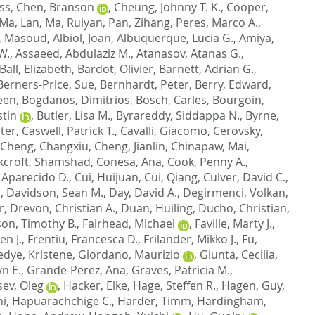
ss
,
Chen, Branson
,
Cheung, Johnny T. K.
,
Cooper,
Ma, Lan
,
Ma, Ruiyan
,
Pan, Zihang
,
Peres, Marco A.
,
, Masoud
,
Albiol, Joan
,
Albuquerque, Lucia G.
,
Amiya,
W.
,
Assaeed, Abdulaziz M.
,
Atanasov, Atanas G.
,
Ball, Elizabeth
,
Bardot, Olivier
,
Barnett, Adrian G.
,
Berners-Price, Sue
,
Bernhardt, Peter
,
Berry, Edward
,
een
,
Bogdanos, Dimitrios
,
Bosch, Carles
,
Bourgoin,
stin
,
Butler, Lisa M.
,
Byrareddy, Siddappa N.
,
Byrne,
lter
,
Caswell, Patrick T.
,
Cavalli, Giacomo
,
Cerovsky,
Cheng, Changxiu
,
Cheng, Jianlin
,
Chinapaw, Mai
,
kcroft, Shamshad
,
Conesa, Ana
,
Cook, Penny A.
,
 Aparecido D.
,
Cui, Huijuan
,
Cui, Qiang
,
Culver, David C.
,
n
,
Davidson, Sean M.
,
Day, David A.
,
Degirmenci, Volkan
,
r
,
Drevon, Christian A.
,
Duan, Huiling
,
Ducho, Christian
,
son, Timothy B.
,
Fairhead, Michael
,
Faville, Marty J.
,
en J.
,
Frentiu, Francesca D.
,
Frilander, Mikko J.
,
Fu,
dye, Kristene
,
Giordano, Maurizio
,
Giunta, Cecilia
,
n E.
,
Grande-Perez, Ana
,
Graves, Patricia M.
,
ev, Oleg
,
Hacker, Elke
,
Hage, Steffen R.
,
Hagen, Guy
,
i, Hapuarachchige C.
,
Harder, Timm
,
Hardingham,