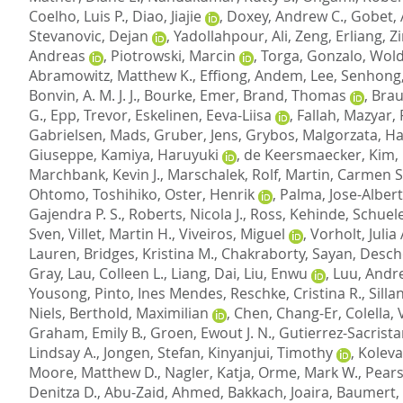
Coelho, Luis P.
,
Diao, Jiajie
,
Doxey, Andrew C.
,
Gobet, 
Stevanovic, Dejan
,
Yadollahpour, Ali
,
Zeng, Erliang
,
Z
Andreas
,
Piotrowski, Marcin
,
Torga, Gonzalo
,
Wold
Abramowitz, Matthew K.
,
Effiong, Andem
,
Lee, Senhong
Bonvin, A. M. J. J.
,
Bourke, Emer
,
Brand, Thomas
,
Braun
G.
,
Epp, Trevor
,
Eskelinen, Eeva-Liisa
,
Fallah, Mazyar
,
Gabrielsen, Mads
,
Gruber, Jens
,
Grybos, Malgorzata
,
Ha
Giuseppe
,
Kamiya, Haruyuki
,
de Keersmaecker, Kim
,
Marchbank, Kevin J.
,
Marschalek, Rolf
,
Martin, Carmen S
Ohtomo, Toshihiko
,
Oster, Henrik
,
Palma, Jose-Alber
Gajendra P. S.
,
Roberts, Nicola J.
,
Ross, Kehinde
,
Schuele
Sven
,
Villet, Martin H.
,
Viveiros, Miguel
,
Vorholt, Julia 
Lauren
,
Bridges, Kristina M.
,
Chakraborty, Sayan
,
Desch
Gray
,
Lau, Colleen L.
,
Liang, Dai
,
Liu, Enwu
,
Luu, Andr
Yousong
,
Pinto, Ines Mendes
,
Reschke, Cristina R.
,
Silla
Niels
,
Berthold, Maximilian
,
Chen, Chang-Er
,
Colella, 
Graham, Emily B.
,
Groen, Ewout J. N.
,
Gutierrez-Sacrista
Lindsay A.
,
Jongen, Stefan
,
Kinyanjui, Timothy
,
Koleva
Moore, Matthew D.
,
Nagler, Katja
,
Orme, Mark W.
,
Pears
Denitza D.
,
Abu-Zaid, Ahmed
,
Bakkach, Joaira
,
Baumert, 