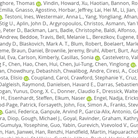
ghore, Thomas
,
Vindin, Howard
,
Xu, Haotian
,
Bannon, Ro
Emilia
,
Gnasso, Agostino
,
Horbar, Jeffrey
,
Lai, Hei M.
,
Li, Jian
,
,
Testoni, Ines
,
Westermair, Anna L.
,
Yang, Yongliang
,
Afnan
Stig U.
,
Aplin, John D.
,
Argyropoulos, Christos
,
Asmann, Yan 
, Peter D.
,
Backman, Lars
,
Badie, Christophe
,
Baldi, Alfonso
,
 Andrew
,
Beddoe, Travis
,
Bell, Melanie L.
,
Berezikov, Eugene
,
Randy D.
,
Blaskovich, Mark A. T.
,
Blum, Robert
,
Boelaert, Marl
aeme
,
Braun, Daniel
,
Brownlie, Jeremy
,
Bruhl, Albert
,
Burt, Au
al, Eva
,
Carlson, Kimberly
,
Casillas, Sonia
,
Castelvetro, Va
 F.
,
Chen, Hao
,
Chen, Hui
,
Chen, Jui-Tung
,
Chen, Yinglong
,
ian
,
Chowdhury, Debashish
,
Chwalibog, Andre
,
Ciresi, A.
,
Coc
sta, Elisio
,
Coupland, Carol
,
Crawford, Stephanie Y.
,
Cruz,
Dalgleish, Raymond
,
Danielsen, Havard E.
,
Darras, Sebastie
ogan, Yunus
,
Dong, X. C.
,
Donner, Claudio F.
,
Dressick, Walte
 H.
,
Eisenhardt, Steffen
,
Elkum, Naser
,
Engel, Nadja
,
Erick
od-Page, Patrick
,
Forsayeth, John
,
Fox, Simon A.
,
Franks, Stev
,
Gani, Federica
,
Ganpule, Arvind P.
,
Garcia-Alix, Antonio
,
Ge
ra, Diop
,
Gough, Michael J.
,
Goyal, Ravinder
,
Graham, Kathry
,
Gumulya, Yosephine
,
Guo, Yabin
,
Gurevich, Vsevolod V.
,
Gus
n
,
Han, Jianwei
,
Han, Renzhi
,
Handfield, Martin
,
Hapuarachch