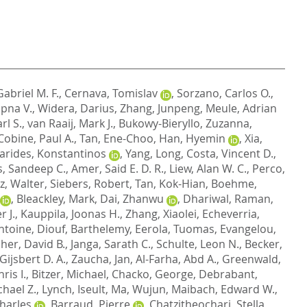
abriel M. F.
,
Cernava, Tomislav
,
Sorzano, Carlos O.
,
pna V.
,
Widera, Darius
,
Zhang, Junpeng
,
Meule, Adrian
rl S.
,
van Raaij, Mark J.
,
Bukowy-Bieryllo, Zuzanna
,
Cobine, Paul A.
,
Tan, Ene-Choo
,
Han, Hyemin
,
Xia,
arides, Konstantinos
,
Yang, Long
,
Costa, Vincent D.
,
s, Sandeep C.
,
Amer, Said E. D. R.
,
Liew, Alan W. C.
,
Perco,
rz, Walter
,
Siebers, Robert
,
Tan, Kok-Hian
,
Boehme,
,
Bleackley, Mark
,
Dai, Zhanwu
,
Dhariwal, Raman
,
 J.
,
Kauppila, Joonas H.
,
Zhang, Xiaolei
,
Echeverria,
ntoine
,
Diouf, Barthelemy
,
Eerola, Tuomas
,
Evangelou,
her, David B.
,
Janga, Sarath C.
,
Schulte, Leon N.
,
Becker,
Gijsbert D. A.
,
Zaucha, Jan
,
Al-Farha, Abd A.
,
Greenwald,
ris I.
,
Bitzer, Michael
,
Chacko, George
,
Debrabant,
chael Z.
,
Lynch, Iseult
,
Ma, Wujun
,
Maibach, Edward W.
,
harles
,
Barraud, Pierre
,
Chatzitheochari, Stella
,