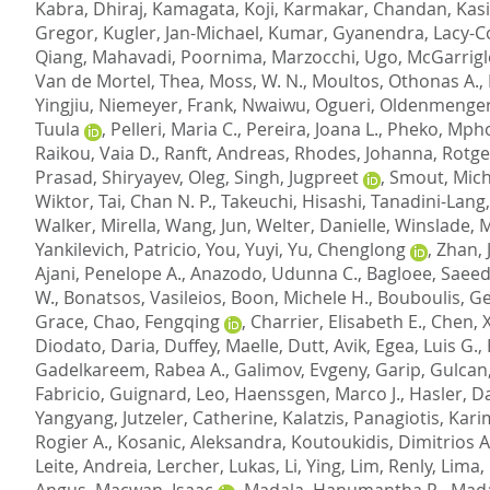
Kabra, Dhiraj
,
Kamagata, Koji
,
Karmakar, Chandan
,
Kasi
Gregor
,
Kugler, Jan-Michael
,
Kumar, Gyanendra
,
Lacy-C
Qiang
,
Mahavadi, Poornima
,
Marzocchi, Ugo
,
McGarrigle
Van de Mortel, Thea
,
Moss, W. N.
,
Moultos, Othonas A.
,
Yingjiu
,
Niemeyer, Frank
,
Nwaiwu, Ogueri
,
Oldenmenger
Tuula
,
Pelleri, Maria C.
,
Pereira, Joana L.
,
Pheko, Mph
Raikou, Vaia D.
,
Ranft, Andreas
,
Rhodes, Johanna
,
Rotge
Prasad
,
Shiryayev, Oleg
,
Singh, Jugpreet
,
Smout, Micha
Wiktor
,
Tai, Chan N. P.
,
Takeuchi, Hisashi
,
Tanadini-Lang,
Walker, Mirella
,
Wang, Jun
,
Welter, Danielle
,
Winslade, 
Yankilevich, Patricio
,
You, Yuyi
,
Yu, Chenglong
,
Zhan, 
Ajani, Penelope A.
,
Anazodo, Udunna C.
,
Bagloee, Saeed
W.
,
Bonatsos, Vasileios
,
Boon, Michele H.
,
Bouboulis, G
Grace
,
Chao, Fengqing
,
Charrier, Elisabeth E.
,
Chen, 
Diodato, Daria
,
Duffey, Maelle
,
Dutt, Avik
,
Egea, Luis G.
,
Gadelkareem, Rabea A.
,
Galimov, Evgeny
,
Garip, Gulcan
Fabricio
,
Guignard, Leo
,
Haenssgen, Marco J.
,
Hasler, D
Yangyang
,
Jutzeler, Catherine
,
Kalatzis, Panagiotis
,
Kari
Rogier A.
,
Kosanic, Aleksandra
,
Koutoukidis, Dimitrios A
Leite, Andreia
,
Lercher, Lukas
,
Li, Ying
,
Lim, Renly
,
Lima, 
Angus
,
Macwan, Isaac
,
Madala, Hanumantha R.
,
Mada