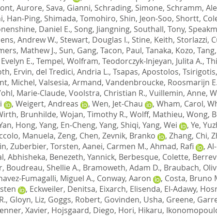
nt, Aurore
,
Sava, Gianni
,
Schrading, Simone
,
Schramm, Al
i, Han-Ping
,
Shimada, Tomohiro
,
Shin, Jeon-Soo
,
Shortt, Col
nenshine, Daniel E.
,
Song, Jiangning
,
Southall, Tony
,
Speakma
ens, Andrew W.
,
Stewart, Douglas I.
,
Stine, Keith
,
Storlazzi, 
ers, Mathew J.
,
Sun, Gang
,
Tacon, Paul
,
Tanaka, Kozo
,
Tang,
 Evelyn E.
,
Tempel, Wolfram
,
Teodorczyk-Injeyan, Julita A.
,
Thi
oth, Ervin
,
del Tredici, Andria L.
,
Tsapas, Apostolos
,
Tsirigoti
ant, Michel
,
Valsesia, Armand
,
Vandenbroucke, Roosmarijn E
ohl, Marie-Claude
,
Voolstra, Christian R.
,
Vuillemin, Anne
,
W
i
,
Weigert, Andreas
,
Wen, Jet-Chau
,
Wham, Carol
,
Wh
irth, Brunhilde
,
Wojan, Timothy R.
,
Wolff, Mathieu
,
Wong, B
Yan, Hong
,
Yang, En-Cheng
,
Yang, Shiqi
,
Yang, Wei
,
Ye, Yu
ccolo, Manuela
,
Zeng, Chen
,
Zevnik, Branko
,
Zhang, Chi
,
Z
in
,
Zuberbier, Torsten
,
Aanei, Carmen M.
,
Ahmad, Rafi
,
Al
l, Abhisheka
,
Benezeth, Yannick
,
Berbesque, Colette
,
Berrev
r
,
Boudreau, Shellie A.
,
Bramoweth, Adam D.
,
Braubach, Oliv
havez-Fumagalli, Miguel A.
,
Conway, Aaron
,
Costa, Bruno 
rsten
,
Eckweiler, Denitsa
,
Eixarch, Elisenda
,
El-Adawy, Hos
R.
,
Gloyn, Liz
,
Goggs, Robert
,
Govinden, Usha
,
Greene, Garre
enner, Xavier
,
Hojsgaard, Diego
,
Hori, Hikaru
,
Ikonomopoulo