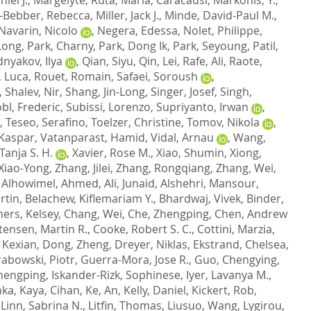
-Bebber, Rebecca
,
Miller, Jack J.
,
Minde, David-Paul M.
,
Navarin, Nicolo
,
Negera, Edessa
,
Nolet, Philippe
,
Long
,
Park, Charny
,
Park, Dong Ik
,
Park, Seyoung
,
Patil,
nyakov, Ilya
,
Qian, Siyu
,
Qin, Lei
,
Rafe, Ali
,
Raote,
, Luca
,
Rouet, Romain
,
Safaei, Soroush
,
,
Shalev, Nir
,
Shang, Jin-Long
,
Singer, Josef
,
Singh,
bl, Frederic
,
Subissi, Lorenzo
,
Supriyanto, Irwan
,
,
Teseo, Serafino
,
Toelzer, Christine
,
Tomov, Nikola
,
 Kaspar
,
Vatanparast, Hamid
,
Vidal, Arnau
,
Wang,
anja S. H.
,
Xavier, Rose M.
,
Xiao, Shumin
,
Xiong,
Xiao-Yong
,
Zhang, Jilei
,
Zhang, Rongqiang
,
Zhang, Wei
,
,
Alhowimel, Ahmed
,
Ali, Junaid
,
Alshehri, Mansour
,
rtin
,
Belachew, Kiflemariam Y.
,
Bhardwaj, Vivek
,
Binder,
ers, Kelsey
,
Chang, Wei
,
Che, Zhengping
,
Chen, Andrew
tensen, Martin R.
,
Cooke, Robert S. C.
,
Cottini, Marzia
,
 Kexian
,
Dong, Zheng
,
Dreyer, Niklas
,
Ekstrand, Chelsea
,
abowski, Piotr
,
Guerra-Mora, Jose R.
,
Guo, Chengying
,
hengping
,
Iskander-Rizk, Sophinese
,
Iyer, Lavanya M.
,
nka
,
Kaya, Cihan
,
Ke, An
,
Kelly, Daniel
,
Kickert, Rob
,
,
Linn, Sabrina N.
,
Litfin, Thomas
,
Liusuo, Wang
,
Lygirou,