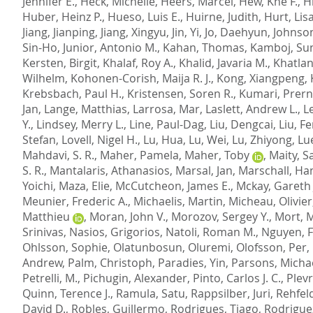
Jennifer E.
,
Heck, Michelle
,
Heers, Marcel
,
Hew, Khe F.
,
H
Huber, Heinz P.
,
Hueso, Luis E.
,
Huirne, Judith
,
Hurt, Lis
Jiang, Jianping
,
Jiang, Xingyu
,
Jin, Yi
,
Jo, Daehyun
,
Johnso
Sin-Ho
,
Junior, Antonio M.
,
Kahan, Thomas
,
Kamboj, Sun
Kersten, Birgit
,
Khalaf, Roy A.
,
Khalid, Javaria M.
,
Khatlani
Wilhelm
,
Kohonen-Corish, Maija R. J.
,
Kong, Xiangpeng
,
Krebsbach, Paul H.
,
Kristensen, Soren R.
,
Kumari, Prer
Jan
,
Lange, Matthias
,
Larrosa, Mar
,
Laslett, Andrew L.
,
Le
Y.
,
Lindsey, Merry L.
,
Line, Paul-Dag
,
Liu, Dengcai
,
Liu, F
Stefan
,
Lovell, Nigel H.
,
Lu, Hua
,
Lu, Wei
,
Lu, Zhiyong
,
Lu
Mahdavi, S. R.
,
Maher, Pamela
,
Maher, Toby
,
Maity, S
S. R.
,
Mantalaris, Athanasios
,
Marsal, Jan
,
Marschall, Ha
Yoichi
,
Maza, Elie
,
McCutcheon, James E.
,
Mckay, Gareth 
Meunier, Frederic A.
,
Michaelis, Martin
,
Micheau, Olivier
Matthieu
,
Moran, John V.
,
Morozov, Sergey Y.
,
Mort, 
Srinivas
,
Nasios, Grigorios
,
Natoli, Roman M.
,
Nguyen, 
Ohlsson, Sophie
,
Olatunbosun, Oluremi
,
Olofsson, Per
,
Andrew
,
Palm, Christoph
,
Paradies, Yin
,
Parsons, Michae
Petrelli, M.
,
Pichugin, Alexander
,
Pinto, Carlos J. C.
,
Plevr
Quinn, Terence J.
,
Ramula, Satu
,
Rappsilber, Juri
,
Rehfeld
David D.
,
Robles, Guillermo
,
Rodrigues, Tiago
,
Rodrigue