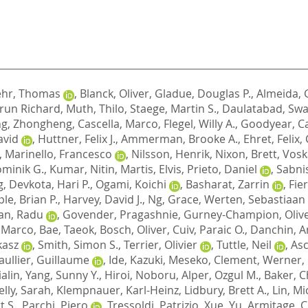
ehr, Thomas
,
Blanck, Oliver
,
Gladue, Douglas P.
,
Almeida, G
run Richard
,
Muth, Thilo
,
Staege, Martin S.
,
Daulatabad, Swa
g, Zhongheng
,
Cascella, Marco
,
Flegel, Willy A.
,
Goodyear, Ca
avid
,
Huttner, Felix J.
,
Ammerman, Brooke A.
,
Ehret, Felix
,
,
Marinello, Francesco
,
Nilsson, Henrik
,
Nixon, Brett
,
Vosk
minik G.
,
Kumar, Nitin
,
Martis, Elvis
,
Prieto, Daniel
,
Sabni
g
,
Devkota, Hari P.
,
Ogami, Koichi
,
Basharat, Zarrin
,
Fie
le, Brian P.
,
Harvey, David J.
,
Ng, Grace
,
Werten, Sebastiaan
an, Radu
,
Govender, Pragashnie
,
Gurney-Champion, Oliver
, Marco
,
Bae, Taeok
,
Bosch, Oliver
,
Cuiv, Paraic O.
,
Danchin, A
kasz
,
Smith, Simon S.
,
Terrier, Olivier
,
Tuttle, Neil
,
Asc
aullier, Guillaume
,
Ide, Kazuki
,
Meseko, Clement
,
Werner, 
ialin
,
Yang, Sunny Y.
,
Hiroi, Noboru
,
Alper, Ozgul M.
,
Baker, Ch
elly, Sarah
,
Klempnauer, Karl-Heinz
,
Lidbury, Brett A.
,
Lin, Mi
 S.
,
Parchi, Piero
,
Tressoldi, Patrizio
,
Xue, Yu
,
Armitage, C