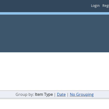
Login
Regi
Group by:
Item Type
|
Date
|
No Grouping