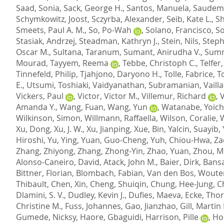
Saad, Sonia
,
Sack, George H.
,
Santos, Manuela
,
Saudemo
Schymkowitz, Joost
,
Sczyrba, Alexander
,
Seib, Kate L.
,
Sh
Smeets, Paul A. M.
,
So, Po-Wah
,
Solano, Francisco
,
So
Stasiak, Andrzej
,
Steadman, Kathryn J.
,
Stein, Nils
,
Steph
Oscar M.
,
Sultana, Taranum
,
Sumant, Anirudha V.
,
Summ
Mourad
,
Tayyem, Reema
,
Tebbe, Christoph C.
,
Telfer,
Tinnefeld, Philip
,
Tjahjono, Daryono H.
,
Tolle, Fabrice
,
T
E.
,
Utsumi, Toshiaki
,
Vaidyanathan, Subramanian
,
Vaill
Vickers, Paul
,
Victor, Victor M.
,
Villemur, Richard
,
V
Amanda Y.
,
Wang, Fuan
,
Wang, Yun
,
Watanabe, Yoich
Wilkinson, Simon
,
Willmann, Raffaella
,
Wilson, Coralie
,
W
Xu, Dong
,
Xu, J. W.
,
Xu, Jianping
,
Xue, Bin
,
Yalcin, Suayib
,
Hiroshi
,
Yu, Ying
,
Yuan, Guo-Cheng
,
Yuh, Chiou-Hwa
,
Za
Zhang, Zhiyong
,
Zhang, Zhong-Yin
,
Zhao, Yuan
,
Zhou, M
Alonso-Caneiro, David
,
Atack, John M.
,
Baier, Dirk
,
Bansa
Bittner, Florian
,
Blombach, Fabian
,
Van den Bos, Woute
Thibault
,
Chen, Xin
,
Cheng, Shuiqin
,
Chung, Hee-Jung
,
C
Dlamini, S. V.
,
Dudley, Kevin J.
,
Dufies, Maeva
,
Ecke, Tho
Christine M.
,
Fuss, Johannes
,
Gao, Jianzhao
,
Gill, Martin 
Gumede, Nicksy
,
Haore, Gbaguidi
,
Harrison, Pille
,
Ho