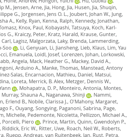
a
,
Hone, Andrew
,
Hongoh, Yuichi
,
Hu, Guoku
,
ip M.
,
Jensen, Arne
,
Jia, Hong
,
Jia, Husen
,
Jia, Shuqin
,
ilippe G.
,
Jorgensen, Jens O. L.
,
Joubert, Johan W.
,
Jung,
sha A.
,
Kelly, Ryan
,
Kenna, Ralph
,
Kennedy, Jonathan
,
 Tomasz
,
Knox, Paul
,
Kobayashi, Tatsuya
,
Koch, Karl-
ios G.
,
Kraiczy, Peter
,
Kratz, Harald
,
Krause, Gunter
,
 Carl
,
Lagisz, Malgorzata
,
Laky, Brenda
,
Lammerding,
n-Soo
,
Li, Genyuan
,
Li, Jiansheng
,
Lieb, Klaus
,
Lim, Yau
occi, Emanuela
,
Loidl, Josef
,
Lorenzen, Johan
,
Lorkowski,
abb, Angela
,
Mack, Heather G.
,
Mackey, David A.
,
ngoni, Arduino A.
,
Manke, Thomas
,
Manstead, Antony
inez-Salas, Encarnacion
,
Mathieu, Daniel
,
Matsui,
ina, Loreta
,
Merrick, B. Alex
,
Metzger, Dennis W.
,
 Yann
,
Mohapatra, D. P.
,
Monteiro, Antonia
,
Montes,
,
Murray, Shauna A.
,
Naganawa, Shinji
,
Nammi,
n, Erlend B.
,
Nobile, Clarissa J.
,
O'Mahony, Margaret
,
ago F.
,
Ouyang, Songying
,
Paganoni, Sabrina
,
Page,
m, Michelle
,
Pedemonte, Nicoletta
,
Pellizzon, Michael A.
,
,
Porcelli, Piero
,
Prince, Martin
,
Quinn, Gwendolyn P.
,
,
Riddick, Eric W.
,
Ritter, Uwe
,
Roach, Neil W.
,
Roberts,
ra
,
Ruepp, Andreas
,
van Ruitenbeek, Jan
,
Rust, Petra
,