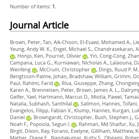
Number of items:
1
.
Journal Article
Brown, Peter
,
Tan, Aik-Choon
,
El-Esawi, Mohamed A.
,
Li
Yeung, Andy W. K.
,
Engel, Michael S.
,
Chandrasekaran, A
,
Honjo, Ken
,
Pourret, Olivier
,
Yin, Cong-Cong
,
Zhan
Campana, Luca G.
,
Kurniawan, Nicholas A.
,
Lalaouna, D
Wenfeng
,
McCrum, Christopher
,
Dings, Ruud P. M.
Bengtsson-Palme, Johan
,
Bradshaw, William
,
Grimm, Do
Paul
,
Rahimi, Farid
,
Riva, Giuseppe
,
Zhang, Chongxin
Karen A.
,
Brenneisen, Peter
,
Brown, James A. L.
,
Dalrymp
Gelfer, Yael
,
Hartmann, Marcus D.
,
Miotla, Pawel
,
Tamai
Natalia
,
Subhash, Santhilal
,
Sallmon, Hannes
,
Tofani
Evangelos
,
Filipp, Fabian V.
,
Klump, Hannes
,
Kurgan, Lu
Daniel
,
Browngardt, Christopher
,
Bush, Stephen J.
,
G
Noah F.
,
Popoola, Segun I.
,
Rahman, Md Shaifur
,
Xu, J
Birgit
,
Dixon, Ray
,
Forano, Evelyne
,
Gilliham, Matthew
,
K
Mather, Diane E.
,
Nandakumar, Kutty S.
,
Ohgami, Robert