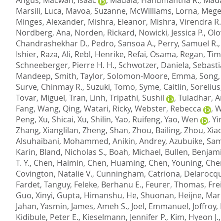
Marsili, Luca
,
Mavoa, Suzanne
,
McWilliams, Lorna
,
Mege
Minges, Alexander
,
Mishra, Eleanor
,
Mishra, Virendra R.
Nordberg, Ana
,
Norden, Rickard
,
Nowicki, Jessica P.
,
Olo
Chandrashekhar D.
,
Pedro, Sansoa A.
,
Perry, Samuel R.
Ishier
,
Raza, Ali
,
Rebl, Henrike
,
Refai, Osama
,
Regan, Tim
Schneeberger, Pierre H. H.
,
Schwotzer, Daniela
,
Sebasti
Mandeep
,
Smith, Taylor
,
Solomon-Moore, Emma
,
Song,
Surve, Chinmay R.
,
Suzuki, Tomo
,
Syme, Caitlin
,
Sorelius
Tovar, Miguel
,
Tran, Linh
,
Tripathi, Sushil
,
Tuladhar, A
Fang
,
Wang, Qing
,
Watari, Ricky
,
Webster, Rebecca
,
W
Peng
,
Xu, Shicai
,
Xu, Shilin
,
Yao, Ruifeng
,
Yao, Wen
,
Yi
Zhang, Xianglilan
,
Zheng, Shan
,
Zhou, Bailing
,
Zhou, Xia
Alsuhaibani, Mohammed
,
Anikin, Andrey
,
Azubuike, Sam
Karin
,
Bland, Nicholas S.
,
Boah, Michael
,
Bullen, Benjam
T. Y.
,
Chen, Haimin
,
Chen, Huaming
,
Chen, Youning
,
Che
Covington, Natalie V.
,
Cunningham, Catriona
,
Delarocqu
Fardet, Tanguy
,
Feleke, Berhanu E.
,
Feurer, Thomas
,
Fre
Guo, Xinyi
,
Gupta, Himanshu
,
He, Shuonan
,
Heijne, Mar
Jahan, Yasmin
,
James, Ameh S.
,
Joel, Emmanuel
,
Joffroy,
Kidibule, Peter E.
,
Kieselmann, Jennifer P.
,
Kim, Hyeon J.