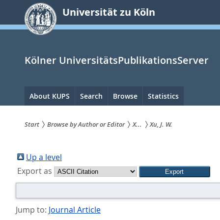
zum
Universität zu Köln
Inhalt
springen
Kölner UniversitätsPublikationsServer
Hauptnavigation
About KUPS
Search
Browse
Statistics
Start
Browse by Author or Editor
X...
Xu, J. W.
Sie
sind
Up a level
Export as
hier:
Jump to:
Journal Article