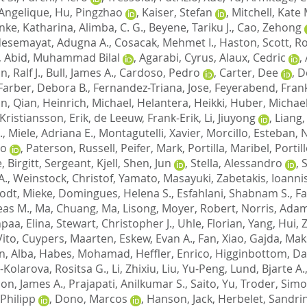
Angelique
,
Hu, Pingzhao
,
Kaiser, Stefan
,
Mitchell, Kate 
inke, Katharina
,
Alimba, C. G.
,
Beyene, Tariku J.
,
Cao, Zehong
esemayat, Adugna A.
,
Cosacak, Mehmet I.
,
Haston, Scott
,
Ro
,
Abid, Muhammad Bilal
,
Agarabi, Cyrus
,
Alaux, Cedric
,
, Ralf J.
,
Bull, James A.
,
Cardoso, Pedro
,
Carter, Dee
,
D
Farber, Debora B.
,
Fernandez-Triana, Jose
,
Feyerabend, Fran
n, Qian
,
Heinrich, Michael
,
Helantera, Heikki
,
Huber, Michae
Kristiansson, Erik
,
de Leeuw, Frank-Erik
,
Li, Jiuyong
,
Liang,
.
,
Miele, Adriana E.
,
Montagutelli, Xavier
,
Morcillo, Esteban
,
N
to
,
Paterson, Russell
,
Peifer, Mark
,
Portilla, Maribel
,
Portill
, Birgitt
,
Sergeant, Kjell
,
Shen, Jun
,
Stella, Alessandro
,
A.
,
Weinstock, Christof
,
Yamato, Masayuki
,
Zabetakis, Ioanni
odt, Mieke
,
Domingues, Helena S.
,
Esfahlani, Shabnam S.
,
Fa
eas M.
,
Ma, Chuang
,
Ma, Lisong
,
Moyer, Robert
,
Norris, Adam
npaa, Elina
,
Stewart, Christopher J.
,
Uhle, Florian
,
Yang, Hui
,
Z
Vito
,
Cuypers, Maarten
,
Eskew, Evan A.
,
Fan, Xiao
,
Gajda, Mak
n, Alba
,
Habes, Mohamad
,
Heffler, Enrico
,
Higginbottom, Dan
-Kolarova, Rositsa G.
,
Li, Zhixiu
,
Liu, Yu-Peng
,
Lund, Bjarte A.
on, James A.
,
Prajapati, Anilkumar S.
,
Saito, Yu
,
Troder, Simo
Philipp
,
Dono, Marcos
,
Hanson, Jack
,
Herbelet, Sandri