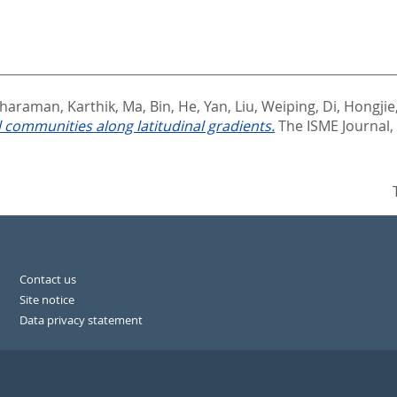
haraman, Karthik
,
Ma, Bin
,
He, Yan
,
Liu, Weiping
,
Di, Hongjie
 communities along latitudinal gradients.
The ISME Journal,
Contact us
Site notice
Data privacy statement