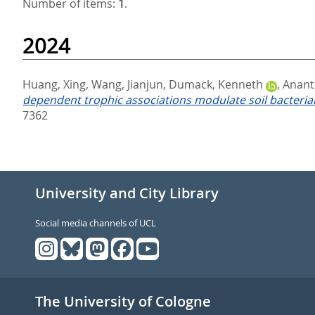
Number of items:
1
.
2024
Huang, Xing
,
Wang, Jianjun
,
Dumack, Kenneth
,
Anant
dependent trophic associations modulate soil bacterial
7362
University and City Library
Social media channels of UCL
The University of Cologne