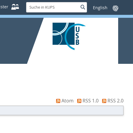
Suche
ster
Suche
Sprache
in
wechseln
KUPS
Atom
RSS 1.0
RSS 2.0