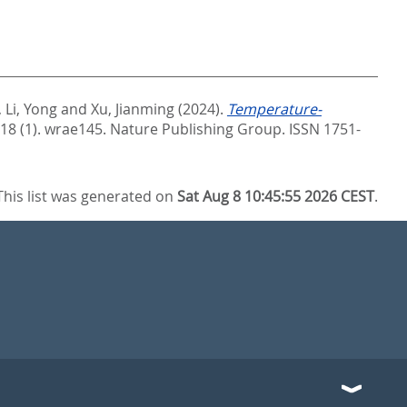
,
Li, Yong
and
Xu, Jianming
(2024).
Temperature-
 18 (1). wrae145.
Nature Publishing Group. ISSN 1751-
This list was generated on
Sat Aug 8 10:45:55 2026 CEST
.