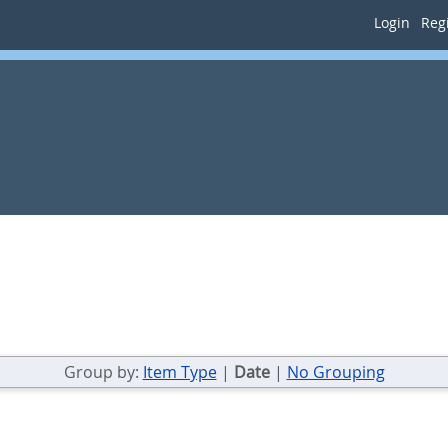
Login
Regi
Group by:
Item Type
|
Date
|
No Grouping