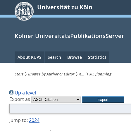
zum
Universität zu Köln
Inhalt
springen
Kölner UniversitätsPublikationsServer
Hauptnavigation
About KUPS
Search
Browse
Statistics
Start
Browse by Author or Editor
X...
Xu, Jianming
Sie
Up a level
sind
Export as
hier:
Jump to:
2024