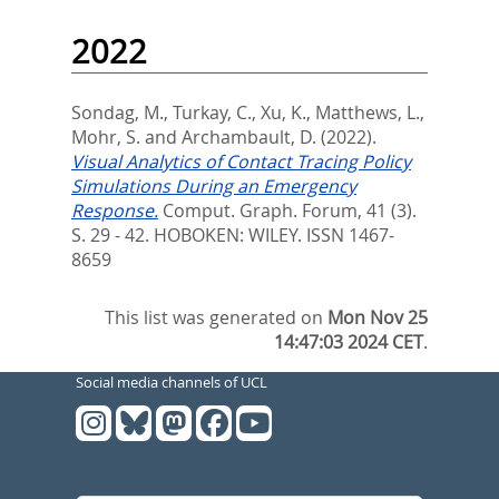
2022
Sondag, M.
,
Turkay, C.
,
Xu, K.
,
Matthews, L.
,
Mohr, S.
and
Archambault, D.
(2022).
Visual Analytics of Contact Tracing Policy
Simulations During an Emergency
Response.
Comput. Graph. Forum, 41 (3).
S. 29 - 42.
HOBOKEN: WILEY. ISSN 1467-
8659
This list was generated on
Mon Nov 25
14:47:03 2024 CET
.
Social media channels of UCL