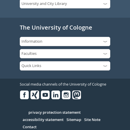
The University of Cologne
Social media channels of the University of Cologne
Facebook
Xing
Youtube
Linked
Instagram
in
Serivce
privacy protection statement
accessibility statement
Sitemap
Site Note
Contact