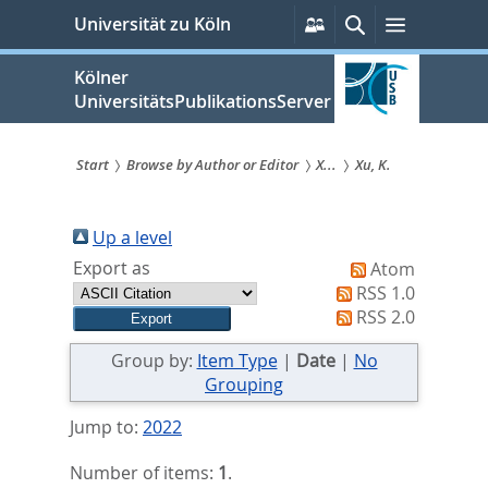
zum
Persönliche
Suche
Menü
Universität zu Köln
Services
Inhalt
springen
Kölner
UniversitätsPublikationsServer
Start
Browse by Author or Editor
X...
Xu, K.
Sie
sind
Up a level
Export as
Atom
hier:
RSS 1.0
RSS 2.0
Group by:
Item Type
|
Date
|
No
Grouping
Jump to:
2022
Number of items:
1
.