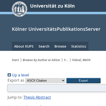
zum
Universität zu Köln
Inhalt
springen
Kölner UniversitätsPublikationsServer
Hauptnavigation
About KUPS
Search
Browse
Statistics
Start
Browse by Author or Editor
Y...
Yüksel, Melih
Sie
Up a level
sind
Export as
hier:
Jump to:
Thesis Abstract