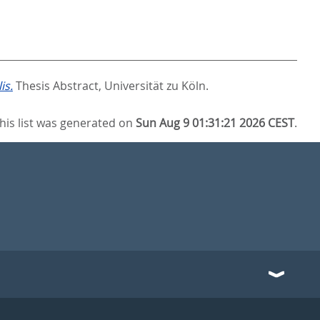
is.
Thesis Abstract, Universität zu Köln.
his list was generated on
Sun Aug 9 01:31:21 2026 CEST
.