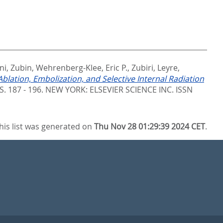
ani, Zubin
,
Wehrenberg-Klee, Eric P.
,
Zubiri, Leyre
,
blation, Embolization, and Selective Internal Radiation
 S. 187 - 196.
NEW YORK: ELSEVIER SCIENCE INC. ISSN
his list was generated on
Thu Nov 28 01:29:39 2024 CET
.