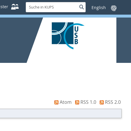
Suche
ster
Suche
Sprache
in
wechseln
KUPS
Atom
RSS 1.0
RSS 2.0