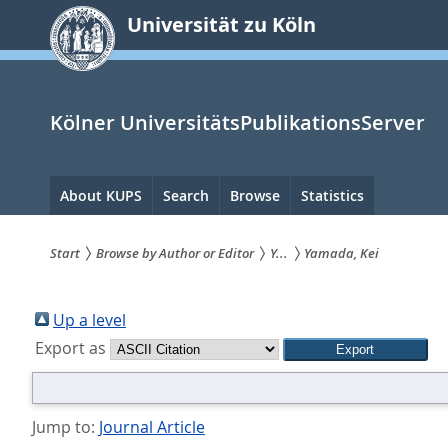
zum
Universität zu Köln
Inhalt
springen
Kölner UniversitätsPublikationsServer
Hauptnavigation
About KUPS
Search
Browse
Statistics
Start
Browse by Author or Editor
Y...
Yamada, Kei
Sie
sind
Up a level
Export as
hier:
Jump to:
Journal Article