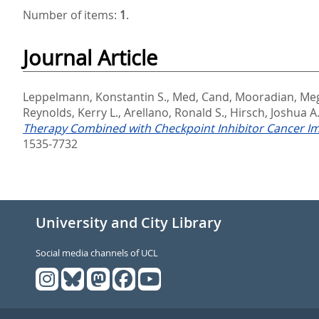
Number of items:
1
.
Journal Article
Leppelmann, Konstantin S.
,
Med, Cand
,
Mooradian, Meg
Reynolds, Kerry L.
,
Arellano, Ronald S.
,
Hirsch, Joshua A
Therapy Combined with Checkpoint Inhibitor Cancer Im
1535-7732
University and City Library
Social media channels of UCL