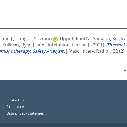
han J.
,
Ganguli, Suvranu
,
Uppot, Raul N.
,
Yamada, Kei
,
Ir
.
,
Sullivan, Ryan J.
and
Fintelmann, Florian J.
(2021).
Thermal A
munotherapy: Safety Analysis.
J. Vasc. Interv. Radiol., 32 (2).
T
Contact us
Site notice
Data privacy statement