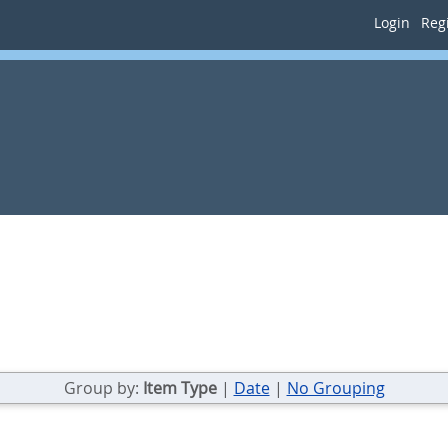
Login
Regi
Group by:
Item Type
|
Date
|
No Grouping