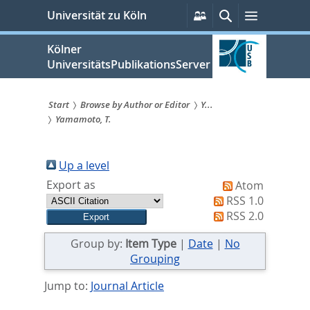
zum
Persönliche
Suche
Menü
Universität zu Köln
Services
Inhalt
springen
Kölner
UniversitätsPublikationsServer
Start
Browse by Author or Editor
Y...
Yamamoto, T.
Sie
sind
Up a level
hier:
Export as
Atom
RSS 1.0
RSS 2.0
Group by:
Item Type
|
Date
|
No
Grouping
Jump to:
Journal Article