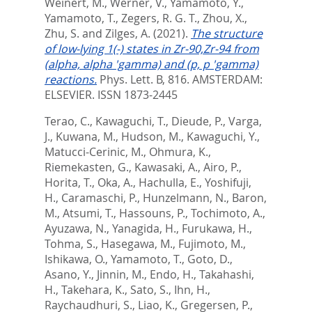
Weinert, M.
,
Werner, V.
,
Yamamoto, Y.
,
Yamamoto, T.
,
Zegers, R. G. T.
,
Zhou, X.
,
Zhu, S.
and
Zilges, A.
(2021).
The structure
of low-lying 1(-) states in Zr-90,Zr-94 from
(alpha, alpha 'gamma) and (p, p 'gamma)
reactions.
Phys. Lett. B, 816.
AMSTERDAM:
ELSEVIER. ISSN 1873-2445
Terao, C.
,
Kawaguchi, T.
,
Dieude, P.
,
Varga,
J.
,
Kuwana, M.
,
Hudson, M.
,
Kawaguchi, Y.
,
Matucci-Cerinic, M.
,
Ohmura, K.
,
Riemekasten, G.
,
Kawasaki, A.
,
Airo, P.
,
Horita, T.
,
Oka, A.
,
Hachulla, E.
,
Yoshifuji,
H.
,
Caramaschi, P.
,
Hunzelmann, N.
,
Baron,
M.
,
Atsumi, T.
,
Hassouns, P.
,
Tochimoto, A.
,
Ayuzawa, N.
,
Yanagida, H.
,
Furukawa, H.
,
Tohma, S.
,
Hasegawa, M.
,
Fujimoto, M.
,
Ishikawa, O.
,
Yamamoto, T.
,
Goto, D.
,
Asano, Y.
,
Jinnin, M.
,
Endo, H.
,
Takahashi,
H.
,
Takehara, K.
,
Sato, S.
,
Ihn, H.
,
Raychaudhuri, S.
,
Liao, K.
,
Gregersen, P.
,