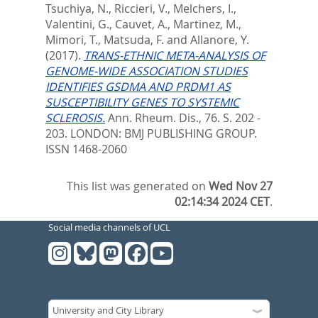
Tsuchiya, N.
,
Riccieri, V.
,
Melchers, I.
,
Valentini, G.
,
Cauvet, A.
,
Martinez, M.
,
Mimori, T.
,
Matsuda, F.
and
Allanore, Y.
(2017).
TRANS-ETHNIC META-ANALYSIS OF
GENOME-WIDE ASSOCIATION STUDIES
IDENTIFIES GSDMA AND PRDM1 AS
SUSCEPTIBILITY GENES TO SYSTEMIC
SCLEROSIS.
Ann. Rheum. Dis., 76. S. 202 -
203.
LONDON: BMJ PUBLISHING GROUP.
ISSN 1468-2060
This list was generated on
Wed Nov 27
02:14:34 2024 CET
.
Social media channels of UCL