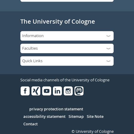
The University of Cologne
Social media channels of the University of Cologne
Facebook
Xing
Youtube
Linked
Instagram
in
Serivce
privacy protection statement
accessibility statement
Sitemap
Site Note
Contact
© University of Cologne