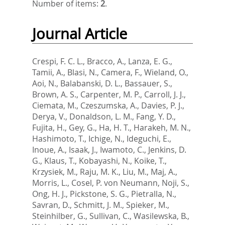
Number of items:
2
.
Journal Article
Crespi, F. C. L.
,
Bracco, A.
,
Lanza, E. G.
,
Tamii, A.
,
Blasi, N.
,
Camera, F.
,
Wieland, O.
,
Aoi, N.
,
Balabanski, D. L.
,
Bassauer, S.
,
Brown, A. S.
,
Carpenter, M. P.
,
Carroll, J. J.
,
Ciemata, M.
,
Czeszumska, A.
,
Davies, P. J.
,
Derya, V.
,
Donaldson, L. M.
,
Fang, Y. D.
,
Fujita, H.
,
Gey, G.
,
Ha, H. T.
,
Harakeh, M. N.
,
Hashimoto, T.
,
Ichige, N.
,
Ideguchi, E.
,
Inoue, A.
,
Isaak, J.
,
Iwamoto, C.
,
Jenkins, D.
G.
,
Klaus, T.
,
Kobayashi, N.
,
Koike, T.
,
Krzysiek, M.
,
Raju, M. K.
,
Liu, M.
,
Maj, A.
,
Morris, L.
,
Cosel, P. von Neumann
,
Noji, S.
,
Ong, H. J.
,
Pickstone, S. G.
,
Pietralla, N.
,
Savran, D.
,
Schmitt, J. M.
,
Spieker, M.
,
Steinhilber, G.
,
Sullivan, C.
,
Wasilewska, B.
,