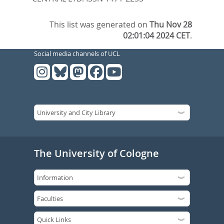
This list was generated on
Thu Nov 28
02:01:04 2024 CET
.
Social media channels of UCL
The University of Cologne