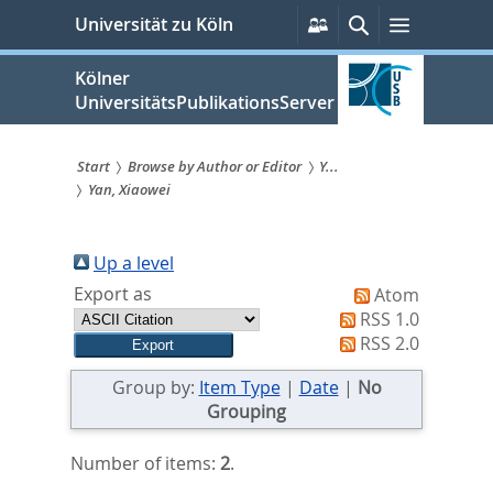
zum
Persönliche
Suche
Menü
Universität zu Köln
Services
Inhalt
springen
Kölner
UniversitätsPublikationsServer
Start
Browse by Author or Editor
Y...
Yan, Xiaowei
Sie
sind
Up a level
hier:
Export as
Atom
RSS 1.0
RSS 2.0
Group by:
Item Type
|
Date
|
No
Grouping
Number of items:
2
.