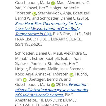
Guschlbauer, Maria
,
Maul, Alexandra C.
,
Yan, Xiaowei
,
Herff, Holger
,
Annecke,
Thorsten
,
Sterner-Kock, Anja
,
Boettiger,
Bernd W.
and
Schroeder, Daniel C.
(2016).
Zero-Heat-Flux Thermometry for Non-
Invasive Measurement of Core Body
Temperature in Pigs.
PLoS One, 11 (3).
SAN
FRANCISCO: PUBLIC LIBRARY SCIENCE.
ISSN 1932-6203
Schroeder, Daniel C.
,
Maul, Alexandra C.
,
Mahabir, Esther
,
Koxholt, Isabell
,
Yan,
Xiaowei
,
Padosch, Stephan A.
,
Herff,
Holger
,
Bultmann-Mellin, Insa
,
Sterner-
Kock, Anja
,
Annecke, Thorsten
,
Hucho,
Tim
,
Boettiger, Bernd W.
and
Guschlbauer, Maria
(2018).
Evaluation
of small intestinal damage in a rat model
of 6 Minutes cardiac arrest.
BMC
Anesthesiol., 18.
LONDON: BIOMED
CENTRAL LTD. ISSN 1471-2253