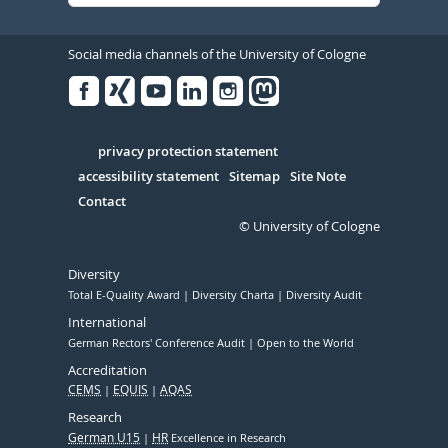
Social media channels of the University of Cologne
Facebook
Xing
Youtube
Linked
Instagram
in
Serivce
privacy protection statement
accessibility statement
Sitemap
Site Note
Contact
© University of Cologne
Diversity
Total E-Quality Award
Diversity Charta
Diversity Audit
International
German Rectors' Conference Audit
Open to the World
Accreditation
CEMS
EQUIS
AQAS
Research
German U15
HR
Excellence in Research