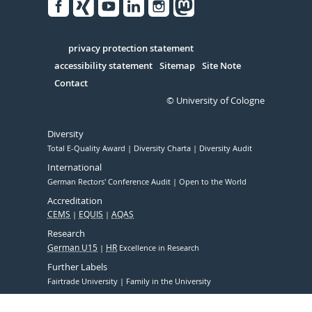
Facebook
Xing
Youtube
Linked
Instagram
in
Serivce
privacy protection statement
accessibility statement
Sitemap
Site Note
Contact
© University of Cologne
Diversity
Total E-Quality Award
Diversity Charta
Diversity Audit
International
German Rectors' Conference Audit
Open to the World
Accreditation
CEMS
EQUIS
AQAS
Research
German U15
HR
Excellence in Research
Further Labels
Fairtrade University
Family in the University