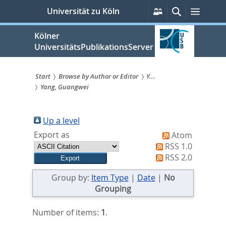
zum
Persönliche
Suche
Menü
Universität zu Köln
Services
Inhalt
springen
Kölner
UniversitätsPublikationsServer
Start
Browse by Author or Editor
Y...
Yang, Guangwei
Sie
sind
Up a level
hier:
Export as
Atom
RSS 1.0
RSS 2.0
Group by:
Item Type
|
Date
|
No
Grouping
Number of items:
1
.