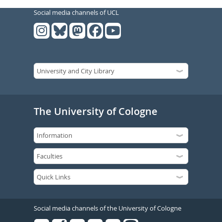
Social media channels of UCL
The University of Cologne
Social media channels of the University of Cologne