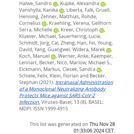
Halwe, Sandro
,
Kupke, Alexandra
,
Vanshylla, Kanika
,
Liberta, Falk
,
Gruell,
Henning
,
Zehner, Matthias
,
Rohde,
Cornelius
,
Kraehling, Verena
,
Gellhorn
Serra, Michelle
,
Kreer, Christoph
,
Kluever, Michael
,
Sauerhering, Lucie
,
Schmidt, Jorg
,
Cai, Zheng
,
Han, Fei
,
Young,
David
,
Yang, Guangwei
,
Widera, Marek
,
Koch, Manuel
,
Werner, Anke
,
Kaemper,
Lennart
,
Becker, Nico
,
Marlow, Michael S.
,
Eickmann, Markus
,
Ciesek, Sandra
,
Schiele, Felix
,
Klein, Florian
and
Becker,
Stephan
(2021).
Intranasal Administration
of a Monoclonal Neutralizing Antibody
Protects Mice against SARS-CoV-2
Infection.
Viruses-Basel, 13 (8).
BASEL:
MDPI. ISSN 1999-4915
This list was generated on
Thu Nov 28
01:33:06 2024 CET
.