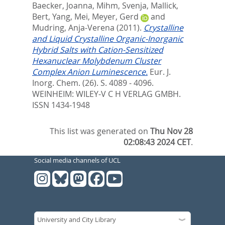
Baecker, Joanna
,
Mihm, Svenja
,
Mallick,
Bert
,
Yang, Mei
,
Meyer, Gerd
and
Mudring, Anja-Verena
(2011).
Crystalline
and Liquid Crystalline Organic-Inorganic
Hybrid Salts with Cation-Sensitized
Hexanuclear Molybdenum Cluster
Complex Anion Luminescence.
Eur. J.
Inorg. Chem. (26). S. 4089 - 4096.
WEINHEIM: WILEY-V C H VERLAG GMBH.
ISSN 1434-1948
This list was generated on
Thu Nov 28
02:08:43 2024 CET
.
Social media channels of UCL