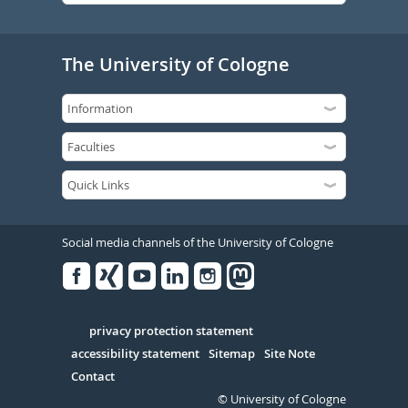
The University of Cologne
Social media channels of the University of Cologne
Facebook
Xing
Youtube
Linked
Instagram
in
Serivce
privacy protection statement
accessibility statement
Sitemap
Site Note
Contact
© University of Cologne