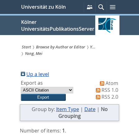
zum
Persönliche
Suche
Menü
Universität zu Köln
Services
Inhalt
springen
Kölner
UniversitätsPublikationsServer
Start
Browse by Author or Editor
Y...
Yang, Mei
Sie
sind
Up a level
hier:
Export as
Atom
RSS 1.0
RSS 2.0
Group by:
Item Type
|
Date
|
No
Grouping
Number of items:
1
.