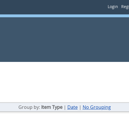
Login
Regi
Group by:
Item Type
|
Date
|
No Grouping