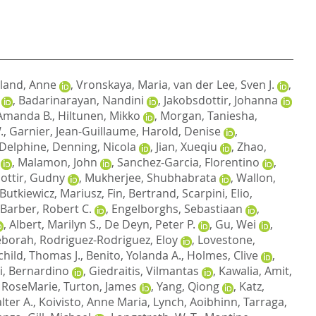
land, Anne
,
Vronskaya, Maria
,
van der Lee, Sven J.
,
,
Badarinarayan, Nandini
,
Jakobsdottir, Johanna
Amanda B.
,
Hiltunen, Mikko
,
Morgan, Taniesha
,
.
,
Garnier, Jean-Guillaume
,
Harold, Denise
,
 Delphine
,
Denning, Nicola
,
Jian, Xueqiu
,
Zhao,
,
Malamon, John
,
Sanchez-Garcia, Florentino
,
dottir, Gudny
,
Mukherjee, Shubhabrata
,
Wallon,
Butkiewicz, Mariusz
,
Fin, Bertrand
,
Scarpini, Elio
,
Barber, Robert C.
,
Engelborghs, Sebastiaan
,
,
Albert, Marilyn S.
,
De Deyn, Peter P.
,
Gu, Wei
,
eborah
,
Rodriguez-Rodriguez, Eloy
,
Lovestone,
child, Thomas J.
,
Benito, Yolanda A.
,
Holmes, Clive
,
i, Bernardino
,
Giedraitis, Vilmantas
,
Kawalia, Amit
,
 RoseMarie
,
Turton, James
,
Yang, Qiong
,
Katz,
lter A.
,
Koivisto, Anne Maria
,
Lynch, Aoibhinn
,
Tarraga,