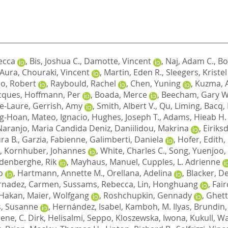
ecca
,
Bis, Joshua C.
,
Damotte, Vincent
,
Naj, Adam C.
,
Bo
, Aura
,
Chouraki, Vincent
,
Martin, Eden R.
,
Sleegers, Kristel
o, Robert
,
Raybould, Rachel
,
Chen, Yuning
,
Kuzma, 
cques
,
Hoffmann, Per
,
Boada, Merce
,
Beecham, Gary W
e-Laure
,
Gerrish, Amy
,
Smith, Albert V.
,
Qu, Liming
,
Bacq,
ng-Hoan
,
Mateo, Ignacio
,
Hughes, Joseph T.
,
Adams, Hieab H.
Naranjo, Maria Candida Deniz
,
Daniilidou, Makrina
,
Eiriks
ra B.
,
Garzia, Fabienne
,
Galimberti, Daniela
,
Hofer, Edith
,
,
Kornhuber, Johannes
,
White, Charles C.
,
Song, Yuenjoo
,
denberghe, Rik
,
Mayhaus, Manuel
,
Cupples, L. Adrienne
o
,
Hartmann, Annette M.
,
Orellana, Adelina
,
Blacker, D
rnadez, Carmen
,
Sussams, Rebecca
,
Lin, Honghuang
,
Fair
 Hakan
,
Maier, Wolfgang
,
Roshchupkin, Gennady
,
Ghett
, Susanne
,
Hernández, Isabel
,
Kamboh, M. Ilyas
,
Brundin,
ene, C. Dirk
,
Helisalmi, Seppo
,
Kloszewska, Iwona
,
Kukull, Wa