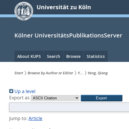
zum
Universität zu Köln
Inhalt
springen
Kölner UniversitätsPublikationsServer
Hauptnavigation
About KUPS
Search
Browse
Statistics
Start
Browse by Author or Editor
Y...
Yang, Qiong
Sie
Up a level
sind
Export as
hier:
Jump to:
Article