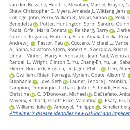
van den Bussche, Hendrik
,
Mesulam, Marsel
,
Brayne, C
Shaw, Christopher E.
,
Myers, Amanda J.
,
Wiltfang, Jens
Collinge, John
,
Perry, William R.
,
Mead, Simon
,
Peskin
Benedetta
,
Potter, Huntington
,
Sorbi, Sandro
,
Quinn,
Paola
,
Orfei, Maria Donata
,
Reisberg, Barry
,
Clarke
Gordon
,
Rogaeva, Ekaterina
,
Bruni, Amalia Cecilia
,
Rose
Andrew J.
,
Pastor, Pau
,
Cuccaro, Michael L.
,
Vance, 
A.
,
Spina, Salvatore
,
Stern, Robert A.
,
Swerdlow, Russell 
Linda J.
,
Vinters, Harry V.
,
Vonsattel, Jean Paul
,
Weintrau
Randall L.
,
Wright, Clinton B.
,
Yu, Chang-En
,
Yu, Lei
,
Saba
Eliecer
,
Boccardi, Virginia
,
De Jager, Phil L.
,
Lleó, Albe
,
Gwilliam, Rhian
,
Fornage, Myriam
,
Goate, Alison M.
Stephanie
,
Love, Seth
,
Launer, Lenore J.
,
Younkin, 
Campion, Dominique
,
Tschanz, JoAnn
,
Schmidt, Helena
Christine
,
C. O’Donovan, Michael
,
DeStefano, Anita
Mayeux, Richard
,
Escott-Price, Valentina
,
Psaty, Bruc
,
Williams, Julie
,
Amouyel, Phillippe
,
Schellenberg
Alzheimer’s disease identifies new risk loci and implica