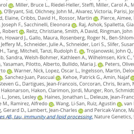
arol
,
Miller, Bruce L.
,
Riedel-Heller, Steffi
,
Miller, Carol A.
,
M
,
O’Bryant, Sid
,
Olichney, John M.
,
Alvarez, Victoria
,
Parisi, J
d, Elaine
,
Cribbs, David H.
,
Rossor, Martin
,
Pierce, Aimee
,
 Joseph F.
,
Sacchinelli, Eleonora
,
Raj, Ashok
,
Spalletta, Gi
, Robert
,
Reitz, Christiane
,
Smith, A David
,
Ringman, John
n, Howard J.
,
Gallo, Maura
,
Rosenberg, Roger N.
,
Ben-Shlomo
Jeffery M.
,
Schneider, Julie A.
,
Schneider, Lori S.
,
Slifer, Susa
H.
,
Tang, Mitchell
,
Tanzi, Rudolph E.
,
Trojanowski, John Q.
,
b, Sandra
,
Welsh-Bohmer, Kathleen A.
,
Wilhelmsen, Kirk C.
,
, Yasaman
,
Pilotto, Alberto
,
Bullido, Maria J.
,
Peters, Olive
rto
,
Warner, Nick
,
Lopez, Oscar L.
,
Ingelsson, Martin
,
Delo
,
Sanchez-Juan, Pascual
,
Kehoe, Patrick G.
,
Amin, Najaf
Steven G.
,
Dartigues, Jean-Francois
,
Corcoran, Chris
,
Ikram, 
,
Hakonarson, Hakon
,
Clarimon, Jordi
,
Munger, Ron
,
Schmidt
 L.
,
Jones, Lesley
,
Haines, Jonathan L.
,
Deleuze, Jean-Franc
e M.
,
Ramirez, Alfredo
,
Wang, Li-San
,
Ruiz, Agustin
,
van 
, Gerard D.
,
Lambert, Jean-Charles
and
Pericak-Vance, Ma
tes Aβ, tau, immunity and lipid processing.
Nature Genetics, 
T