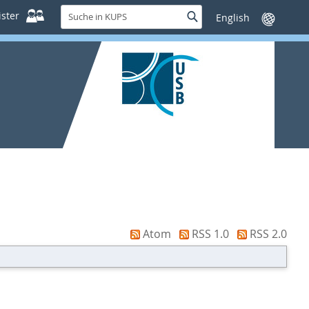
Suche
ster
Suche
Sprache
in
wechseln
KUPS
Atom
RSS 1.0
RSS 2.0