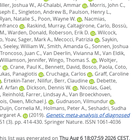
iller, Joshua W.
,
Al-Chalabi, Ammar
,
Morris, John C.
,
oseph E.
,
Singleton, Andrew B.
,
Paulson, Henry L.
,
Ryan, Natalie S.
,
Poon, Wayne W.
,
Nacmias,
anfranco
,
Raskind, Murray
,
Caltagirone, Carlo
,
Bossù,
 M.
,
Warden, Donald
,
Roberson, Erik D.
,
Wilcock,
, Yoav
,
Sager, Mark A.
,
Mecocci, Patrizia
,
Saykin,
n
,
Seeley, William W.
,
Smith, Amanda G.
,
Sonnen, Joshua
Troncoso, Juan C.
,
Van Deerlin, Vivianna M.
,
Van Eldik,
Williamson, Jennifer
,
Wingo, Thomas S.
,
Woltjer,
r
,
Crane, Paul K.
,
Bennett, David
,
Bosco, Paola
,
Coto,
ukas, Panagiotis
,
Cruchaga, Carlos
,
Graff, Caroline
,
Ertekin-Taner, Nilifur
,
Berr, Claudine
,
Debette,
M. Arfan
,
Dickson, Dennis W.
,
Nicolas, Gael
,
, Reinhold
,
Farrer, Lindsay A.
,
Van Broeckhoven,
ois
,
Owen, Michael J.
,
Gudnason, Vilmundur
,
Duijn, Cornelia M.
,
Holmans, Peter A.
,
Seshadri, Sudha
rgaret A.
(2019).
Genetic meta-analysis of diagnosed
51 (3). pp. 414-430.
Springer Nature. ISSN 1061-4036
his list was generated on
Thu Aug 6 18:07:59 2026 CEST
.