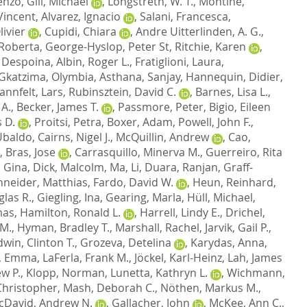
cenzo
,
Gill, Michael
,
Longstreth, W. T.
,
Montine,
Vincent
,
Alvarez, Ignacio
,
Salani, Francesca
,
ivier
,
Cupidi, Chiara
,
Andre Uitterlinden, A. G.
,
 Roberta
,
George-Hyslop, Peter St
,
Ritchie, Karen
,
 Despoina
,
Albin, Roger L.
,
Fratiglioni, Laura
,
Gkatzima, Olymbia
,
Asthana, Sanjay
,
Hannequin, Didier
,
annfelt, Lars
,
Rubinsztein, David C.
,
Barnes, Lisa L.
,
 A.
,
Becker, James T.
,
Passmore, Peter
,
Bigio, Eileen
 D.
,
Proitsi, Petra
,
Boxer, Adam
,
Powell, John F.
,
 Ubaldo
,
Cairns, Nigel J.
,
McQuillin, Andrew
,
Cao,
,
Bras, Jose
,
Carrasquillo, Minerva M.
,
Guerreiro, Rita
, Gina
,
Dick, Malcolm
,
Ma, Li
,
Duara, Ranjan
,
Graff-
neider, Matthias
,
Fardo, David W.
,
Heun, Reinhard
,
las R.
,
Giegling, Ina
,
Gearing, Marla
,
Hüll, Michael
,
mas
,
Hamilton, Ronald L.
,
Harrell, Lindy E.
,
Drichel,
 M.
,
Hyman, Bradley T.
,
Marshall, Rachel
,
Jarvik, Gail P.
,
dwin, Clinton T.
,
Grozeva, Detelina
,
Karydas, Anna
,
, Emma
,
LaFerla, Frank M.
,
Jöckel, Karl-Heinz
,
Lah, James
w P.
,
Klopp, Norman
,
Lunetta, Kathryn L.
,
Wichmann,
hristopher
,
Mash, Deborah C.
,
Nöthen, Markus M.
,
cDavid, Andrew N.
,
Gallacher, John
,
McKee, Ann C.
,