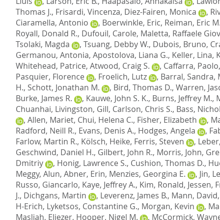
Lluis
,
Larson, Eric B.
,
Haapasalo, Annakaisa
,
Lawlor
Thomas J.
,
Frisardi, Vincenza
,
Diez-Fairen, Monica
,
Ri
Ciaramella, Antonio
,
Boerwinkle, Eric
,
Reiman, Eric M
Royall, Donald R.
,
Dufouil, Carole
,
Maletta, Raffaele Gio
Tsolaki, Magda
,
Tsuang, Debby W.
,
Dubois, Bruno
,
Cr
Germanou, Antonia
,
Apostolova, Liana G.
,
Keller, Lina
,
Whitehead, Patrice
,
Atwood, Craig S.
,
Caffarra, Paolo
Pasquier, Florence
,
Froelich, Lutz
,
Barral, Sandra
,
H.
,
Schott, Jonathan M.
,
Bird, Thomas D.
,
Warren, Jas
Burke, James R.
,
Kauwe, John S. K.
,
Burns, Jeffrey M.
,
Chuanhai
,
Livingston, Gill
,
Carlson, Chris S.
,
Bass, Nichol
,
Allen, Mariet
,
Chui, Helena C.
,
Fisher, Elizabeth
,
Ma
Radford, Neill R.
,
Evans, Denis A.
,
Hodges, Angela
,
Fab
Farlow, Martin R.
,
Kölsch, Heike
,
Ferris, Steven
,
Leber
Geschwind, Daniel H.
,
Gilbert, John R.
,
Morris, John
,
Gre
Dmitriy
,
Honig, Lawrence S.
,
Cushion, Thomas D.
,
Hu
Meggy, Alun
,
Abner, Erin
,
Menzies, Georgina E.
,
Jin, 
Russo, Giancarlo
,
Kaye, Jeffrey A.
,
Kim, Ronald
,
Jessen, 
J.
,
Dichgans, Martin
,
Leverenz, James B.
,
Mann, David
H-Erich
,
Lyketsos, Constantine G.
,
Morgan, Kevin
,
Mar
Masliah, Eliezer
,
Hooper, Nigel M.
,
McCormick, Wayne