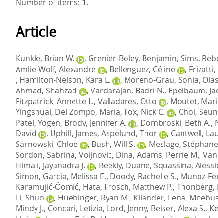
Number of items:
1
.
Article
Kunkle, Brian W.
,
Grenier-Boley, Benjamin
,
Sims, Reb
Amlie-Wolf, Alexandre
,
Bellenguez, Céline
,
Frizatti
,
Hamilton-Nelson, Kara L.
,
Moreno-Grau, Sonia
,
Olas
Ahmad, Shahzad
,
Vardarajan, Badri N.
,
Epelbaum, Ja
Fitzpatrick, Annette L.
,
Valladares, Otto
,
Moutet, Mari
Yingshuai
,
Del Zompo, Maria
,
Fox, Nick C.
,
Choi, Seu
Patel, Yogen
,
Brody, Jennifer A.
,
Dombroski, Beth A.
,
David
,
Uphill, James
,
Aspelund, Thor
,
Cantwell, Lau
Sarnowski, Chloe
,
Bush, Will S.
,
Meslage, Stéphane
Sordon, Sabrina
,
Voijnovic, Dina
,
Adams, Perrie M.
,
Van
Himali, Jayanadra J.
,
Beekly, Duane
,
Squassina, Alessi
Simon
,
Garcia, Melissa E.
,
Doody, Rachelle S.
,
Munoz-Fe
Karamujić-Čomić, Hata
,
Frosch, Matthew P.
,
Thonberg,
Li, Shuo
,
Huebinger, Ryan M.
,
Kilander, Lena
,
Moebus
Mindy J.
,
Concari, Letizia
,
Lord, Jenny
,
Beiser, Alexa S.
,
Ke