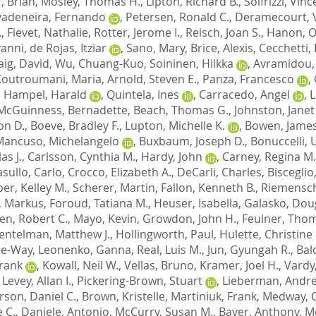
, Brian
,
Mosley, Thomas H.
,
Lipton, Richard B.
,
Solfrizzi, Vin
vadeneira, Fernando
,
Petersen, Ronald C.
,
Deramecourt, 
.
,
Fievet, Nathalie
,
Rotter, Jerome I.
,
Reisch, Joan S.
,
Hanon, Ol
vanni
,
de Rojas, Itziar
,
Sano, Mary
,
Brice, Alexis
,
Cecchetti,
aig, David
,
Wu, Chuang-Kuo
,
Soininen, Hilkka
,
Avramidou,
Koutroumani, Maria
,
Arnold, Steven E.
,
Panza, Francesco
,
,
Hampel, Harald
,
Quintela, Ines
,
Carracedo, Angel
,
L
McGuinness, Bernadette
,
Beach, Thomas G.
,
Johnston, Janet
on D.
,
Boeve, Bradley F.
,
Lupton, Michelle K.
,
Bowen, James
Mancuso, Michelangelo
,
Buxbaum, Joseph D.
,
Bonuccelli,
as J.
,
Carlsson, Cynthia M.
,
Hardy, John
,
Carney, Regina M.
sullo, Carlo
,
Crocco, Elizabeth A.
,
DeCarli, Charles
,
Bisceglio
er, Kelley M.
,
Scherer, Martin
,
Fallon, Kenneth B.
,
Riemensch
, Markus
,
Foroud, Tatiana M.
,
Heuser, Isabella
,
Galasko, Doug
en, Robert C.
,
Mayo, Kevin
,
Growdon, John H.
,
Feulner, Tho
entelman, Matthew J.
,
Hollingworth, Paul
,
Hulette, Christine
Lee-Way
,
Leonenko, Ganna
,
Real, Luis M.
,
Jun, Gyungah R.
,
Bal
Frank
,
Kowall, Neil W.
,
Vellas, Bruno
,
Kramer, Joel H.
,
Vardy
,
Levey, Allan I.
,
Pickering-Brown, Stuart
,
Lieberman, Andre
son, Daniel C.
,
Brown, Kristelle
,
Martiniuk, Frank
,
Medway, C
 C.
,
Daniele, Antonio
,
McCurry, Susan M.
,
Bayer, Anthony
,
M